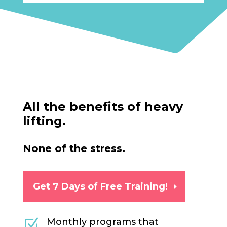
All the benefits of heavy
lifting.
None of the stress.
Get 7 Days of Free Training!
Monthly programs that
Z