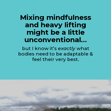
Mixing mindfulness
and heavy lifting
might be a little
unconventional…
but I know it’s
exactly
what
bodies need to be adaptable &
feel their very best.