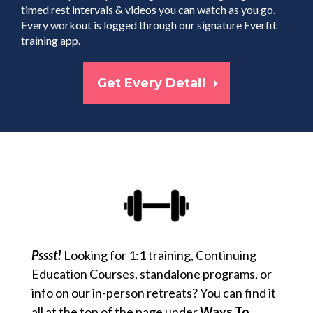
timed rest intervals & videos you can watch as you go.
Every workout is logged through our signature Everfit
training app.
Get Every Detail
Pssst!
Looking for 1:1 training, Continuing
Education Courses, standalone programs, or
info on our in-person retreats? You can find it
all at the top of the page under
Ways To