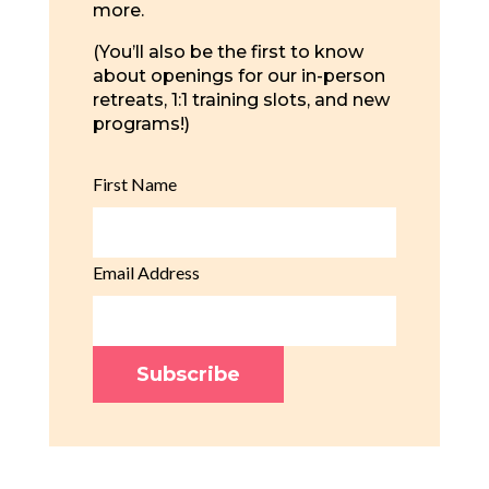
more.
(You’ll also be the first to know
about openings for our in-person
retreats, 1:1 training slots, and new
programs!)
First Name
Email Address