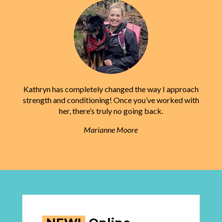
Kathryn has completely changed the way I approach
strength and conditioning! Once you’ve worked with
her, there’s truly no going back.
Marianne Moore