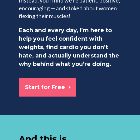
Instead, you’ll find we’re patient, positive,
encouraging — and stoked about women
flexing their muscles!
Each and every day, I’m here to
help you feel confident with
weights, find cardio you don’t
hate, and actually understand the
why behind what you’re doing.
Start for Free
And this is