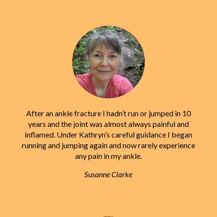
After an ankle fracture I hadn’t run or jumped in 10
years and the joint was almost always painful and
inflamed. Under Kathryn’s careful guidance I began
running and jumping again and now rarely experience
any pain in my ankle.
Susanne Clarke