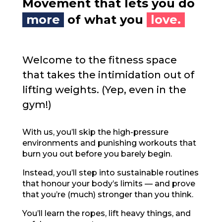
Movement that lets you do
more
of what you
love.
Welcome to the fitness space
that takes the intimidation out of
lifting weights. (Yep, even in the
gym!)
With us, you’ll skip the high-pressure
environments and punishing workouts that
burn you out before you barely begin.
Instead, you’ll step into sustainable routines
that honour your body’s limits — and prove
that you’re (much) stronger than you think.
You’ll learn the ropes, lift heavy things, and