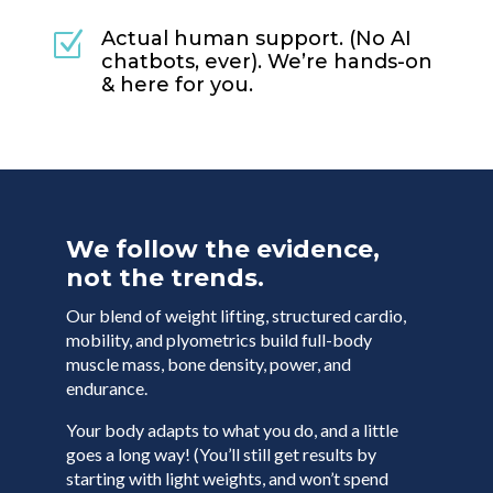
Actual human support. (No AI
Z
chatbots, ever). We’re hands-on
& here for you.
We follow the evidence,
not the trends.
Our blend of weight lifting, structured cardio,
mobility, and plyometrics build full-body
muscle mass, bone density, power, and
endurance.
Your body adapts to what you do, and a little
goes a long way! (You’ll still get results by
starting with light weights, and won’t spend