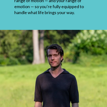
range of motion — and your range of
emotion — so you’re fully equipped to
handle what life brings your way.