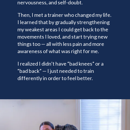
nervousness, and self-doubt.
Then, I met a trainer who changed my life.
I learned that by gradually strengthening
my weakest areas I could get back to the
movements I loved, and start trying new
things too — all with less pain and more
awareness of what was right for me.
I realized I didn’t have “bad knees” or a
“bad back” — I just needed to train
differently in order to feel better.