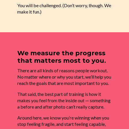
You will be challenged. (Don’t worry, though. We
make it fun.)
We measure the progress
that matters most to you.
There are all kinds of reasons people workout.
No matter where or why you start, we’ll help you
reach the goals that are most important to you.
That said, the best part of training is how it
makes you feel from the inside out — something
a before and after photo can’t really capture.
Around here, we know you’re winning when you
stop feeling fragile, and start feeling capable,