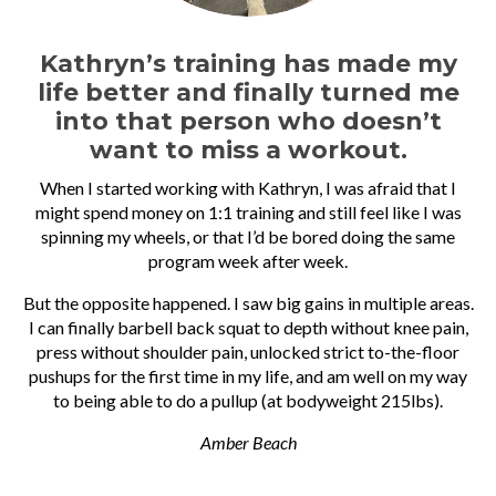
Kathryn’s training has made my
life better and finally turned me
into that person who doesn’t
want to miss a workout.
When I started working with Kathryn, I was afraid that I
might spend money on 1:1 training and still feel like I was
spinning my wheels, or that I’d be bored doing the same
program week after week.
But the opposite happened. I saw big gains in multiple areas.
I can finally barbell back squat to depth without knee pain,
press without shoulder pain, unlocked strict to-the-floor
pushups for the first time in my life, and am well on my way
to being able to do a pullup (at bodyweight 215lbs).
Amber Beach