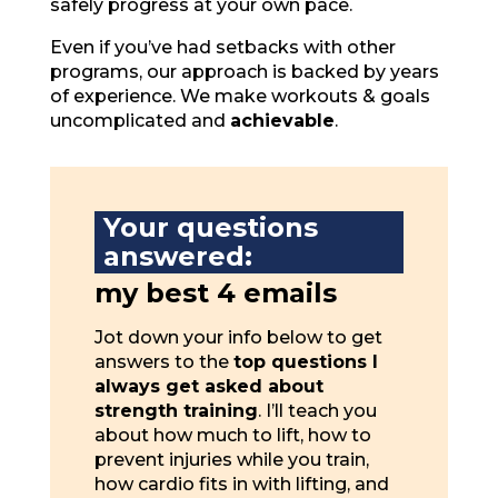
safely progress at your own pace.
Even if you’ve had setbacks with other
programs, our approach is backed by years
of experience. We make workouts & goals
uncomplicated and
achievable
.
Your questions
answered:
my best 4 emails
Jot down your info below to get
answers to the
top questions I
always get asked about
strength training
. I’ll teach you
about how much to lift, how to
prevent injuries while you train,
how cardio fits in with lifting, and