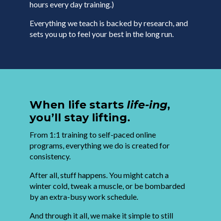
hours every day training.)
Everything we teach is backed by research, and
sets you up to feel your best in the long run.
When life starts
life-ing
,
you’ll stay lifting.
From 1:1 training to self-paced online
programs, everything we do is created for
consistency.
After all, stuff happens. You might catch a
winter cold, tweak a muscle, or be bombarded
by an extra-busy work schedule.
And through it all, we make it simple to still