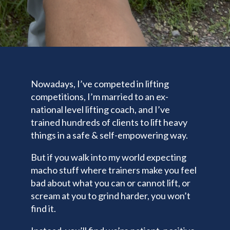
Nowadays, I’ve competed in lifting
competitions, I’m married to an ex-
national level lifting coach, and I’ve
trained hundreds of clients to lift heavy
things in a safe & self-empowering way.
But if you walk into my world expecting
macho stuff where trainers make you feel
bad about what you can or cannot lift, or
scream at you to grind harder, you won’t
find it.