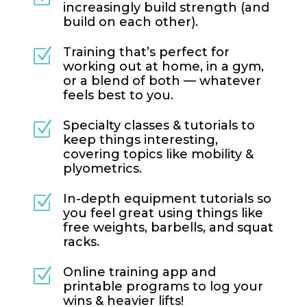
increasingly build strength (and
build on each other).
Training that’s perfect for
Z
working out at home, in a gym,
or a blend of both — whatever
feels best to you.
Specialty classes & tutorials to
Z
keep things interesting,
covering topics like mobility &
plyometrics.
In-depth equipment tutorials so
Z
you feel great using things like
free weights, barbells, and squat
racks.
Online training app and
Z
printable programs to log your
wins & heavier lifts!