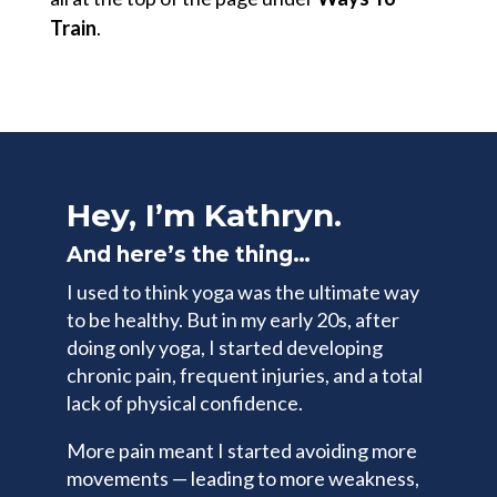
Train
.
Hey, I’m Kathryn.
And here’s the thing…
I used to think yoga was the ultimate way
to be healthy. But in my early 20s, after
doing only yoga, I started developing
chronic pain, frequent injuries, and a total
lack of physical confidence.
More pain meant I started avoiding more
movements — leading to more weakness,