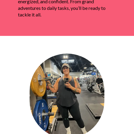
energized, and confident. From grand
adventures to daily tasks, you’ll be ready to
tackle it all.