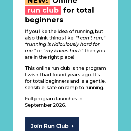
NEW!
Online
run club
for total
beginners
If you like the idea of running, but
also think things like,
“I can’t run,”
“running is ridiculously hard for
me,”
or
“my knees hurt!”
then you
are in the right place!
This online run club is the program
I wish I had found years ago. It’s
for total beginners and is a gentle,
sensible, safe on ramp to running.
Full program launches in
September 2026.
Join Run Club