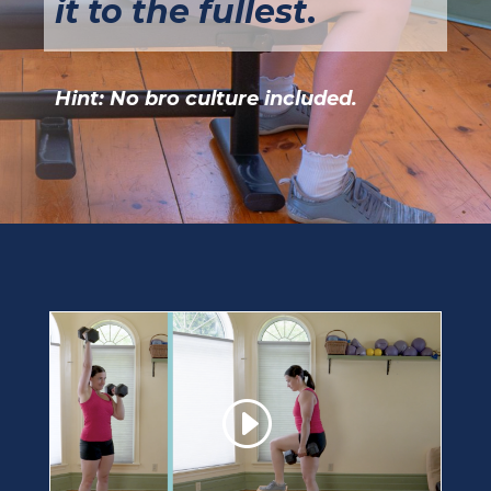
it to the fullest
.
Hint: No bro culture included.