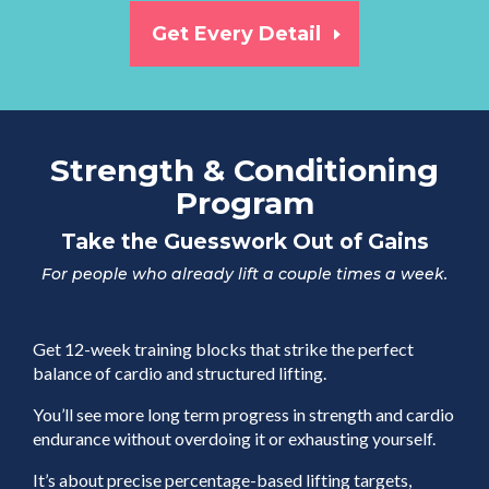
Get Every Detail
Strength & Conditioning
Program
Take the Guesswork Out of Gains
For people who already lift a couple times a week.
Get 12-week training blocks that strike the perfect
balance of cardio and structured lifting.
You’ll see more long term progress in strength and cardio
endurance without overdoing it or exhausting yourself.
It’s about precise percentage-based lifting targets,