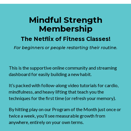
Mindful Strength
Membership
The Netflix of Fitness Classes!
For beginners or people restarting their routine.
This is the supportive online community and streaming
dashboard for easily building a new habit.
It’s packed with follow-along video tutorials for cardio,
mindfulness, and heavy lifting that teach you the
techniques for the first time (or refresh your memory).
By hitting play on our Program of the Month just once or
twice a week, you’ll see measurable growth from
anywhere, entirely on your own terms.