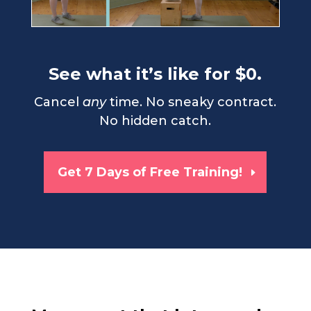
See what it’s like for $0.
Cancel
any
time. No sneaky contract.
No hidden catch.
Get 7 Days of Free Training!