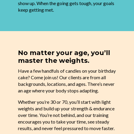
show up. When the going gets tough, your goals
keep getting met.
No matter your age, you’ll
master the weights.
Have a few handfuls of candles on your birthday
cake? Come join us! Our clients are from all
backgrounds, locations, and ages. There’s never
an age where your body stops adapting.
Whether you’re 30 or 70, you’ll start with light
weights and build up your strength & endurance
over time. You’re not behind, and our training
encourages you to take your time, see steady
results, and never feel pressured to move faster.