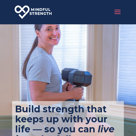
Build strength that
keeps up with your
life — so you can
live