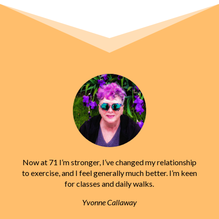
Now at 71 I’m stronger, I’ve changed my relationship
to exercise, and I feel generally much better. I’m keen
for classes and daily walks.
Yvonne Callaway