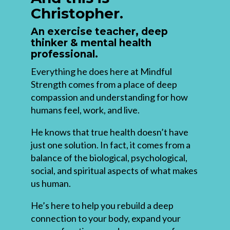
Christopher.
An exercise teacher, deep
thinker & mental health
professional.
Everything he does here at Mindful
Strength comes from a place of deep
compassion and understanding for how
humans feel, work, and live.
He knows that true health doesn’t have
just one solution. In fact, it comes from a
balance of the biological, psychological,
social, and spiritual aspects of what makes
us human.
He’s here to help you rebuild a deep
connection to your body, expand your