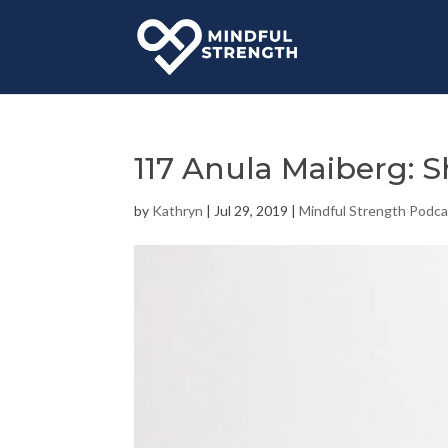
117 Anula Maiberg: 
by
Kathryn
|
Jul 29, 2019
|
Mindful Strength Podca