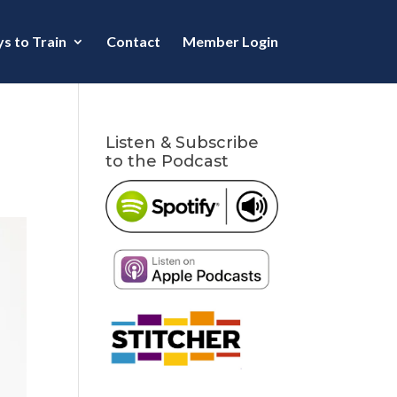
s to Train
Contact
Member Login
Listen & Subscribe
to the Podcast