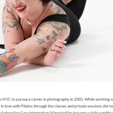
o NYC to pursue a career in photography in 2001. While working 
l in love with Pilates through the classes and private sessions she t
e School for Core Integration (Kinected) to become a fully certifie