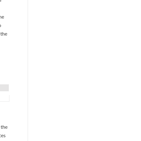
he
o
 the
 the
tes