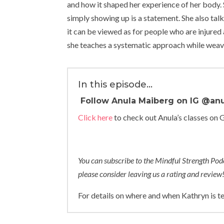
and how it shaped her experience of her body. 
simply showing up is a statement. She also ta
it can be viewed as for people who are injure
she teaches a systematic approach while weavin
In this episode…
Follow Anula Maiberg on IG
@anu
Click here
to check out Anula’s classes on 
You can subscribe to the Mindful Strength Po
please consider leaving us a rating and review
For details on where and when Kathryn is t