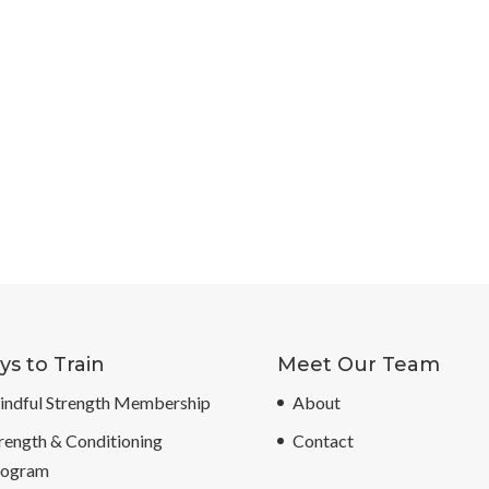
s to Train
Meet Our Team
ndful Strength Membership
About
rength & Conditioning
Contact
rogram