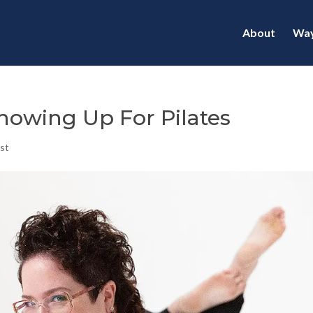
About
Way
Showing Up For Pilates
st