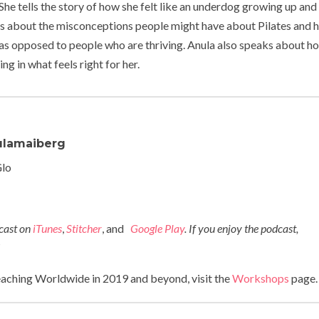
She tells the story of how she felt like an underdog growing up an
lks about the misconceptions people might have about Pilates and
d as opposed to people who are thriving. Anula also speaks about h
g in what feels right for her.
lamaiberg
Glo
dcast on
iTunes
,
Stitcher
, and
Google Play
. If you enjoy the podcast,
!
eaching Worldwide in 2019 and beyond, visit the
Workshops
page.