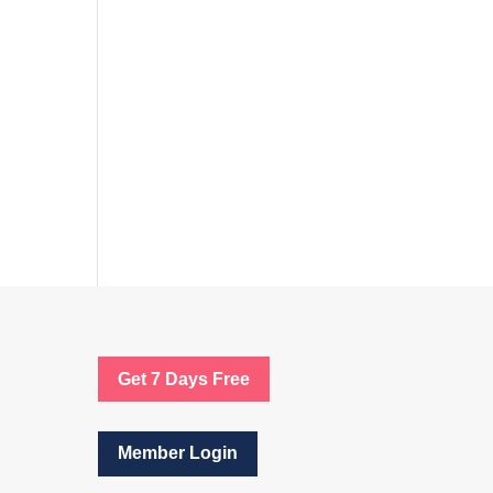
Get 7 Days Free
Member Login