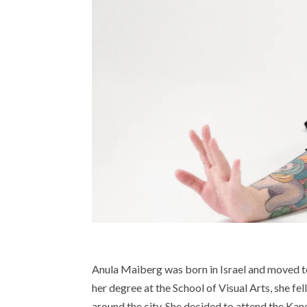
Anula Maiberg was born in Israel and moved t
her degree at the School of Visual Arts, she fel
around the city. She decided to attend the Kan