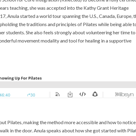
years teaching, she was accepted into the Kathy Grant Heritage
7, Anula started a world tour spanning the U.S., Canada, Europe, t
pholding the traditions and principles of Pilates while being able t
er students. She also feels strongly about volunteering her time to
nderful movement modality and tool for healing in a supportive
bout Pilates, making the method more accessible and how to notice
lk in the door. Anula speaks about how she got started with Pila