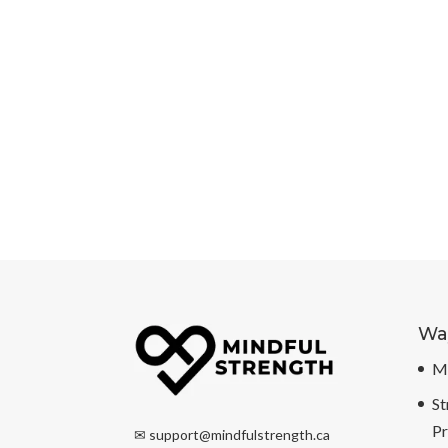
Way
Mi
St
P
✉
support@mindfulstrength.ca