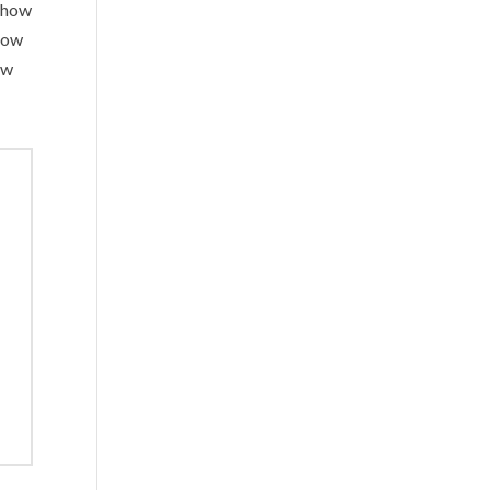
d how
 how
ow