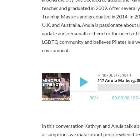
teacher and graduated in 2009. After several 
Training Masters and graduated in 2014. In 201
U.K. and Australia. Anula is passionate about u
update and personalize them for the needs of h
LGBTQ community and believes Pilates is a wo
environment.
In this conversation Kathryn and Anula talk a
assumptions we make about people when the wa