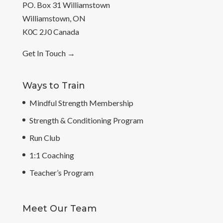
PO. Box 31 Williamstown
Williamstown, ON
K0C 2J0 Canada
Get In Touch
→
Ways to Train
Mindful Strength Membership
Strength & Conditioning Program
Run Club
1:1 Coaching
Teacher’s Program
Meet Our Team