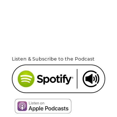
Listen & Subscribe to the Podcast