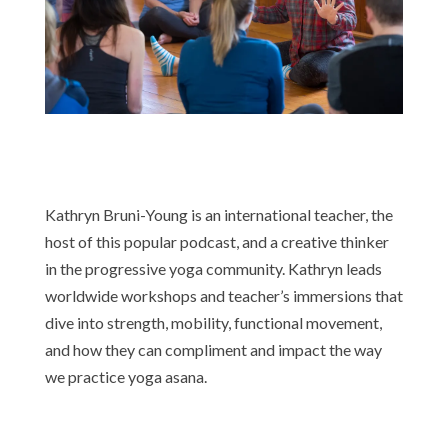
Kathryn Bruni-Young is an international teacher, the
host of this popular podcast, and a creative thinker
in the progressive yoga community. Kathryn leads
worldwide workshops and teacher’s immersions that
dive into strength, mobility, functional movement,
and how they can compliment and impact the way
we practice yoga asana.