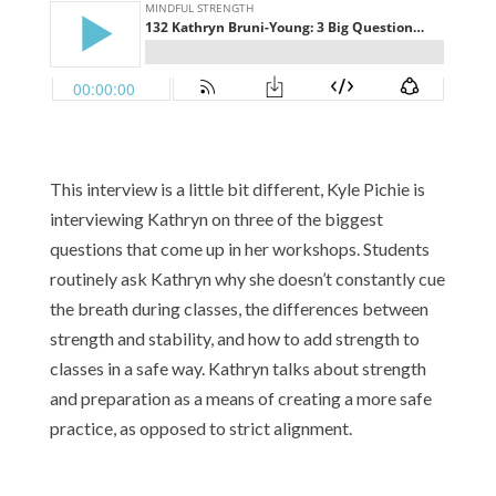
This interview is a little bit different, Kyle Pichie is
interviewing Kathryn on three of the biggest
questions that come up in her workshops. Students
routinely ask Kathryn why she doesn’t constantly cue
the breath during classes, the differences between
strength and stability, and how to add strength to
classes in a safe way. Kathryn talks about strength
and preparation as a means of creating a more safe
practice, as opposed to strict alignment.