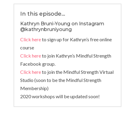
In this episode…
Kathryn Bruni-Young on Instagram
@kathrynbruniyoung
Click here
to sign up for Kathryn’s free online
course
Click here
to join Kathryn’s Mindful Strength
Facebook group.
Click here
to join the Mindful Strength Virtual
Studio (soon to be the Mindful Strength
Membership)
2020 workshops will be updated soon!