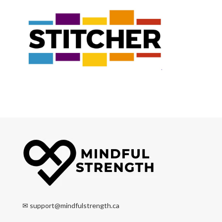
✉
support@mindfulstrength.ca