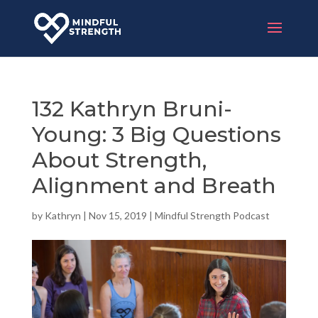
132 Kathryn Bruni-
Young: 3 Big Questions
About Strength,
Alignment and Breath
by
Kathryn
|
Nov 15, 2019
|
Mindful Strength Podcast