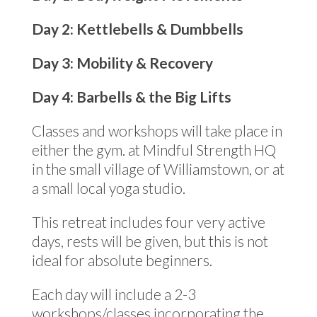
Day 2: Kettlebells & Dumbbells
Day 3: Mobility & Recovery
Day 4: Barbells & the Big Lifts
Classes and workshops will take place in
either the gym. at Mindful Strength HQ
in the small village of Williamstown, or at
a small local yoga studio.
This retreat includes four very active
days, rests will be given, but this is not
ideal for absolute beginners.
Each day will include a 2-3
workshops/classes incorporating the