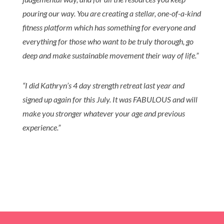
pouring our way. You are creating a stellar, one-of-a-kind
fitness platform which has something for everyone and
everything for those who want to be truly thorough, go
deep and make sustainable movement their way of life.
”
“
I did Kathryn’s 4 day strength retreat last year and
signed up again for this July. It was FABULOUS and will
make you stronger whatever your age and previous
experience.”