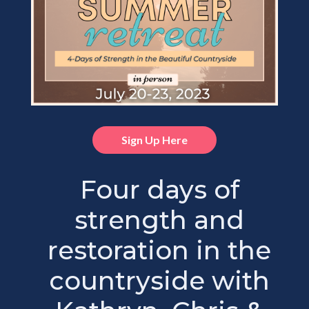
Sign Up Here
Four days of
strength and
restoration in the
countryside with