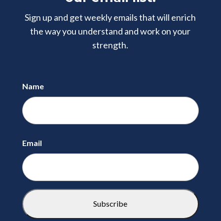
Sign up and get weekly emails that will enrich
the way you understand and
work on your
strength.
Name
First
Email