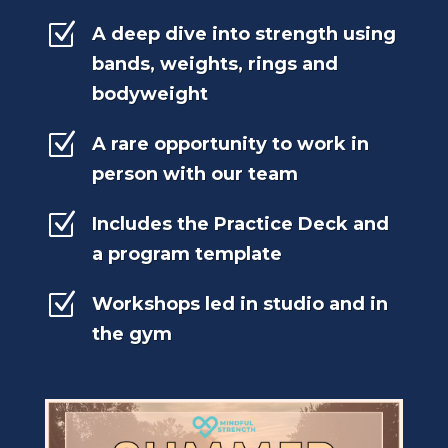
Z
A deep dive into strength using
bands, weights, rings and
bodyweight
Z
A rare opportunity to work in
person with our team
Z
Includes the Practice Deck and
a program template
Z
Workshops led in studio and in
the gym