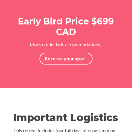
Early Bird Price $699
CAD
(does not include accommodations)
Reserve your spot!
Important Logistics
This retreat includes four full days of programming