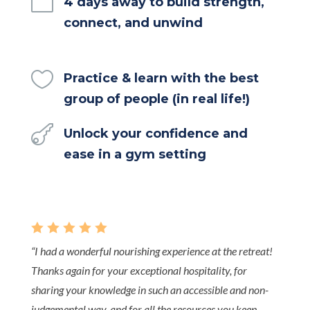

4 days away to build strength,
connect, and unwind

Practice & learn with the best
group of people (in real life!)

Unlock your confidence and
ease in a gym setting
    
“
I had a wonderful nourishing experience at the retreat!
Thanks again for your exceptional hospitality, for
sharing your knowledge in such an accessible and non-
judgemental way, and for all the resources you keep