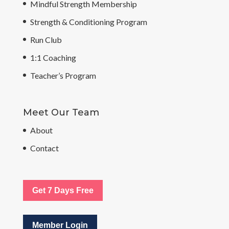
Mindful Strength Membership
Strength & Conditioning Program
Run Club
1:1 Coaching
Teacher’s Program
Meet Our Team
About
Contact
Get 7 Days Free
Member Login