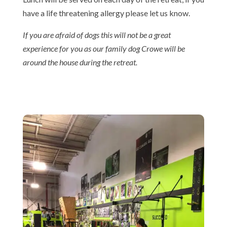
have a life threatening allergy please let us know.
If you are afraid of dogs this will not be a great
experience for you as our family dog Crowe will be
around the house during the retreat.