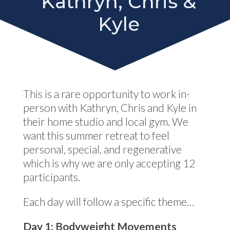
Kathryn, Chris &
Kyle
This is a rare opportunity to work in-
person with Kathryn, Chris and Kyle in
their home studio and local gym. We
want this summer retreat to feel
personal, special, and regenerative
which is why we are only accepting 12
participants.
Each day will follow a specific theme…
Day 1: Bodyweight Movements