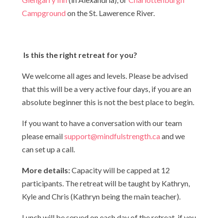
Campground
on the St. Lawerence River.
Is this the right retreat for you?
We welcome all ages and levels. Please be advised
that this will be a very active four days, if you are an
absolute beginner this is not the best place to begin.
If you want to have a conversation with our team
please email
support@mindfulstrength.ca
and we
can set up a call.
More details:
Capacity will be capped at 12
participants. The retreat will be taught by Kathryn,
Kyle and Chris (Kathryn being the main teacher).
Lunch will be served on each day of the retreat, if you