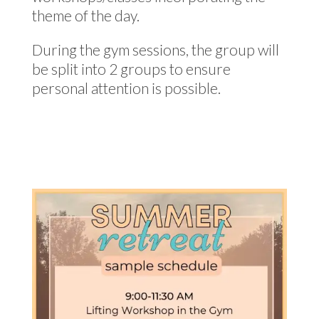
theme of the day.
During the gym sessions, the group will
be split into 2 groups to ensure
personal attention is possible.