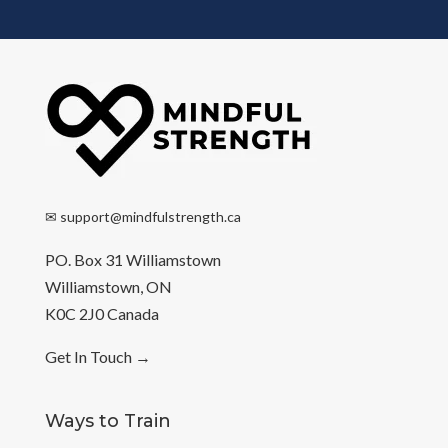
✉
support@mindfulstrength.ca
PO. Box 31 Williamstown
Williamstown, ON
K0C 2J0 Canada
Get In Touch
→
Ways to Train