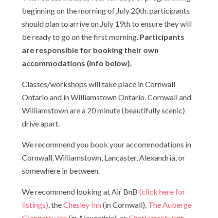
beginning on the morning of July 20th. participants
should plan to arrive on July 19th to ensure they will
be ready to go on the first morning.
Participants
are responsible for booking their own
accommodations (info below).
Classes/workshops will take place in Cornwall
Ontario and in Williamstown Ontario. Cornwall and
Williamstown are a 20 minute (beautifully scenic)
drive apart.
We recommend you book your accommodations in
Cornwall, Williamstown, Lancaster, Alexandria, or
somewhere in between.
We recommend looking at Air BnB
(click here for
listings)
, the
Chesley Inn
(in Cornwall),
The Auberge
Glengarry Inn
(in Alexandria), or
Charlottenburgh