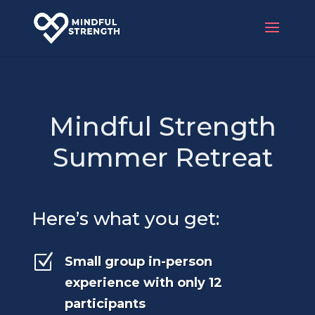
Mindful Strength
Summer Retreat
Here’s what you get:
Z
Small group in-person
experience with only 12
participants