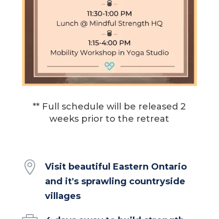
** Full schedule will be released 2
weeks prior to the retreat

Visit beautiful Eastern Ontario
and it's sprawling countryside
villages