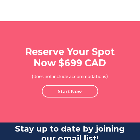
Reserve Your Spot
Now $699 CAD
(does not include accommodations)
Start Now
Stay up to date by joining
our email list!