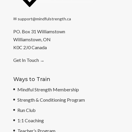
✉
support@mindfulstrength.ca
PO. Box 31 Williamstown
Williamstown, ON
K0C 2J0 Canada
Get In Touch
→
Ways to Train
Mindful Strength Membership
Strength & Conditioning Program
Run Club
1:1 Coaching
Teacher’s Program