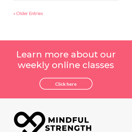
« Older Entries
Learn more about our
weekly online classes
Click here