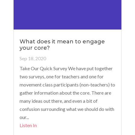
What does it mean to engage
your core?
Sep 18, 2020
Take Our Quick Survey We have put together
two surveys, one for teachers and one for
movement class participants (non-teachers) to
gather information about the core. There are
many ideas out there, and even a bit of
confusion surrounding what we should do with
our...
Listen In