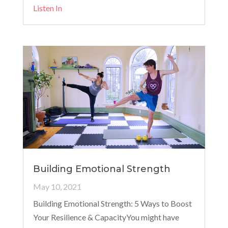
Listen In
Building Emotional Strength
May 10, 2021
Building Emotional Strength: 5 Ways to Boost
Your Resilience & CapacityYou might have