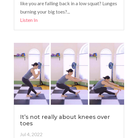
like you are falling back in a low squat? Lunges
burning your big toes?...
Listen In
It’s not really about knees over
toes
Jul 4, 2022