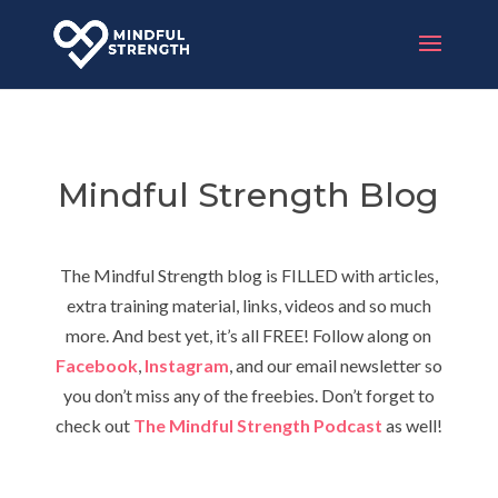
Mindful Strength Blog
The Mindful Strength blog is FILLED with articles,
extra training material, links, videos and so much
more. And best yet, it’s all FREE! Follow along on
Facebook
,
Instagram
, and our email newsletter so
you don’t miss any of the freebies. Don’t forget to
check out
The Mindful Strength Podcast
as well!