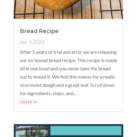
Bread Recipe
Apr 4, 2022
After 5 years of trial and error we are releasing
our no-knead bread recipe. This recipe is made
all in one bowl and you never take the bread
out to knead it. We find this makes for a really
nice moist dough and a great loaf. Scroll down
for ingredients, steps, and...
Listen In