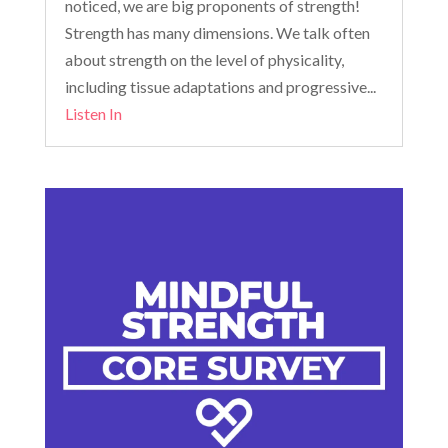
noticed, we are big proponents of strength!
Strength has many dimensions. We talk often
about strength on the level of physicality,
including tissue adaptations and progressive...
Listen In