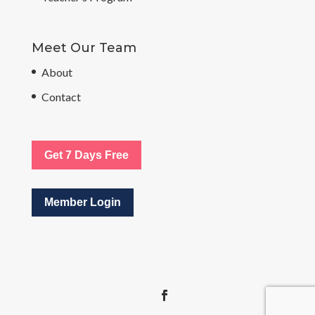
Meet Our Team
About
Contact
Get 7 Days Free
Member Login