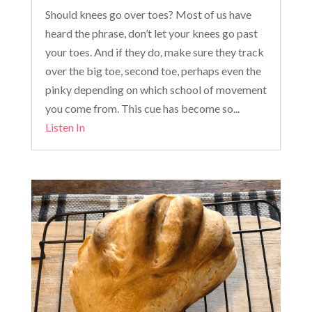
Should knees go over toes? Most of us have
heard the phrase, don’t let your knees go past
your toes. And if they do, make sure they track
over the big toe, second toe, perhaps even the
pinky depending on which school of movement
you come from. This cue has become so...
Listen In