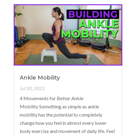
Ankle Mobility
Jul 20, 2022
4 Movements for Better Ankle
Mobility Something as simple as ankle
mobility has the potential to completely
change how you feel in almost every lower
body exercise and movement of daily life. Feel