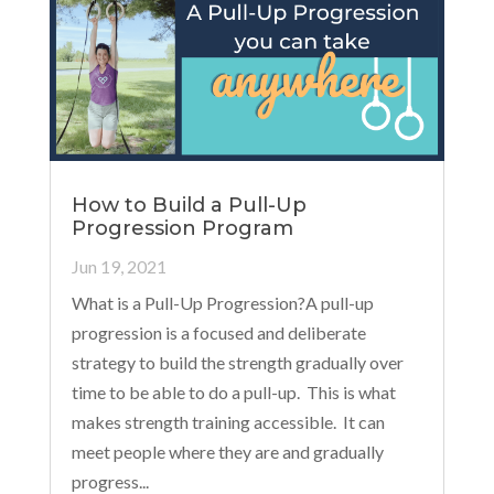
How to Build a Pull-Up
Progression Program
Jun 19, 2021
What is a Pull-Up Progression?A pull-up
progression is a focused and deliberate
strategy to build the strength gradually over
time to be able to do a pull-up. This is what
makes strength training accessible. It can
meet people where they are and gradually
progress...