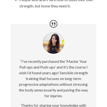
strength, but know they need it.
“I’ve recently purchased the ‘Master Your
Pull-ups and Push-ups’ and it’s the course I
wish I’d found years ago! Sensible strength
training that focuses on long-term
progressive adaptations without stressing
the body unnecessarily and paving the way
for injuries.
Thanks for sharing your knowledge with