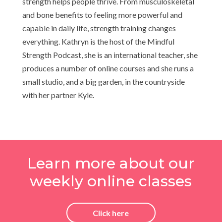
strength helps people thrive. From musculoskeletal
and bone benefits to feeling more powerful and
capable in daily life, strength training changes
everything. Kathryn is the host of the Mindful
Strength Podcast, she is an international teacher, she
produces a number of online courses and she runs a
small studio, and a big garden, in the countryside
with her partner Kyle.
Learn more about our
weekly online classes
Click here