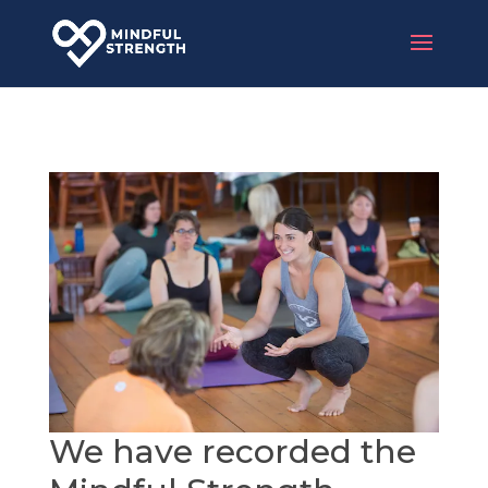
We have recorded the