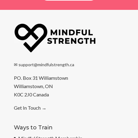
✉
support@mindfulstrength.ca
PO. Box 31 Williamstown
Williamstown, ON
K0C 2J0 Canada
Get In Touch
→
Ways to Train