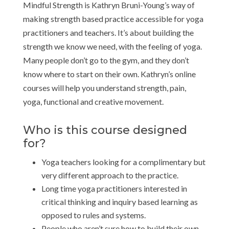
Mindful Strength is Kathryn Bruni-Young’s way of
making strength based practice accessible for yoga
practitioners and teachers. It’s about building the
strength we know we need, with the feeling of yoga.
Many people don’t go to the gym, and they don’t
know where to start on their own. Kathryn’s online
courses will help you understand strength, pain,
yoga, functional and creative movement.
Who is this course designed
for?
Yoga teachers looking for a complimentary but
very different approach to the practice.
Long time yoga practitioners interested in
critical thinking and inquiry based learning as
opposed to rules and systems.
People who aren’t sure how to build their own