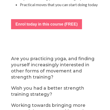
Practical moves that you can start doing today
Enrol today in this course (FREE)
Are you practicing yoga, and finding
yourself increasingly interested in
other forms of movement and
strength training?
Wish you had a better strength
training strategy?
Working towards bringing more