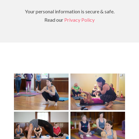
Your personal information is secure & safe.
Read our
Privacy Policy