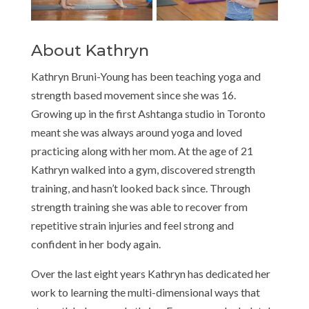
About Kathryn
Kathryn Bruni-Young has been teaching yoga and
strength based movement since she was 16.
Growing up in the first Ashtanga studio in Toronto
meant she was always around yoga and loved
practicing along with her mom. At the age of 21
Kathryn walked into a gym, discovered strength
training, and hasn’t looked back since. Through
strength training she was able to recover from
repetitive strain injuries and feel strong and
confident in her body again.
Over the last eight years Kathryn has dedicated her
work to learning the multi-dimensional ways that