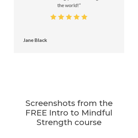
the world!”
Jane Black
Screenshots from the
FREE Intro to Mindful
Strength course