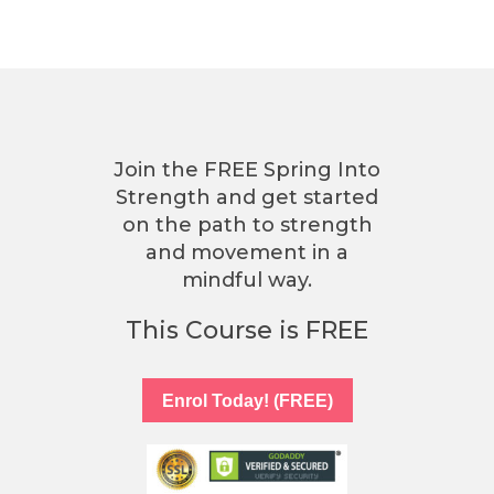
Join the FREE Spring Into
Strength and get started
on the path to strength
and movement in a
mindful way.
This Course is FREE
Enrol Today! (FREE)