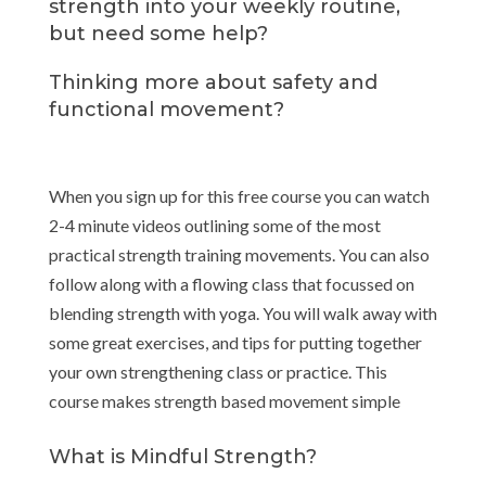
strength into your weekly routine,
but need some help?
Thinking more about safety and
functional movement?
When you sign up for this free course you can watch
2-4 minute videos outlining some of the most
practical strength training movements. You can also
follow along with a flowing class that focussed on
blending strength with yoga. You will walk away with
some great exercises, and tips for putting together
your own strengthening class or practice. This
course makes strength based movement simple
What is Mindful Strength?