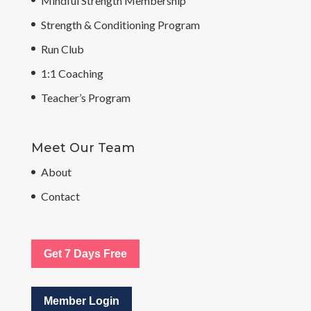
Mindful Strength Membership
Strength & Conditioning Program
Run Club
1:1 Coaching
Teacher’s Program
Meet Our Team
About
Contact
Get 7 Days Free
Member Login