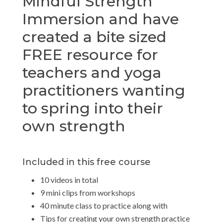
Mindful Strength
Immersion and have
created a bite sized
FREE resource for
teachers and yoga
practitioners wanting
to spring into their
own strength
Included in this free course
10 videos in total
9 mini clips from workshops
40 minute class to practice along with
Tips for creating your own strength practice