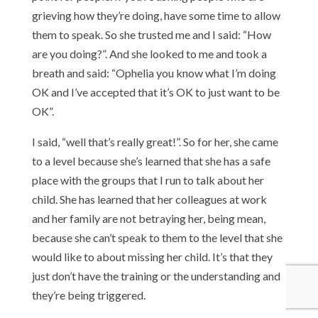
grieving how they’re doing, have some time to allow
them to speak. So she trusted me and I said: “How
are you doing?”. And she looked to me and took a
breath and said: “Ophelia you know what I’m doing
OK and I’ve accepted that it’s OK to just want to be
OK”.
I said, “well that’s really great!”. So for her, she came
to a level because she’s learned that she has a safe
place with the groups that I run to talk about her
child. She has learned that her colleagues at work
and her family are not betraying her, being mean,
because she can’t speak to them to the level that she
would like to about missing her child. It’s that they
just don’t have the training or the understanding and
they’re being triggered.