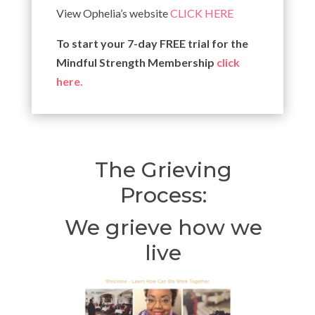
View Ophelia’s website
CLICK HERE
To start your 7-day FREE trial for the
Mindful Strength Membership
click
here.
The Grieving
Process:
We grieve how we
live