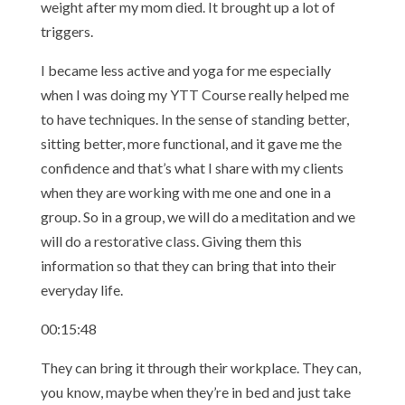
weight after my mom died. It brought up a lot of
triggers.
I became less active and yoga for me especially
when I was doing my YTT Course really helped me
to have techniques. In the sense of standing better,
sitting better, more functional, and it gave me the
confidence and that’s what I share with my clients
when they are working with me one and one in a
group. So in a group, we will do a meditation and we
will do a restorative class. Giving them this
information so that they can bring that into their
everyday life.
00:15:48
They can bring it through their workplace. They can,
you know, maybe when they’re in bed and just take