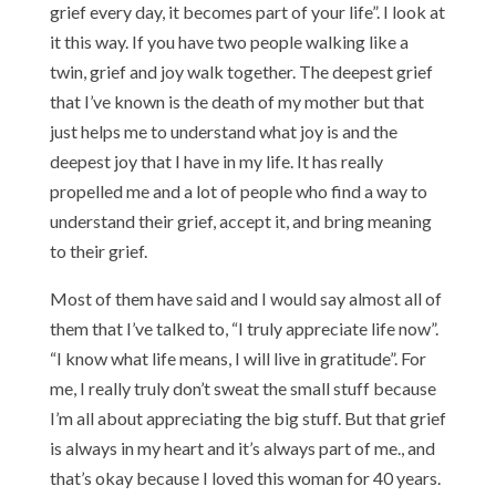
grief every day, it becomes part of your life”. I look at
it this way. If you have two people walking like a
twin, grief and joy walk together. The deepest grief
that I’ve known is the death of my mother but that
just helps me to understand what joy is and the
deepest joy that I have in my life. It has really
propelled me and a lot of people who find a way to
understand their grief, accept it, and bring meaning
to their grief.
Most of them have said and I would say almost all of
them that I’ve talked to, “I truly appreciate life now”.
“I know what life means, I will live in gratitude”. For
me, I really truly don’t sweat the small stuff because
I’m all about appreciating the big stuff. But that grief
is always in my heart and it’s always part of me., and
that’s okay because I loved this woman for 40 years.