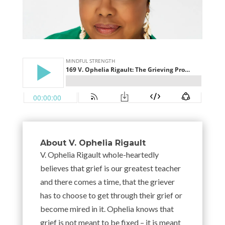
About V. Ophelia Rigault
V. Ophelia Rigault whole-heartedly
believes that grief is our greatest teacher
and there comes a time, that the griever
has to choose to get through their grief or
become mired in it. Ophelia knows that
grief is not meant to be fixed – it is meant