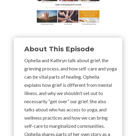
About This Episode
Ophelia and Kathryn talk about grief, the
grieving process, and how self-care and yoga
can be vital parts of healing. Ophelia
explains how grief is different from mental
illness, and why we shouldn’t set out to
necessarily “get over” our grief. She also
talks about who has access to yoga, and
wellness practices and how we can bring
self-care to marginalized communities.
Ophelia shares parts of her own story as a