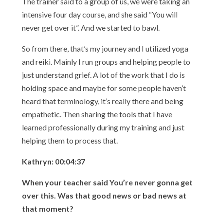
The trainer said to a group of us, we were taking an
intensive four day course, and she said “You will
never get over it”. And we started to bawl.
So from there, that’s my journey and I utilized yoga
and reiki. Mainly I run groups and helping people to
just understand grief. A lot of the work that I do is
holding space and maybe for some people haven’t
heard that terminology, it’s really there and being
empathetic. Then sharing the tools that I have
learned professionally during my training and just
helping them to process that.
Kathryn: 00:04:37
When your teacher said You’re never gonna get
over this. Was that good news or bad news at
that moment?