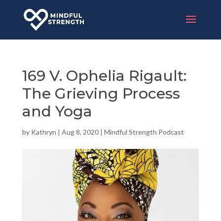
169 V. Ophelia Rigault:
The Grieving Process
and Yoga
by
Kathryn
|
Aug 8, 2020
|
Mindful Strength Podcast