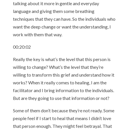
talking about it more in gentle and everyday
language and giving them some breathing
techniques that they can have. So the individuals who
want the deep change or want the understanding, I
work with them that way.
00:20:02
Really the key is what’s the level that this person is
willing to change? What’s the level that they’re
willing to transform this grief and understand how it
works? When it really comes to healing, I am the
facilitator and I bring information to the individuals.
But are they going to use that information or not?
Some of them don’t because they’re not ready. Some
people feel if I start to heal that means I didn’t love
that person enough. They might feel betrayal. That