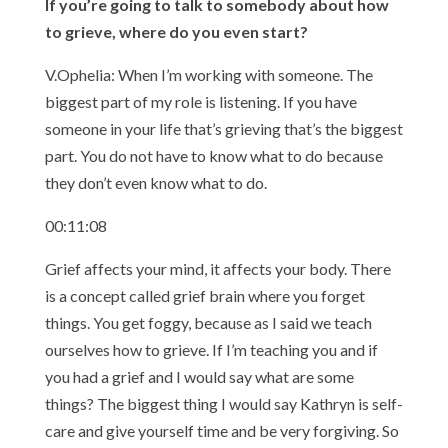
If you’re going to talk to somebody about how
to grieve, where do you even start?
V.Ophelia: When I’m working with someone. The
biggest part of my role is listening. If you have
someone in your life that’s grieving that’s the biggest
part. You do not have to know what to do because
they don’t even know what to do.
00:11:08
Grief affects your mind, it affects your body. There
is a concept called grief brain where you forget
things. You get foggy, because as I said we teach
ourselves how to grieve. If I’m teaching you and if
you had a grief and I would say what are some
things? The biggest thing I would say Kathryn is self-
care and give yourself time and be very forgiving. So