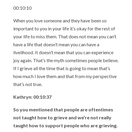
00:10:10
When you love someone and they have been so
important to you in your life it’s okay for the rest of
your life to miss them. That does not mean you can’t
have a life that doesn’t mean you can have a
livelihood. It doesn’t mean that you can experience
joy again. That’s the myth sometimes people believe.
If I grieve all the time that is going to mean that’s
how much I love them and that from my perspective
that’s not true.
Kathryn: 00:10:37
So you mentioned that people are oftentimes
not taught how to grieve and we’re not really
taught how to support people who are grieving.