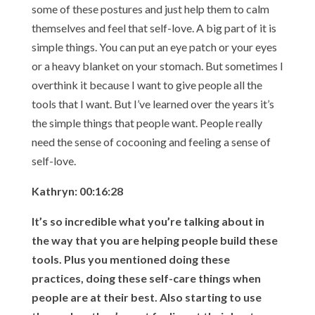
some of these postures and just help them to calm
themselves and feel that self-love. A big part of it is
simple things. You can put an eye patch or your eyes
or a heavy blanket on your stomach. But sometimes I
overthink it because I want to give people all the
tools that I want. But I’ve learned over the years it’s
the simple things that people want. People really
need the sense of cocooning and feeling a sense of
self-love.
Kathryn: 00:16:28
It’s so incredible what you’re talking about in
the way that you are helping people build these
tools. Plus you mentioned doing these
practices, doing these self-care things when
people are at their best. Also starting to use