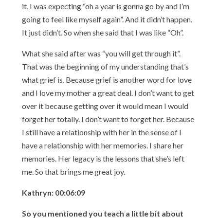
it, I was expecting “oh a year is gonna go by and I’m
going to feel like myself again”. And it didn’t happen.
It just didn’t. So when she said that I was like “Oh”.
What she said after was “you will get through it”.
That was the beginning of my understanding that’s
what grief is. Because grief is another word for love
and I love my mother a great deal. I don’t want to get
over it because getting over it would mean I would
forget her totally. I don’t want to forget her. Because
I still have a relationship with her in the sense of I
have a relationship with her memories. I share her
memories. Her legacy is the lessons that she’s left
me. So that brings me great joy.
Kathryn: 00:06:09
So you mentioned you teach a little bit about