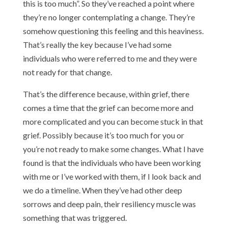
this is too much”. So they’ve reached a point where
they’re no longer contemplating a change. They’re
somehow questioning this feeling and this heaviness.
That’s really the key because I’ve had some
individuals who were referred to me and they were
not ready for that change.
That’s the difference because, within grief, there
comes a time that the grief can become more and
more complicated and you can become stuck in that
grief. Possibly because it’s too much for you or
you’re not ready to make some changes. What I have
found is that the individuals who have been working
with me or I’ve worked with them, if I look back and
we do a timeline. When they’ve had other deep
sorrows and deep pain, their resiliency muscle was
something that was triggered.