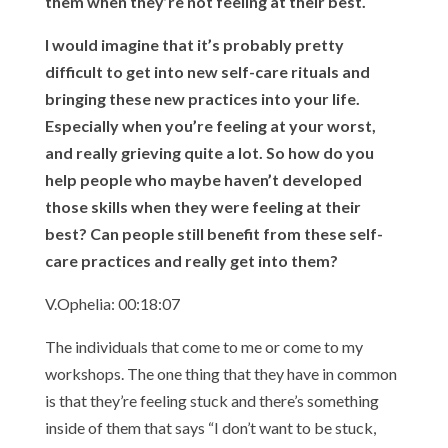
them when they’re not feeling at their best.
I would imagine that it’s probably pretty
difficult to get into new self-care rituals and
bringing these new practices into your life.
Especially when you’re feeling at your worst,
and really grieving quite a lot. So how do you
help people who maybe haven’t developed
those skills when they were feeling at their
best? Can people still benefit from these self-
care practices and really get into them?
V.Ophelia: 00:18:07
The individuals that come to me or come to my
workshops. The one thing that they have in common
is that they’re feeling stuck and there’s something
inside of them that says “I don’t want to be stuck,