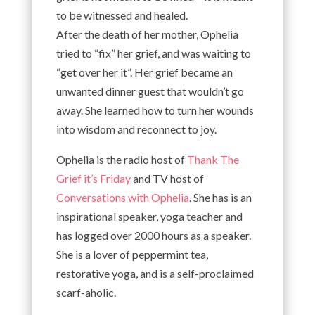
to be witnessed and healed.
After the death of her mother, Ophelia
tried to “fix” her grief, and was waiting to
“get over her it”. Her grief became an
unwanted dinner guest that wouldn’t go
away. She learned how to turn her wounds
into wisdom and reconnect to joy.
Ophelia is the radio host of
Thank The
Grief it’s Friday
and TV host of
Conversations with Ophelia
. She has is an
inspirational speaker, yoga teacher and
has logged over 2000 hours as a speaker.
She is a lover of peppermint tea,
restorative yoga, and is a self-proclaimed
scarf-aholic.