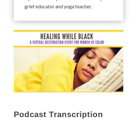
grief educator and yoga teacher.
Podcast Transcription