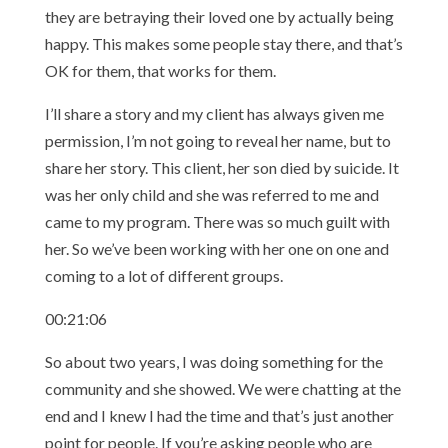
they are betraying their loved one by actually being
happy. This makes some people stay there, and that’s
OK for them, that works for them.
I’ll share a story and my client has always given me
permission, I’m not going to reveal her name, but to
share her story. This client, her son died by suicide. It
was her only child and she was referred to me and
came to my program. There was so much guilt with
her. So we’ve been working with her one on one and
coming to a lot of different groups.
00:21:06
So about two years, I was doing something for the
community and she showed. We were chatting at the
end and I knew I had the time and that’s just another
point for people. If you’re asking people who are