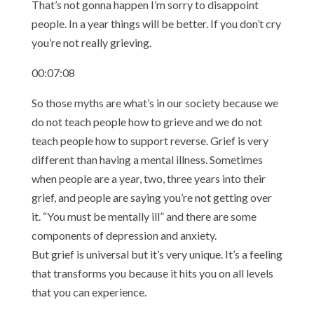
That’s not gonna happen I’m sorry to disappoint
people. In a year things will be better. If you don’t cry
you’re not really grieving.
00:07:08
So those myths are what’s in our society because we
do not teach people how to grieve and we do not
teach people how to support reverse. Grief is very
different than having a mental illness. Sometimes
when people are a year, two, three years into their
grief, and people are saying you’re not getting over
it. “You must be mentally ill” and there are some
components of depression and anxiety.
But grief is universal but it’s very unique. It’s a feeling
that transforms you because it hits you on all levels
that you can experience.