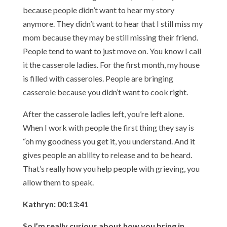
because people didn’t want to hear my story
anymore. They didn’t want to hear that I still miss my
mom because they may be still missing their friend.
People tend to want to just move on. You know I call
it the casserole ladies. For the first month, my house
is filled with casseroles. People are bringing
casserole because you didn’t want to cook right.
After the casserole ladies left, you’re left alone.
When I work with people the first thing they say is
“oh my goodness you get it, you understand. And it
gives people an ability to release and to be heard.
That’s really how you help people with grieving, you
allow them to speak.
Kathryn: 00:13:41
So I’m really curious about how you bring in