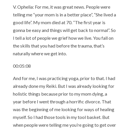
V. Ophelia: For me, it was great news. People were
telling me “your mom is in a better place”, “She lived a
good life”. My mom died at 70. “The first year is
gonna be easy and things will get back to normal”. So
I tell a lot of people we grief how we live. You fall on
the skills that you had before the trauma, that’s
naturally where we get into.
00:05:08
And for me, I was practicing yoga, prior to that. I had
already done my Reiki. But I was already looking for
holistic things because prior to my mom dying, a
year before I went through a horrific divorce. That
was the beginning of me looking for ways of healing
myself. So I had those tools in my tool basket. But
when people were telling me you’re going to get over