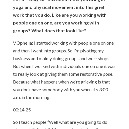
yoga and physical movement into this grief
work that you do. Like are you working with
people one on one, are you working with
groups? What does that look like?
V.Ophelia: I started working with people one on one
and then I went into groups. So I’m pivoting my
business and mainly doing groups and workshops.
But when I worked with individuals one on one it was
to really look at giving them some restorative pose.
Because what happens when we’re grieving is that
you don’t have somebody with you when it’s 3:00
a.m. in the morning.
00:14:25
So I teach people “Well what are you going to do