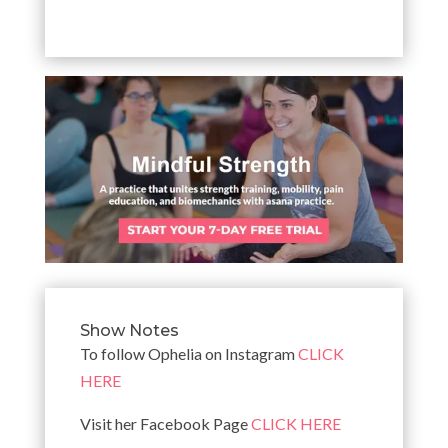
Show Notes
To follow Ophelia on Instagram
CLICK
HERE
Visit her Facebook Page
CLICK HERE