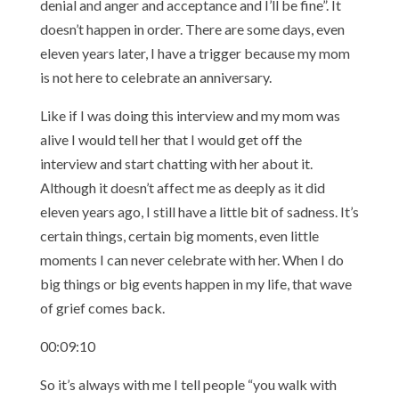
denial and anger and acceptance and I’ll be fine”. It
doesn’t happen in order. There are some days, even
eleven years later, I have a trigger because my mom
is not here to celebrate an anniversary.
Like if I was doing this interview and my mom was
alive I would tell her that I would get off the
interview and start chatting with her about it.
Although it doesn’t affect me as deeply as it did
eleven years ago, I still have a little bit of sadness. It’s
certain things, certain big moments, even little
moments I can never celebrate with her. When I do
big things or big events happen in my life, that wave
of grief comes back.
00:09:10
So it’s always with me I tell people “you walk with