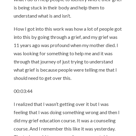
is being stuck in their body and help them to
understand what is and isn’t.
How I got into this work was how a lot of people got
into this by going through a grief, and my grief was
11 years ago was profound when my mother died. I
was looking for something to help me and it was
through that journey of just trying to understand
what grief is because people were telling me that I
should need to get over this.
00:03:44
I realized that I wasn’t getting over it but I was
feeling that I was doing something wrong and then I
did my grief education course. It was a counseling
course. And I remember this like it was yesterday.