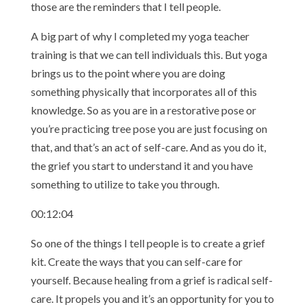
those are the reminders that I tell people.
A big part of why I completed my yoga teacher
training is that we can tell individuals this. But yoga
brings us to the point where you are doing
something physically that incorporates all of this
knowledge. So as you are in a restorative pose or
you’re practicing tree pose you are just focusing on
that, and that’s an act of self-care. And as you do it,
the grief you start to understand it and you have
something to utilize to take you through.
00:12:04
So one of the things I tell people is to create a grief
kit. Create the ways that you can self-care for
yourself. Because healing from a grief is radical self-
care. It propels you and it’s an opportunity for you to