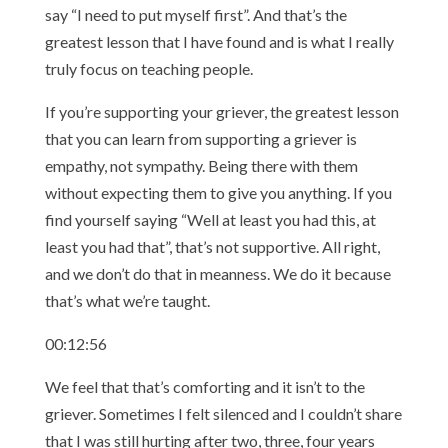
say “I need to put myself first”. And that’s the
greatest lesson that I have found and is what I really
truly focus on teaching people.
If you’re supporting your griever, the greatest lesson
that you can learn from supporting a griever is
empathy, not sympathy. Being there with them
without expecting them to give you anything. If you
find yourself saying “Well at least you had this, at
least you had that”, that’s not supportive. All right,
and we don’t do that in meanness. We do it because
that’s what we’re taught.
00:12:56
We feel that that’s comforting and it isn’t to the
griever. Sometimes I felt silenced and I couldn’t share
that I was still hurting after two, three, four years