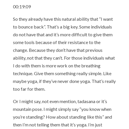
00:19:09
So they already have this natural ability that “I want
to bounce back”. That’s a big key. Some individuals
do not have that and it’s more difficult to give them
some tools because of their resistance to the
change. Because they don’t have that previous
ability, not that they can’t. For those individuals what
I do with them is more work on the breathing
technique. Give them something really simple. Like
maybe yoga, if they’ve never done yoga. That’s really
too far for them.
Or I might say, not even mention, tadasana or it’s
mountain pose. I might simply say “you know when
you’re standing? How about standing like this” and
then I’m not telling them that it’s yoga. I’m just