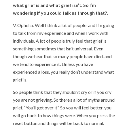
what grief is and what grief isn’t. So I’m
wondering if you could talk us through that?.
V. Ophelia: Well I think a lot of people, and I’m going
to talk from my experience and when I work with
individuals. A lot of people truly feel that grief is
something sometimes that isn’t universal. Even
though we hear that so many people have died. and
we tend to experience it. Unless you have
experienced a loss, you really don’t understand what
grief is.
So people think that they shouldn’t cry or if you cry
you are not grieving. So there’s a lot of myths around
grief. “You’ll get over it”. So you will feel better, you
will go back to how things were. When you press the
reset button and things will be back to normal.