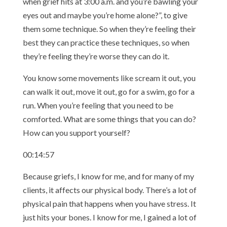
when grief hits at 3:00 a.m. and you’re bawling your
eyes out and maybe you’re home alone?”, to give
them some technique. So when they’re feeling their
best they can practice these techniques, so when
they’re feeling they’re worse they can do it.
You know some movements like scream it out, you
can walk it out, move it out, go for a swim, go for a
run. When you’re feeling that you need to be
comforted. What are some things that you can do?
How can you support yourself?
00:14:57
Because griefs, I know for me, and for many of my
clients, it affects our physical body. There’s a lot of
physical pain that happens when you have stress. It
just hits your bones. I know for me, I gained a lot of