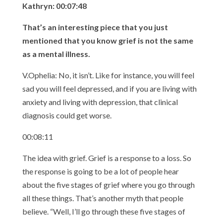
Kathryn: 00:07:48
That’s an interesting piece that you just
mentioned that you know grief is not the same
as a mental illness.
V.Ophelia: No, it isn’t. Like for instance, you will feel
sad you will feel depressed, and if you are living with
anxiety and living with depression, that clinical
diagnosis could get worse.
00:08:11
The idea with grief. Grief is a response to a loss. So
the response is going to be a lot of people hear
about the five stages of grief where you go through
all these things. That’s another myth that people
believe. “Well, I’ll go through these five stages of