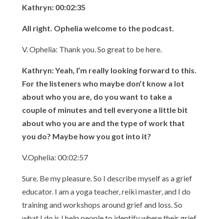
Kathryn: 00:02:35
All right. Ophelia welcome to the podcast.
V. Ophelia: Thank you. So great to be here.
Kathryn: Yeah, I’m really looking forward to this.
For the listeners who maybe don’t know a lot
about who you are, do you want to take a
couple of minutes and tell everyone a little bit
about who you are and the type of work that
you do? Maybe how you got into it?
V.Ophelia: 00:02:57
Sure. Be my pleasure. So I describe myself as a grief
educator. I am a yoga teacher, reiki master, and I do
training and workshops around grief and loss. So
what I do is I help people to identify where their grief