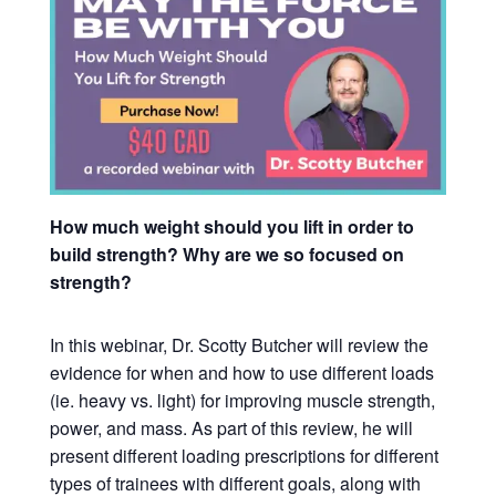
How much weight should you lift in order to
build strength? Why are we so focused on
strength?
In this webinar, Dr. Scotty Butcher will review the
evidence for when and how to use different loads
(ie. heavy vs. light) for improving muscle strength,
power, and mass.
As part of this review, he will
present different loading prescriptions for different
types of trainees with different goals, along with