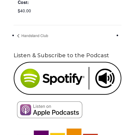
Cost:
$40.00
Handstand Club
Listen & Subscribe to the Podcast