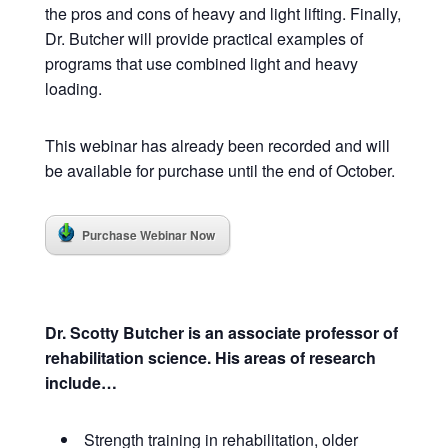
the pros and cons of heavy and light lifting.
Finally,
Dr. Butcher will provide practical examples of
programs that use combined light and heavy
loading.
This webinar has already been recorded and will
be available for purchase until the end of October.
Purchase Webinar Now
Dr. Scotty Butcher is an associate professor of
rehabilitation science. His areas of research
include…
Strength training in rehabilitation, older