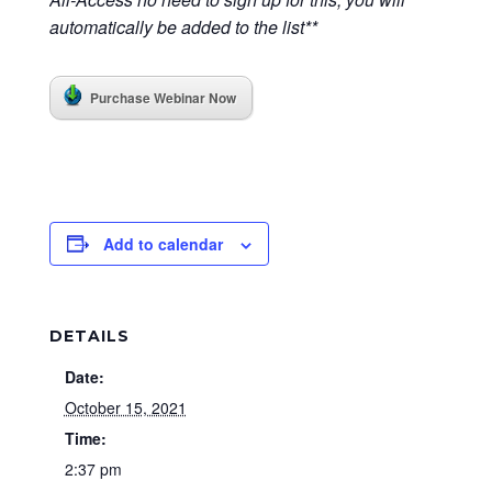
automatically be added to the list**
Purchase Webinar Now
Add to calendar
DETAILS
Date:
October 15, 2021
Time:
2:37 pm