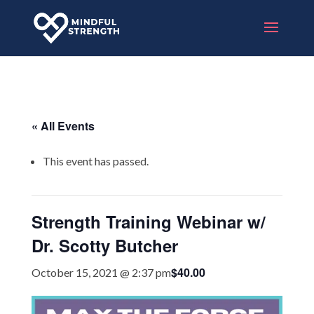
« All Events
This event has passed.
Strength Training Webinar w/
Dr. Scotty Butcher
$40.00
October 15, 2021 @ 2:37 pm