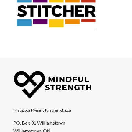
✉
support@mindfulstrength.ca
PO. Box 31 Williamstown
Williamstown, ON