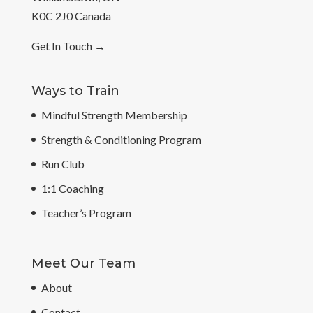
K0C 2J0 Canada
Get In Touch
→
Ways to Train
Mindful Strength Membership
Strength & Conditioning Program
Run Club
1:1 Coaching
Teacher’s Program
Meet Our Team
About
Contact