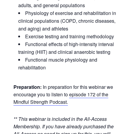
adults, and general populations
Physiology of exercise and rehabilitation in
clinical populations (COPD, chronic diseases,
and aging) and athletes
Exercise testing and training methodology
Functional effects of high-intensity interval
training (HIIT) and clinical anaerobic testing
Functional muscle physiology and
rehabilitation
Preparation:
In preparation for this webinar we
encourage you to listen to
episode 172 of the
Mindful Strength Podcast.
** This webinar is included in the All-Access
Membership. If you have already purchased the
All-Access no need to sign up for this, you will