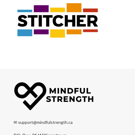
✉
support@mindfulstrength.ca