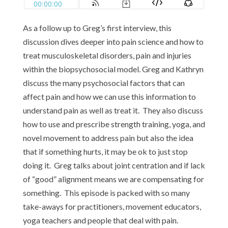
As a follow up to Greg’s first interview, this
discussion dives deeper into pain science and how to
treat musculoskeletal disorders, pain and injuries
within the biopsychosocial model. Greg and Kathryn
discuss the many psychosocial factors that can
affect pain and how we can use this information to
understand pain as well as treat it. They also discuss
how to use and prescribe strength training, yoga, and
novel movement to address pain but also the idea
that if something hurts, it may be ok to just stop
doing it. Greg talks about joint centration and if lack
of “good” alignment means we are compensating for
something. This episode is packed with so many
take-aways for practitioners, movement educators,
yoga teachers and people that deal with pain.