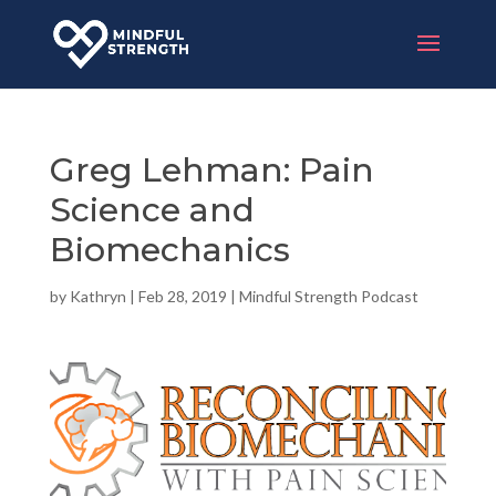
Greg Lehman: Pain
Science and
Biomechanics
by
Kathryn
|
Feb 28, 2019
|
Mindful Strength Podcast