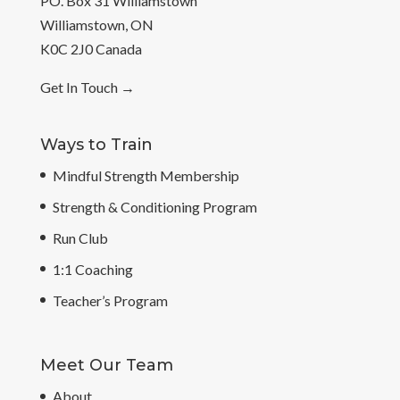
PO. Box 31 Williamstown
Williamstown, ON
K0C 2J0 Canada
Get In Touch
→
Ways to Train
Mindful Strength Membership
Strength & Conditioning Program
Run Club
1:1 Coaching
Teacher’s Program
Meet Our Team
About