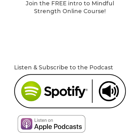
Join the FREE intro to Mindful
Strength Online Course!
Listen & Subscribe to the Podcast