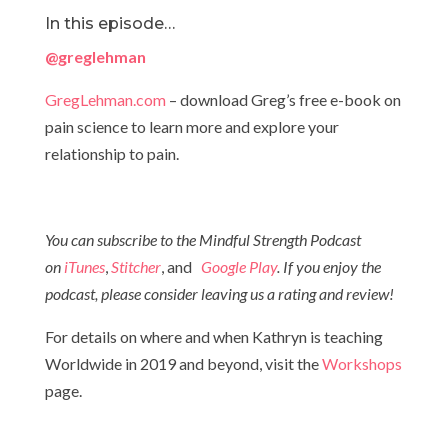
In this episode…
@greglehman
GregLehman.com
– download Greg’s free e-book on
pain science to learn more and explore your
relationship to pain.
You can subscribe to the Mindful Strength Podcast
on
iTunes
,
Stitcher
, and
Google Play
. If you enjoy the
podcast, please consider leaving us a rating and review!
For details on where and when Kathryn is teaching
Worldwide in 2019 and beyond, visit the
Workshops
page.