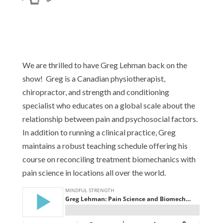
We are thrilled to have Greg Lehman back on the
show! Greg is a Canadian physiotherapist,
chiropractor, and strength and conditioning
specialist who educates on a global scale about the
relationship between pain and psychosocial factors.
In addition to running a clinical practice, Greg
maintains a robust teaching schedule offering his
course on reconciling treatment biomechanics with
pain science in locations all over the world.