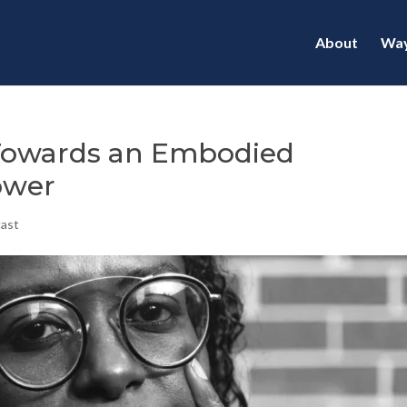
About
Way
 Towards an Embodied
ower
cast