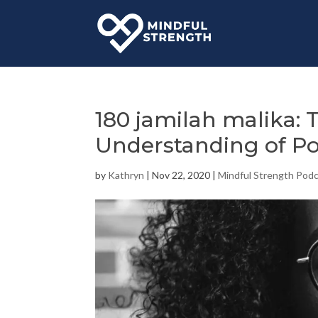
180 jamilah malika:
Understanding of P
by
Kathryn
|
Nov 22, 2020
|
Mindful Strength Pod