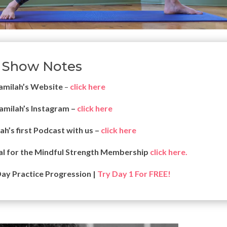
Show Notes
jamilah’s
Website
–
click here
jamilah’s Instagram –
click here
lah’s first Podcast with us –
click here
al for the Mindful Strength Membership
click here.
Day Practice Progression |
Try Day 1 For FREE!