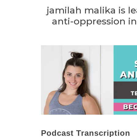
jamilah malika is 
anti-oppression in
Podcast Transcription