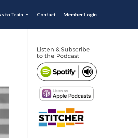
s to Train
Contact
Member Login
Listen & Subscribe
to the Podcast