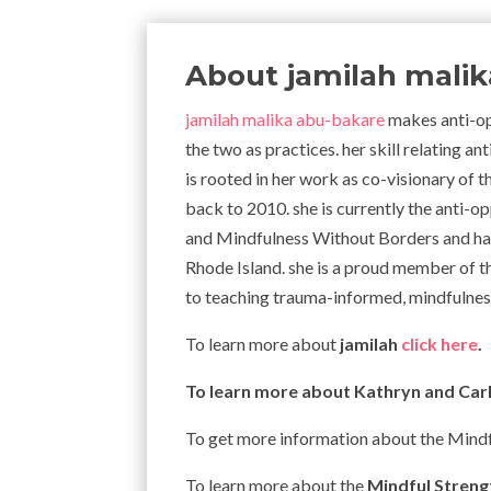
About jamilah mali
jamilah malika abu-bakare
makes anti-op
the two as practices. her skill relating 
is rooted in her work as co-visionary of 
back to 2010. she is currently the anti-o
and Mindfulness Without Borders and has
Rhode Island. she is a proud member of t
to teaching trauma-informed, mindfulness
To learn more about
jamilah
click here
.
To learn more about Kathryn and Carl
To get more information about the Mind
To learn more about the
Mindful Stren