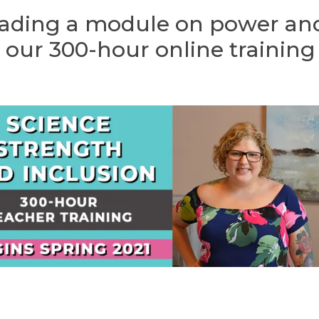
leading a module on power an
 our 300-hour online training