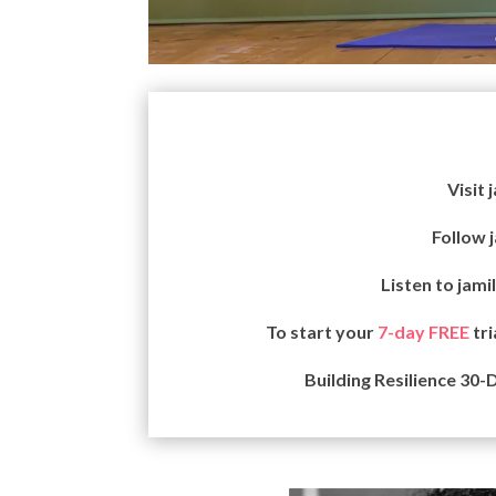
Visit 
Follow 
Listen to jami
To start your
7-day FREE
tri
Building Resilience 30-