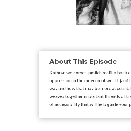
About This Episode
Kathryn welcomes jamilah malika back on 
oppression in the movement world. jamil
way and how that may be more accessible
weaves together important threads of tr
of accessibility that will help guide your