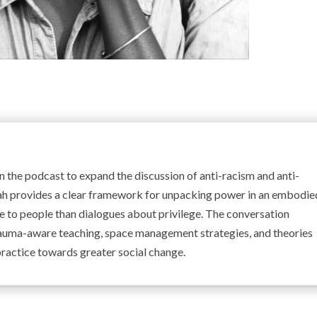
the podcast to expand the discussion of anti-racism and anti-
ah provides a clear framework for unpacking power in an embodie
 to people than dialogues about privilege. The conversation
auma-aware teaching, space management strategies, and theories
 practice towards greater social change.