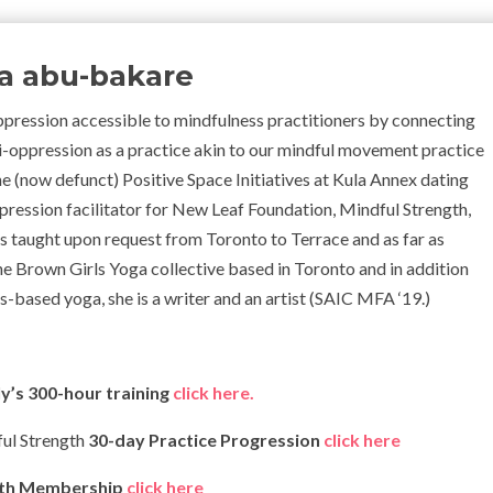
ka abu-bakare
pression accessible to mindfulness practitioners by connecting
anti-oppression as a practice akin to our mindful movement practice
the (now defunct) Positive Space Initiatives at Kula Annex dating
ppression facilitator for New Leaf Foundation, Mindful Strength,
 taught upon request from Toronto to Terrace and as far as
he Brown Girls Yoga collective based in Toronto and
in addition
-based yoga, she is a writer and an artist (SAIC MFA ‘19.)
y’s 300-hour training
click here.
ful Strength
30-day Practice Progression
click here
gth Membership
click here