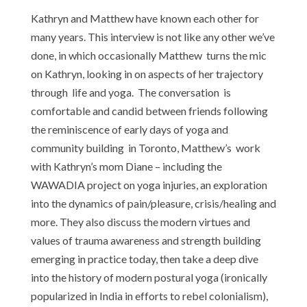
Kathryn and Matthew have known each other for
many years. This interview is not like any other we’ve
done, in which occasionally Matthew turns the mic
on Kathryn, looking in on aspects of her trajectory
through life and yoga. The conversation is
comfortable and candid between friends following
the reminiscence of early days of yoga and
community building in Toronto, Matthew’s work
with Kathryn’s mom Diane – including the
WAWADIA project on yoga injuries, an exploration
into the dynamics of pain/pleasure, crisis/healing and
more. They also discuss the modern virtues and
values of trauma awareness and strength building
emerging in practice today, then take a deep dive
into the history of modern postural yoga (ironically
popularized in India in efforts to rebel colonialism),