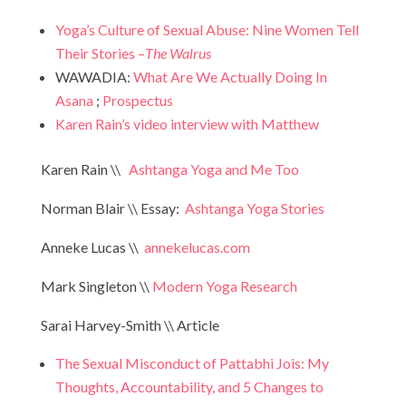
Yoga’s Culture of Sexual Abuse: Nine Women Tell
Their Stories –
The Walrus
WAWADIA:
What Are We Actually Doing In
Asana
;
Prospectus
Karen Rain’s video interview with Matthew
Karen Rain \\
Ashtanga Yoga and Me Too
Norman Blair \\ Essay:
Ashtanga Yoga Stories
Anneke Lucas \\
annekelucas.com
Mark Singleton \\
Modern Yoga Research
Sarai Harvey-Smith \\ Article
The Sexual Misconduct of Pattabhi Jois: My
Thoughts, Accountability, and 5 Changes to