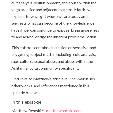
cult analysis, disillusionment, and abuse within the
yoga practice and adjacent systems. Matthew
explains how we got where we are today and
suggests what can become of the knowledge we
have if we can continue to expose, bring awareness
to and acknowledge the inherent problems within.
This episode contains discussion on sensitive and
triggering subject matter including: cult-analysis,
rape culture, sexual abuse, and abuse within the
Ashtanga yoga community specifically.
Find links to Matthew’s article in The Walrus, his
other works, and references mentioned in this
episode below.
In this episode…
Matthew Remski \\
matthewremski.com