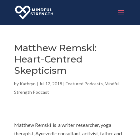
Matthew Remski:
Heart-Centred
Skepticism
by
Kathryn
|
Jul 12, 2018
|
Featured Podcasts
,
Mindful
Strength Podcast
Matthew Remski is a writer, researcher, yoga
therapist, Ayurvedic consultant, activist, father and