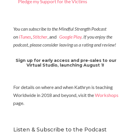
Pledge my Support for the Victims
You can subscribe to the Mindful Strength Podcast
on
iTunes
,
Stitcher
, and
Google Play
. If you enjoy the
podcast, please consider leaving us a rating and review!
Sign up for early access and pre-sales to our
Virtual Studio, launching August 1!
For details on where and when Kathryn is teaching
Worldwide in 2018 and beyond, visit the
Workshops
page.
Listen & Subscribe to the Podcast