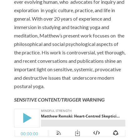
ever evolving human, who advocates for inquiry and
exploration in yogic culture, practice, and life in
general. With over 20 years of experience and
immersion in studying and teaching yoga and
meditation, Matthew’s present work focuses on the
philosophical and social psychological aspects of
the practice. His work is controversial, yet thorough,
and recent conversations and publications shine an
important light on sensitive, systemic, provocative
and destructive issues that underscore modern
postural yoga.
SENSITIVE CONTENT/TRIGGER WARNING