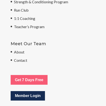
Strength & Conditioning Program
Run Club
1:1 Coaching
Teacher’s Program
Meet Our Team
About
Contact
Get 7 Days Free
Member Login