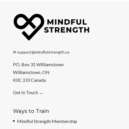
✉
support@mindfulstrength.ca
PO. Box 31 Williamstown
Williamstown, ON
K0C 2J0 Canada
Get In Touch
→
Ways to Train
Mindful Strength Membership