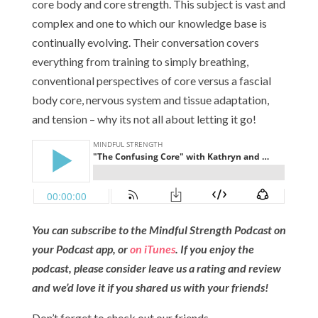
core body and core strength. This subject is vast and
complex and one to which our knowledge base is
continually evolving. Their conversation covers
everything from training to simply breathing,
conventional perspectives of core versus a fascial
body core, nervous system and tissue adaptation,
and tension – why its not all about letting it go!
You can subscribe to the Mindful Strength Podcast on
your Podcast app, or
on iTunes
. If you enjoy the
podcast, please consider leave us a rating and review
and we’d love it if you shared us with your friends!
Don’t forget to check out our friends