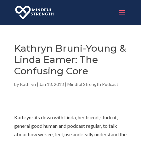
Kathryn Bruni-Young &
Linda Eamer: The
Confusing Core
by
Kathryn
|
Jan 18, 2018
|
Mindful Strength Podcast
Kathryn sits down with Linda, her friend, student,
general good human and podcast regular, to talk
about how we see, feel, use and really understand the