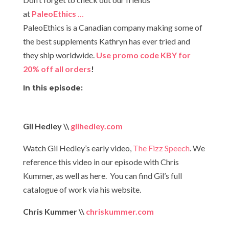
at
PaleoEthics
…
PaleoEthics is a Canadian company making some of
the best supplements Kathryn has ever tried and
they ship worldwide.
Use promo code KBY for
20% off all orders
!​
In this episode:
Gil Hedley \\
gilhedley.com
Watch Gil Hedley’s early video,
The Fizz Speech
. We
reference this video in our episode with Chris
Kummer, as well as here. You can find Gil’s full
catalogue of work via his website.
Chris Kummer \\
chriskummer.com