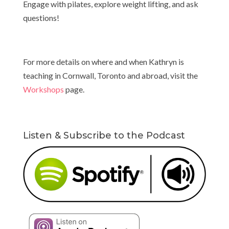
Engage with pilates, explore weight lifting, and ask
questions!
For more details on where and when Kathryn is
teaching in Cornwall, Toronto and abroad, visit the
Workshops
page.
Listen & Subscribe to the Podcast