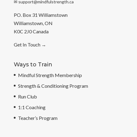
✉
support@mindfulstrength.ca
PO. Box 31 Williamstown
Williamstown, ON
K0C 2J0 Canada
Get In Touch
→
Ways to Train
Mindful Strength Membership
Strength & Conditioning Program
Run Club
1:1 Coaching
Teacher’s Program