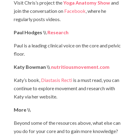
Visit Chris’s project the
Yoga Anatomy Show
and
join the conversation on
Facebook
, where he
regularly posts videos.
Paul Hodges \\
Research
Paul is a leading clinical voice on the core and pelvic
floor.
Katy Bowman \\
nutritiousmovement.com
Katy’s book,
Diastasis Recti
is a must read, you can
continue to explore movement and research with
Katy via her website.
More \\
Beyond some of the resources above, what else can
you do for your core and to gain more knowledge?