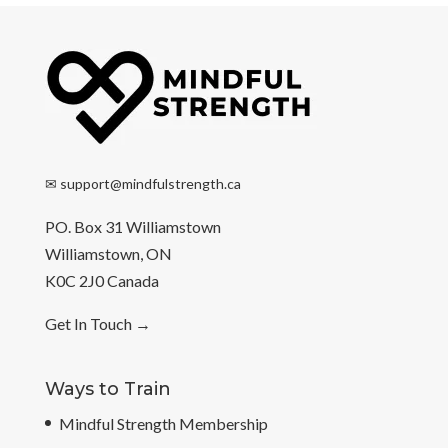
✉
support@mindfulstrength.ca
PO. Box 31 Williamstown
Williamstown, ON
K0C 2J0 Canada
Get In Touch
→
Ways to Train
Mindful Strength Membership