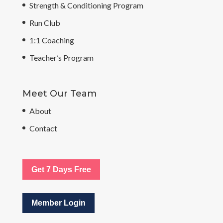
Strength & Conditioning Program
Run Club
1:1 Coaching
Teacher’s Program
Meet Our Team
About
Contact
Get 7 Days Free
Member Login