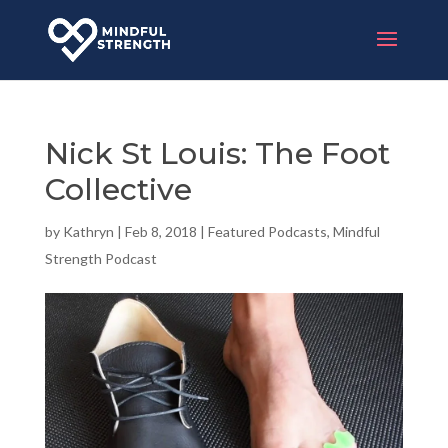
Nick St Louis: The Foot
Collective
by
Kathryn
|
Feb 8, 2018
|
Featured Podcasts
,
Mindful
Strength Podcast