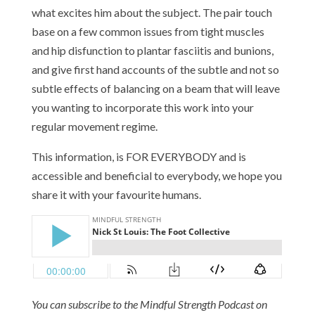
what excites him about the subject. The pair touch
base on a few common issues from tight muscles
and hip disfunction to plantar fasciitis and bunions,
and give first hand accounts of the subtle and not so
subtle effects of balancing on a beam that will leave
you wanting to incorporate this work into your
regular movement regime.
This information, is FOR EVERYBODY and is
accessible and beneficial to everybody, we hope you
share it with your favourite humans.
You can subscribe to the Mindful Strength Podcast on