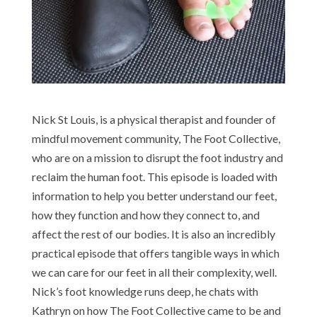
Nick St Louis, is a physical therapist and founder of
mindful movement community, The Foot Collective,
who are on a mission to disrupt the foot industry and
reclaim the human foot. This episode is loaded with
information to help you better understand our feet,
how they function and how they connect to, and
affect the rest of our bodies. It is also an incredibly
practical episode that offers tangible ways in which
we can care for our feet in all their complexity, well.
Nick’s foot knowledge runs deep, he chats with
Kathryn on how The Foot Collective came to be and