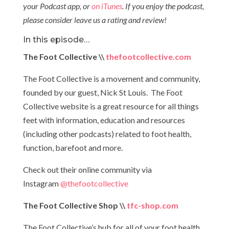
your Podcast app, or
on iTunes
. If you enjoy the podcast,
please consider leave us a rating and review!
In this episode…
The Foot Collective \\
thefootcollective.com
The Foot Collective is a movement and community,
founded by our guest, Nick St Louis. The Foot
Collective website is a great resource for all things
feet with information, education and resources
(including other podcasts) related to foot health,
function, barefoot and more.
Check out their online community via
Instagram
@thefootcollective
The Foot Collective Shop \\
tfc-shop.com
The Foot Collective’s hub for all of your foot health