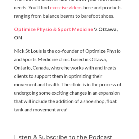
needs. You’ll find
exercise videos
here and products
ranging from balance beams to barefoot shoes.
Optimize Physio & Sport Medicine
\\ Ottawa,
ON
Nick St Louis is the co-founder of Optimize Physio
and Sports Medicine clinic based in Ottawa,
Ontario, Canada, where he works with and treats
clients to support them in optimizing their
movement and health. The clinic is in the process of
undergoing some exciting changes in an expansion
that will include the addition of a shoe shop, float
tank and movement area!
Listen & Subscribe to the Podcast