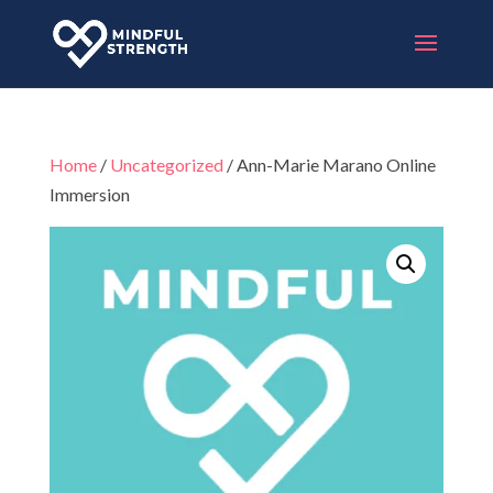
Home
/
Uncategorized
/ Ann-Marie Marano Online
Immersion