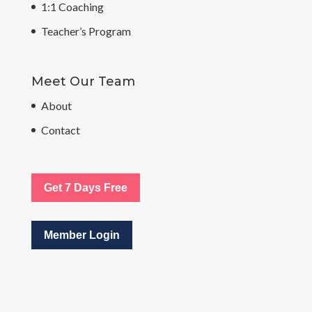
1:1 Coaching
Teacher’s Program
Meet Our Team
About
Contact
Get 7 Days Free
Member Login