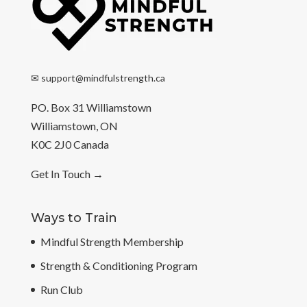
✉
support@mindfulstrength.ca
PO. Box 31 Williamstown
Williamstown, ON
K0C 2J0 Canada
Get In Touch
→
Ways to Train
Mindful Strength Membership
Strength & Conditioning Program
Run Club