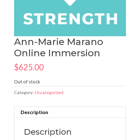
Ann-Marie Marano
Online Immersion
$
625.00
Out of stock
Category:
Uncategorized
Description
Description