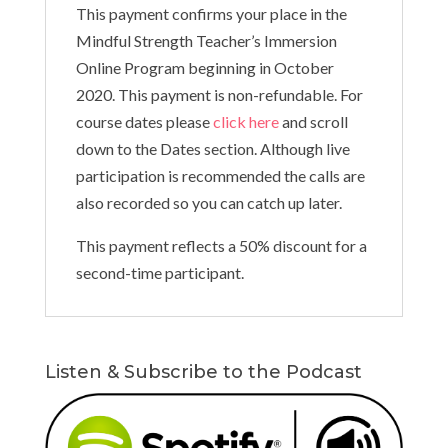
This payment confirms your place in the
Mindful Strength Teacher’s Immersion
Online Program beginning in October
2020. This payment is non-refundable. For
course dates please
click here
and scroll
down to the Dates section. Although live
participation is recommended the calls are
also recorded so you can catch up later.
This payment reflects a 50% discount for a
second-time participant.
Listen & Subscribe to the Podcast