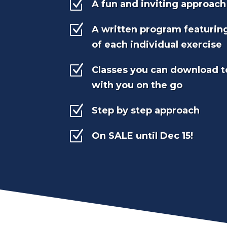
Z
A fun and inviting approach
Z
A written program featurin
of each individual exercise
Z
Classes you can download t
with you on the go
Z
Step by step approach
Z
On SALE until Dec 15!