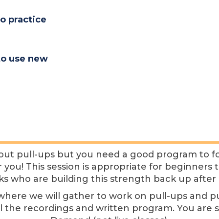
o practice
to use new
ut pull-ups but you need a good program to fol
for you! This session is appropriate for beginners
ks who are building this strength back up after 
es where we will gather to work on pull-ups and 
ll the recordings and written program. You are 