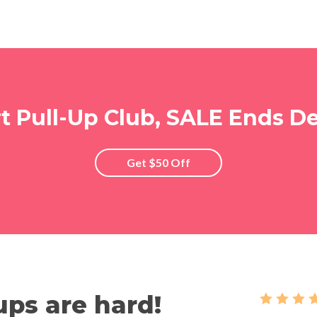
rt Pull-Up Club, SALE Ends De
Get $50 Off
ups are hard!
   