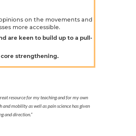
nt opinions on the movements and
sses more accessible.
 are keen to build up to a pull-
d core strengthening.
eat resource for my teaching and for my own
h and mobility as well as pain science has given
 and direction.
”