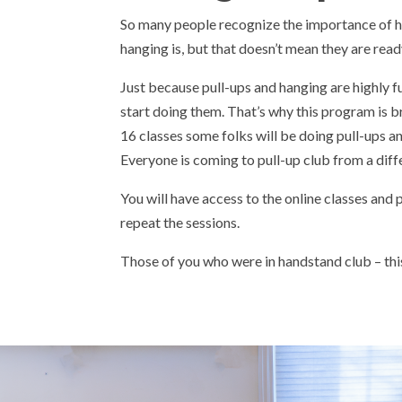
So many people recognize the importance of 
hanging is, but that doesn’t mean they are ready
Just because pull-ups and hanging are highly f
start doing them. That’s why this program is b
16 classes some folks will be doing pull-ups and
Everyone is coming to pull-up club from a diff
You will have access to the online classes and
repeat the sessions.
Those of you who were in handstand club – this 