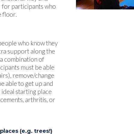
al for participants who
 floor.
r people who know they
tra support along the
 a combination of
icipants must be able
tairs), remove/change
be able to get up and
 ideal starting place
cements, arthritis, or
laces (e.g. trees!)