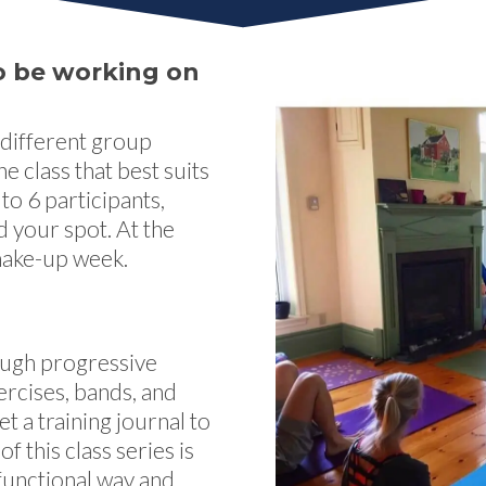
 to be working on
 different group
e class that best suits
to 6 participants,
d your spot. At the
 make-up week.
rough progressive
rcises, bands, and
et a training journal to
of this class series is
 functional way and