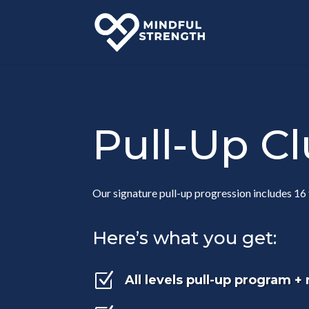
Pull-Up C
Our signature pull-up progression includes 16 
Here’s what you get:
Z
All levels pull-up program +