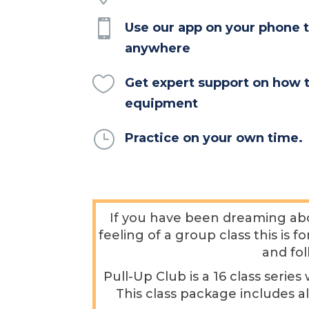

Use our app on your phone t
anywhere

Get expert support on how 
equipment
}
Practice on your own time.
If you have been dreaming abo
feeling of a group class this is 
and fol
Pull-Up Club is a 16 class seri
This class package includes a