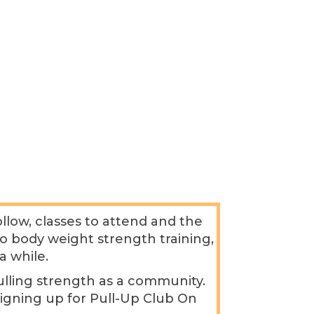
low, classes to attend and the
 to body weight strength training,
a while.
pulling strength as a community.
signing up for Pull-Up Club On