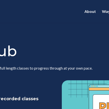
About
Way
lub
full length classes to progress through at your own pace.
 recorded classes