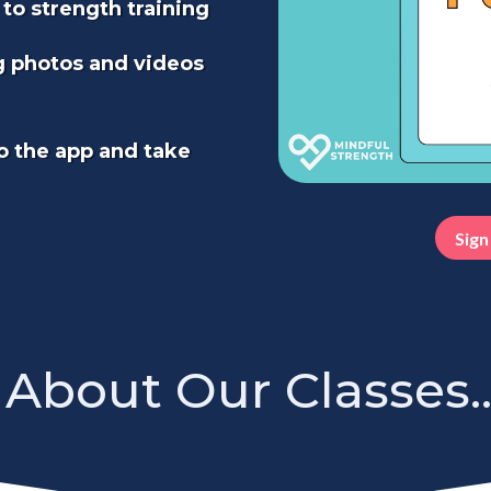
 to strength training
g photos and videos
o the app and take
Sign
About Our Classes..