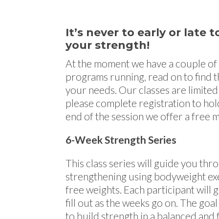
It’s never to early or late
your strength!
At the moment we have a couple of
programs running, read on to find th
your needs. Our classes are limited 
please complete registration to hol
end of the session we offer a free
6-Week Strength Series
This class series will guide you th
strengthening using bodyweight exe
free weights. Each participant will g
fill out as the weeks go on. The goal 
to build strength in a balanced and