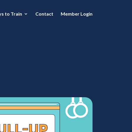
s to Train
Contact
Member Login