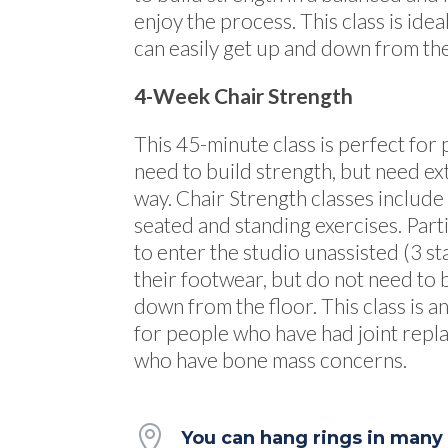
enjoy the process. This class is ide
can easily get up and down from the
4-Week Chair Strength
This 45-minute class is perfect fo
need to build strength, but need ex
way. Chair Strength classes include
seated and standing exercises. Part
to enter the studio unassisted (3 s
their footwear, but do not need to 
down from the floor. This class is an
for people who have had joint repla
who have bone mass concerns.

You can hang rings in many p