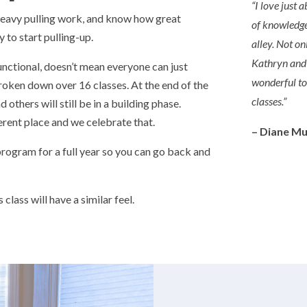
“
I love just
heavy pulling work, and know how great
of knowledge
 to start pulling-up.
alley. Not on
Kathryn and K
unctional, doesn’t mean everyone can just
wonderful t
roken down over 16 classes. At the end of the
classes.
”
 others will still be in a building phase.
erent place and we celebrate that.
– Diane M
 program for a full year so you can go back and
class will have a similar feel.