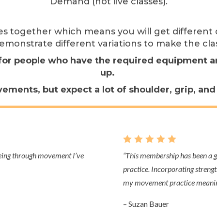
Demand (not live classes).
ies together which means you will get differe
emonstrate different variations to make the cla
e for people who have the required equipment and
up.
ements, but expect a lot of shoulder, grip, an
    
being through movement I’ve
“This
membership has been a gr
practice. Incorporating strengt
my movement practice meaning
– Suzan Bauer