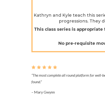
Kathryn and Kyle teach this ser
progressions. They d
This class series is appropriat
No pre-requisite mov
    
“
The most complete all round platform for well-
found.
”
– Mary Gwynn