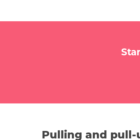
Sta
Pulling and pull-