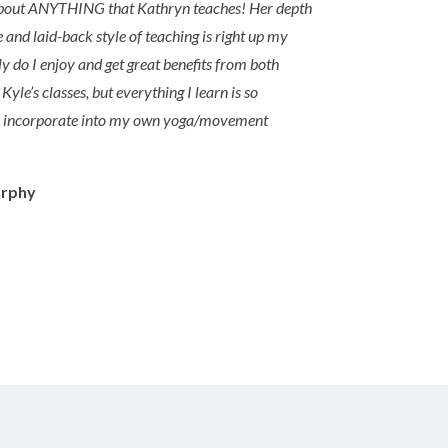
 about ANYTHING that Kathryn teaches! Her depth
 and laid-back style of teaching is right up my
ly do I enjoy and get great benefits from both
yle’s classes, but everything I learn is so
o incorporate into my own yoga/movement
urphy