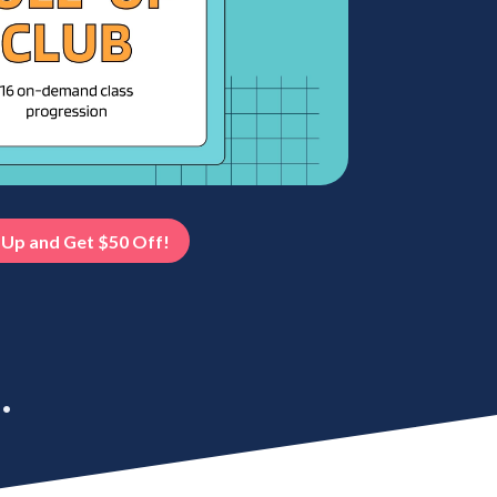
 Up and Get $50 Off!
.