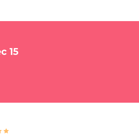
c 15
 