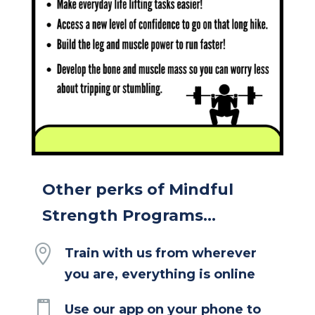
Other perks of Mindful
Strength Programs...

Train with us from wherever
you are, everything is online

Use our app on your phone to