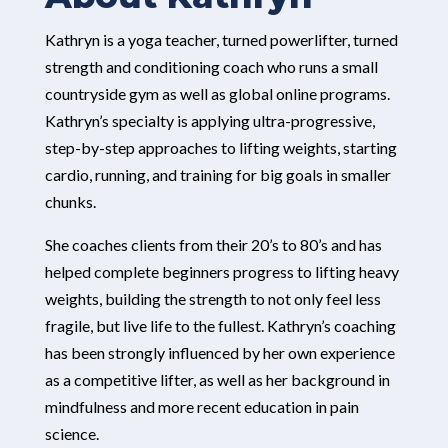
Kathryn is a yoga teacher, turned powerlifter, turned
strength and conditioning coach who runs a small
countryside gym as well as global online programs.
Kathryn’s specialty is applying ultra-progressive,
step-by-step approaches to lifting weights, starting
cardio, running, and training for big goals in smaller
chunks.
She coaches clients from their 20’s to 80’s and has
helped complete beginners progress to lifting heavy
weights, building the strength to not only feel less
fragile, but live life to the fullest. Kathryn’s coaching
has been strongly influenced by her own experience
as a competitive lifter, as well as her background in
mindfulness and more recent education in pain
science.