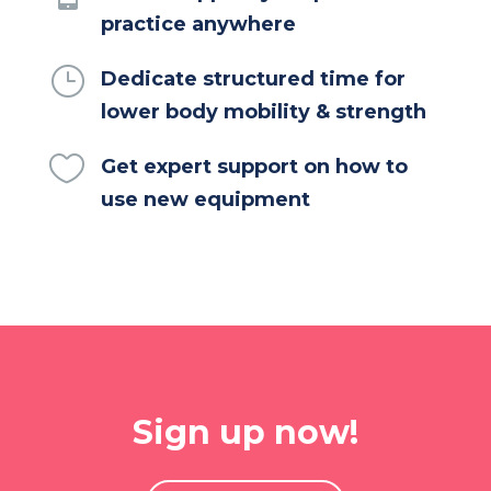
practice anywhere
}
Dedicate structured time for
lower body mobility & strength

Get expert support on how to
use new equipment
Sign up now!