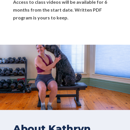
Access to class videos will be available for 6
months from the start date. Written PDF
program is yours to keep.
About Kathryn