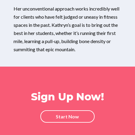
Her unconventional approach works incredibly well
for clients who have felt judged or uneasy in fitness
spaces in the past. Kathryn’s goal is to bring out the
best in her students, whether it’s running their first
mile, learning a pull-up, building bone density or
summiting that epic mountain.
Sign Up Now!
Start Now