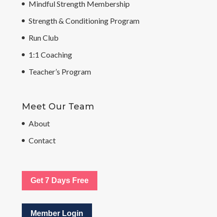
Mindful Strength Membership
Strength & Conditioning Program
Run Club
1:1 Coaching
Teacher’s Program
Meet Our Team
About
Contact
Get 7 Days Free
Member Login