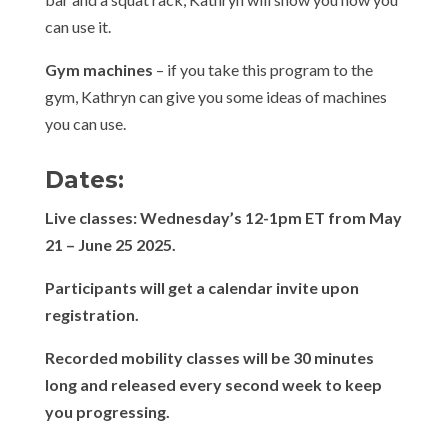
can use it.
Gym machines
– if you take this program to the
gym, Kathryn can give you some ideas of machines
you can use.
Dates:
Live classes: Wednesday’s 12-1pm ET from May
21 – June 25 2025.
Participants will get a calendar invite upon
registration.
Recorded mobility classes will be 30 minutes
long and released every second week to keep
you progressing.