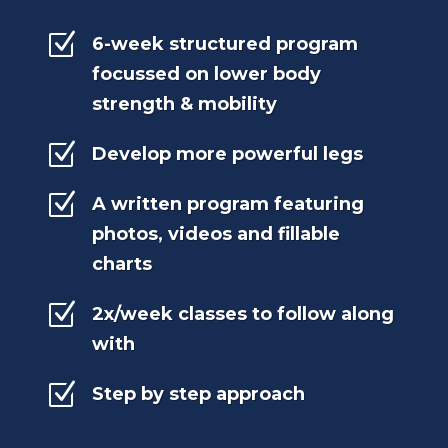
Z
6-week structured program
focussed on lower body
strength & mobility
Z
Develop more powerful legs
Z
A written program featuring
photos, videos and fillable
charts
Z
2x/week classes to follow along
with
Z
Step by step approach