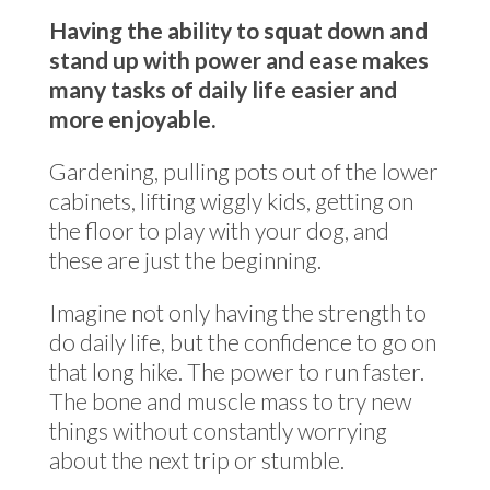
Having the ability to squat down and
stand up with power and ease makes
many tasks of daily life easier and
more enjoyable.
Gardening, pulling pots out of the lower
cabinets, lifting wiggly kids, getting on
the floor to play with your dog, and
these are just the beginning.
Imagine not only having the strength to
do daily life, but the confidence to go on
that long hike. The power to run faster.
The bone and muscle mass to try new
things without constantly worrying
about the next trip or stumble.