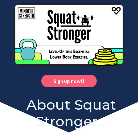
Sign up now!!
About Squat
Stronger...