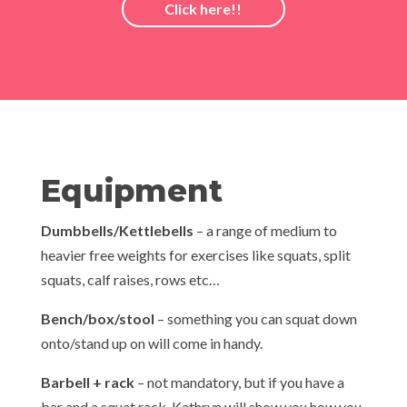
Click here!!
Equipment
Dumbbells/Kettlebells
– a range of medium to
heavier free weights for exercises like squats, split
squats, calf raises, rows etc…
Bench/box/stool
– something you can squat down
onto/stand up on will come in handy.
Barbell + rack
– not mandatory, but if you have a
bar and a squat rack, Kathryn will show you how you