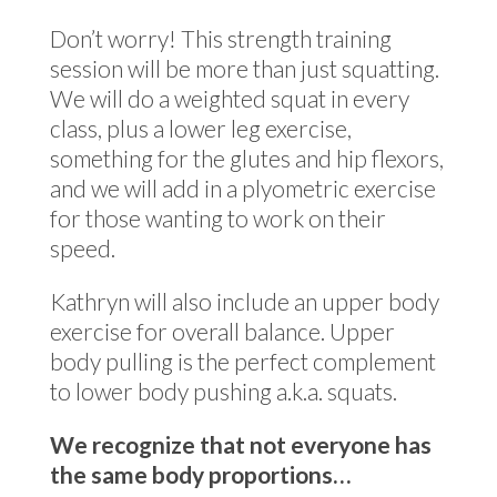
Don’t worry! This strength training
session will be more than just squatting.
We will do a weighted squat in every
class, plus a lower leg exercise,
something for the glutes and hip flexors,
and we will add in a plyometric exercise
for those wanting to work on their
speed.
Kathryn will also include an upper body
exercise for overall balance. Upper
body pulling is the perfect complement
to lower body pushing a.k.a. squats.
We recognize that not everyone has
the same body proportions…