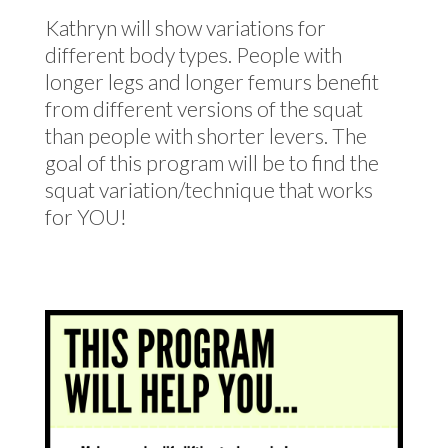
Kathryn will show variations for
different body types. People with
longer legs and longer femurs benefit
from different versions of the squat
than people with shorter levers. The
goal of this program will be to find the
squat variation/technique that works
for YOU!