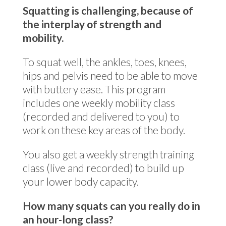
Squatting is challenging, because of
the interplay of strength and
mobility.
To squat well, the ankles, toes, knees,
hips and pelvis need to be able to move
with buttery ease. This program
includes one weekly mobility class
(recorded and delivered to you) to
work on these key areas of the body.
You also get a weekly strength training
class (live and recorded) to build up
your lower body capacity.
How many squats can you really do in
an hour-long class?