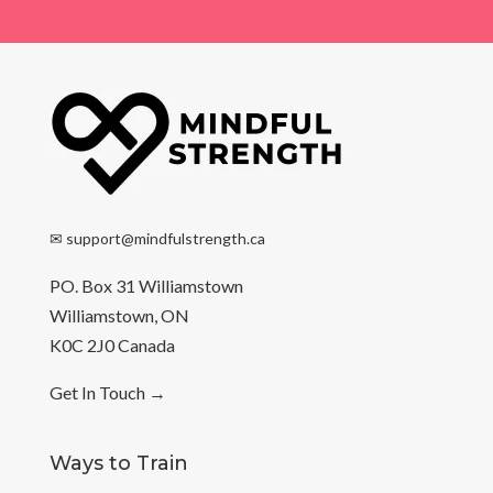
✉
support@mindfulstrength.ca
PO. Box 31 Williamstown
Williamstown, ON
K0C 2J0 Canada
Get In Touch
→
Ways to Train