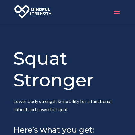
Squat
Stronger
Lower body strength & mobility for a functional,
robust and powerful squat
Here’s what you get: