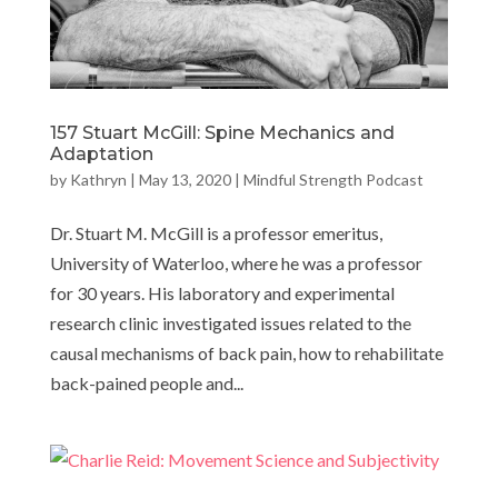
157 Stuart McGill: Spine Mechanics and
Adaptation
by
Kathryn
|
May 13, 2020
|
Mindful Strength Podcast
Dr. Stuart M. McGill is a professor emeritus,
University of Waterloo, where he was a professor
for 30 years. His laboratory and experimental
research clinic investigated issues related to the
causal mechanisms of back pain, how to rehabilitate
back-pained people and...