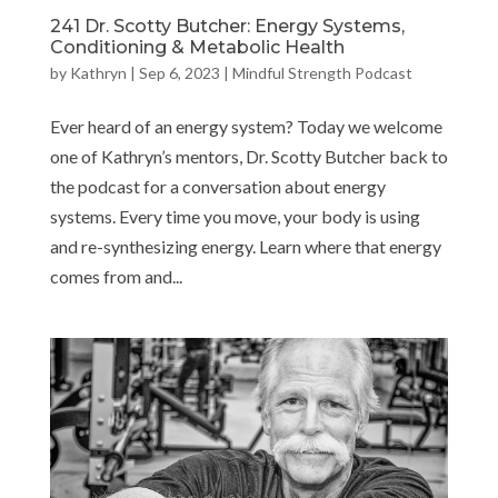
241 Dr. Scotty Butcher: Energy Systems,
Conditioning & Metabolic Health
by
Kathryn
|
Sep 6, 2023
|
Mindful Strength Podcast
Ever heard of an energy system? Today we welcome
one of Kathryn’s mentors, Dr. Scotty Butcher back to
the podcast for a conversation about energy
systems. Every time you move, your body is using
and re-synthesizing energy. Learn where that energy
comes from and...