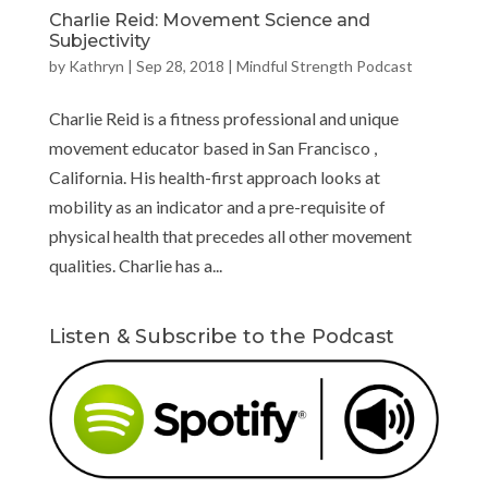
Charlie Reid: Movement Science and
Subjectivity
by
Kathryn
|
Sep 28, 2018
|
Mindful Strength Podcast
Charlie Reid is a fitness professional and unique
movement educator based in San Francisco ,
California. His health-first approach looks at
mobility as an indicator and a pre-requisite of
physical health that precedes all other movement
qualities. Charlie has a...
Listen & Subscribe to the Podcast