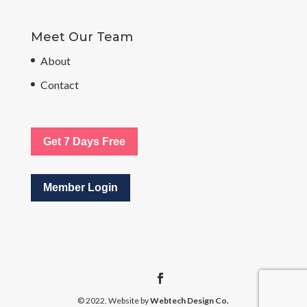
Meet Our Team
About
Contact
Get 7 Days Free
Member Login
© 2022. Website by
Webtech Design Co.