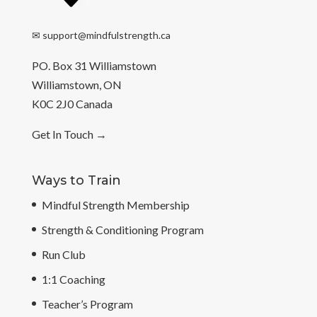
✉
support@mindfulstrength.ca
PO. Box 31 Williamstown
Williamstown, ON
K0C 2J0 Canada
Get In Touch
→
Ways to Train
Mindful Strength Membership
Strength & Conditioning Program
Run Club
1:1 Coaching
Teacher’s Program