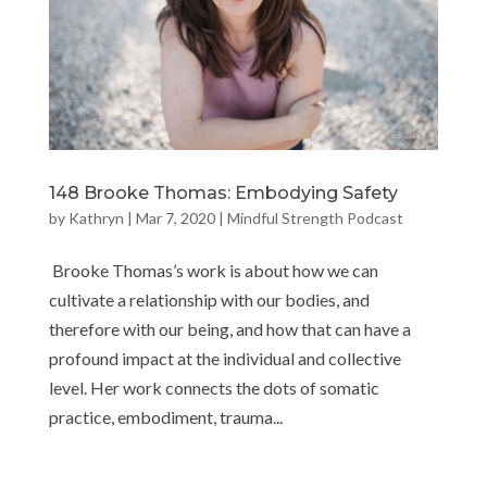
148 Brooke Thomas: Embodying Safety
by
Kathryn
|
Mar 7, 2020
|
Mindful Strength Podcast
Brooke Thomas’s work is about how we can
cultivate a relationship with our bodies, and
therefore with our being, and how that can have a
profound impact at the individual and collective
level. Her work connects the dots of somatic
practice, embodiment, trauma...