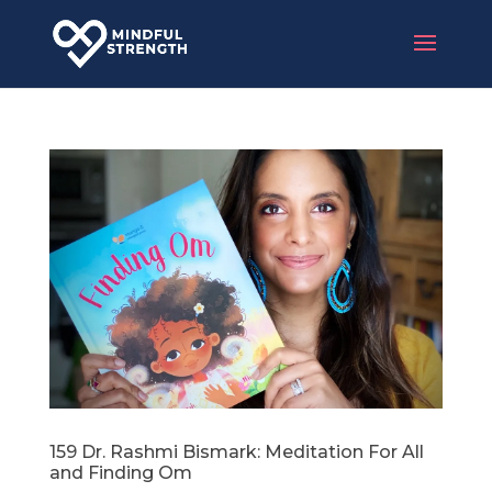
159 Dr. Rashmi Bismark: Meditation For All
and Finding Om