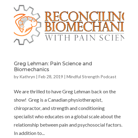
Greg Lehman: Pain Science and
Biomechanics
by
Kathryn
|
Feb 28, 2019
|
Mindful Strength Podcast
We are thrilled to have Greg Lehman back on the
show! Greg is a Canadian physiotherapist,
chiropractor, and strength and conditioning
specialist who educates on a global scale about the
relationship between pain and psychosocial factors.
In addition to...