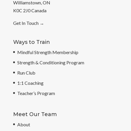
Williamstown, ON
K0C 2J0 Canada
Get In Touch
→
Ways to Train
Mindful Strength Membership
Strength & Conditioning Program
Run Club
1:1 Coaching
Teacher’s Program
Meet Our Team
About