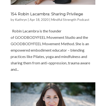
154 Robin Lacambra: Sharing Privilege
by
Kathryn
|
Apr 18, 2020
|
Mindful Strength Podcast
Robin Lacambra is the founder
of GOODBODYFEEL Movement Studio and the
GOODBODYFEEL Movement Method. She is an
empowered embodiment educator – blending
practices like Pilates, yoga and mindfulness and
sharing them from anti-oppression, trauma aware
and...