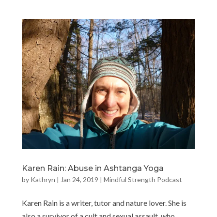
Karen Rain: Abuse in Ashtanga Yoga
by
Kathryn
|
Jan 24, 2019
|
Mindful Strength Podcast
Karen Rain is a writer, tutor and nature lover. She is
also a survivor of a cult and sexual assault, who