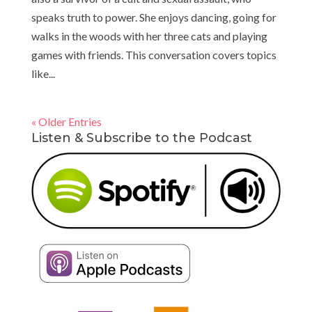
speaks truth to power. She enjoys dancing, going for
walks in the woods with her three cats and playing
games with friends. This conversation covers topics
like...
« Older Entries
Listen & Subscribe to the Podcast