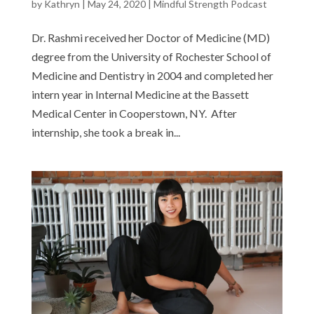
by
Kathryn
|
May 24, 2020
|
Mindful Strength Podcast
Dr. Rashmi received her Doctor of Medicine (MD)
degree from the University of Rochester School of
Medicine and Dentistry in 2004 and completed her
intern year in Internal Medicine at the Bassett
Medical Center in Cooperstown, NY. After
internship, she took a break in...