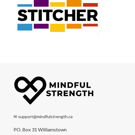
✉
support@mindfulstrength.ca
PO. Box 31 Williamstown