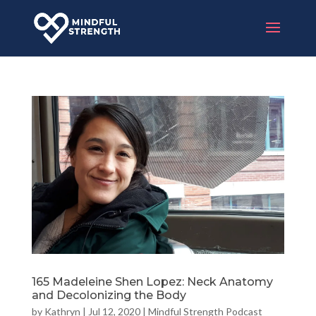
165 Madeleine Shen Lopez: Neck Anatomy
and Decolonizing the Body
by
Kathryn
|
Jul 12, 2020
|
Mindful Strength Podcast