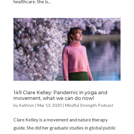
healthcare. She is...
149 Clare Kelley: Pandemic in yoga and
movement, what we can do now!
by
Kathryn
|
Mar 13, 2020
|
Mindful Strength Podcast
Clare Kelley is a movement and nature therapy
guide. She did her graduate studies in global public