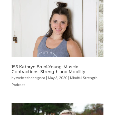
156 Kathryn Bruni-Young: Muscle
Contractions, Strength and Mobility
by
webtechdesignco
|
May 3, 2020
|
Mindful Strength
Podcast