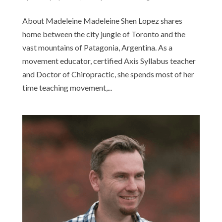
About Madeleine Madeleine Shen Lopez shares
home between the city jungle of Toronto and the
vast mountains of Patagonia, Argentina. As a
movement educator, certified Axis Syllabus teacher
and Doctor of Chiropractic, she spends most of her
time teaching movement,...