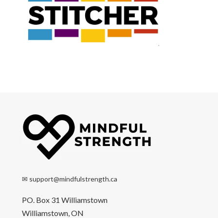
✉
support@mindfulstrength.ca
PO. Box 31 Williamstown
Williamstown, ON