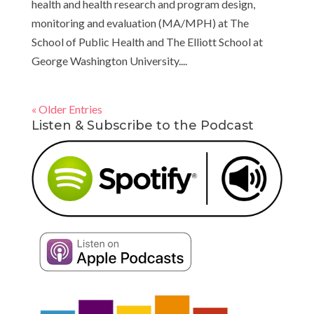
health and health research and program design,
monitoring and evaluation (MA/MPH) at The
School of Public Health and The Elliott School at
George Washington University....
« Older Entries
Listen & Subscribe to the Podcast