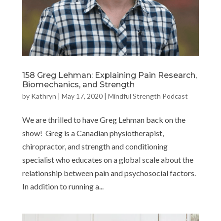
158 Greg Lehman: Explaining Pain Research,
Biomechanics, and Strength
by
Kathryn
|
May 17, 2020
|
Mindful Strength Podcast
We are thrilled to have Greg Lehman back on the
show! Greg is a Canadian physiotherapist,
chiropractor, and strength and conditioning
specialist who educates on a global scale about the
relationship between pain and psychosocial factors.
In addition to running a...