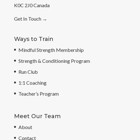
K0C 2J0 Canada
Get In Touch
→
Ways to Train
Mindful Strength Membership
Strength & Conditioning Program
Run Club
1:1 Coaching
Teacher’s Program
Meet Our Team
About
Contact