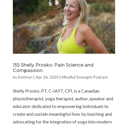
155 Shelly Prosko: Pain Science and
Compassion
by
Kathryn
|
Apr 26, 2020
|
Mindful Strength Podcast
Shelly Prosko, PT, C-IAYT, CPI, is a Canadian
physiotherapist, yoga therapist, author, speaker and
educator dedicated to empowering individuals to
create and sustain meaningful lives by teaching and
advocating for the integration of yoga into modern