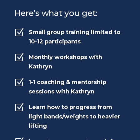
Here’s what you get:
Z
Small group training limited to
10-12 participants
Z
Monthly workshops with
Kathryn
Z
1-1 coaching & mentorship
sessions with Kathryn
Z
Learn how to progress from
light bands/weights to heavier
lifting