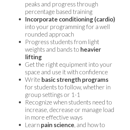
peaks and progress through
percentage based training
Incorporate conditioning (cardio)
into your programming for a well
rounded approach
Progress students from light
weights and bands to
heavier
lifting
Get the right equipment into your
space and use it with confidence
Write
basic strength programs
for students to follow, whether in
group settings or 1-1
Recognize when students need to
increase, decrease or manage load
in more effective ways
Learn
pain science
, and how to