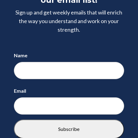
our email list!
Sign up and get weekly emails that will enrich
the way you understand and
work on your
strength.
Name
First
Email