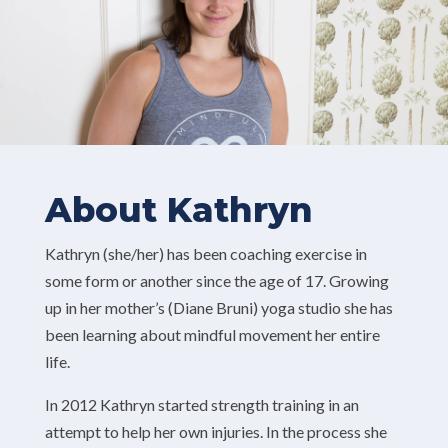
About Kathryn
Kathryn (she/her) has been coaching exercise in
some form or another since the age of 17. Growing
up in her mother’s (Diane Bruni) yoga studio she has
been learning about mindful movement her entire
life.
In 2012 Kathryn started strength training in an
attempt to help her own injuries. In the process she