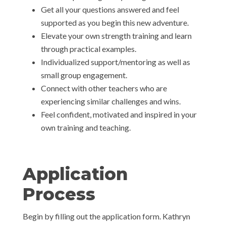
Get all your questions answered and feel
supported as you begin this new adventure.
Elevate your own strength training and learn
through practical examples.
Individualized support/mentoring as well as
small group engagement.
Connect with other teachers who are
experiencing similar challenges and wins.
Feel confident, motivated and inspired in your
own training and teaching.
Application
Process
Begin by filling out the application form. Kathryn