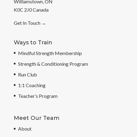
Williamstown, ON
K0C 2J0 Canada
Get In Touch
→
Ways to Train
Mindful Strength Membership
Strength & Conditioning Program
Run Club
1:1 Coaching
Teacher’s Program
Meet Our Team
About