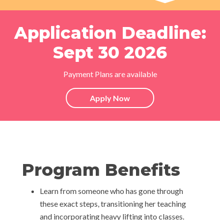
Application Deadline:
Sept 30 2026
Payment Plans are available
Apply Now
Program Benefits
Learn from someone who has gone through
these exact steps, transitioning her teaching
and incorporating heavy lifting into classes.