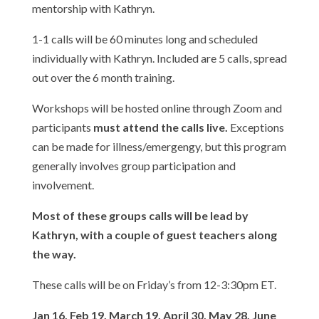
mentorship with Kathryn.
1-1 calls will be 60 minutes long and scheduled
individually with Kathryn. Included are 5 calls, spread
out over the 6 month training.
Workshops will be hosted online through Zoom and
participants
must attend the calls live.
Exceptions
can be made for illness/emergengy, but this program
generally involves group participation and
involvement.
Most of these groups calls will be lead by
Kathryn, with a couple of guest teachers along
the way.
These calls will be on Friday’s from 12-3:30pm ET.
Jan 16, Feb 19, March 19, April 30, May 28, June