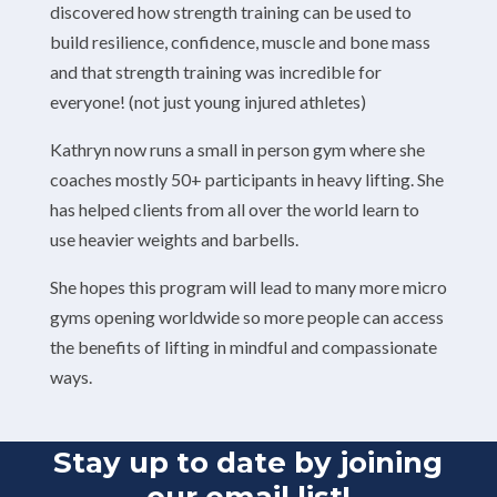
discovered how strength training can be used to
build resilience, confidence, muscle and bone mass
and that strength training was incredible for
everyone! (not just young injured athletes)
Kathryn now runs a small in person gym where she
coaches mostly 50+ participants in heavy lifting. She
has helped clients from all over the world learn to
use heavier weights and barbells.
She hopes this program will lead to many more micro
gyms opening worldwide so more people can access
the benefits of lifting in mindful and compassionate
ways.
Stay up to date by joining