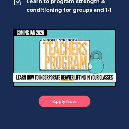
Z
Learn to program strength &
conditioning for groups and 1-1
Apply Now