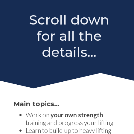
Scroll down
for all the
details...
Main topics…
Work on
your own strength
training and progress your lifting
Learn to build up to heavy lifting