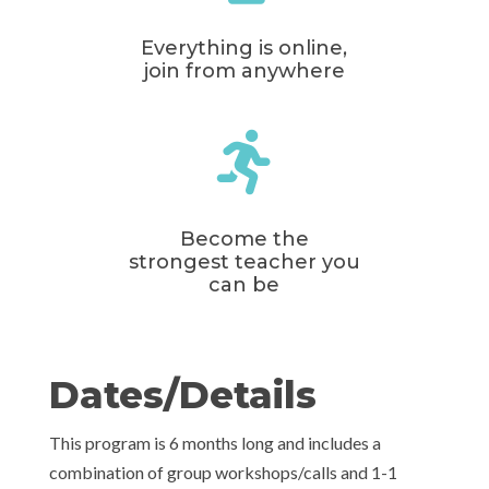
Everything is online,
join from anywhere

Become the
strongest teacher you
can be
Dates/Details
This program is 6 months long and includes a
combination of group workshops/calls and 1-1