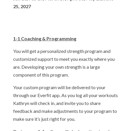
25, 2027
1-1 Coaching & Programming
You will get a personalized strength program and
customized support to meet you exactly where you
are. Developing your own strength is a large
component of this program.
Your custom program will be delivered to your
through our Everfit app. As you log all your workouts
Kathryn will check in, and invite you to share
feedback and make adjustments to your program to
make sure it’s just right for you.