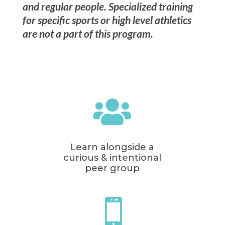
and regular people. Specialized training
for specific sports or high level athletics
are not a part of this program.

Learn alongside a
curious & intentional
peer group
