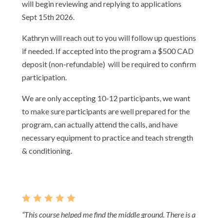
will begin reviewing and replying to applications
Sept 15th 2026.
Kathryn will reach out to you will follow up questions
if needed. If accepted into the program a $500 CAD
deposit (non-refundable) will be required to confirm
participation.
We are only accepting 10-12 participants, we want
to make sure participants are well prepared for the
program, can actually attend the calls, and have
necessary equipment to practice and teach strength
& conditioning.
    
“This course helped me find the middle ground. There is a