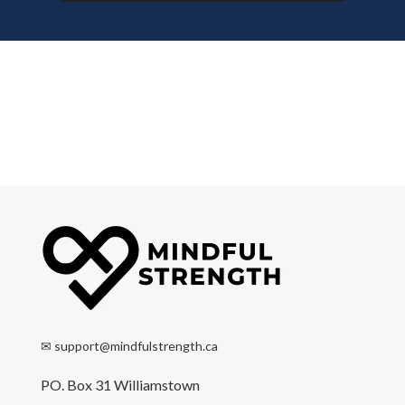
✉
support@mindfulstrength.ca
PO. Box 31 Williamstown