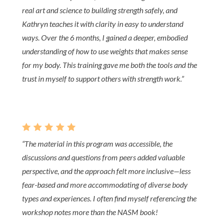
real art and science to building strength safely, and
Kathryn teaches it with clarity in easy to understand
ways. Over the 6 months, I gained a deeper, embodied
understanding of how to use weights that makes sense
for my body. This training gave me both the tools and the
trust in myself to support others with strength work.”
    
“The material in this program was accessible, the
discussions and questions from peers added valuable
perspective, and the approach felt more inclusive—less
fear-based and more accommodating of diverse body
types and experiences. I often find myself referencing the
workshop notes more than the NASM book!