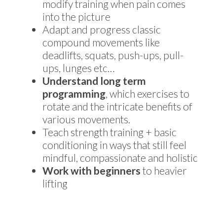
modify training when pain comes
into the picture
Adapt and progress classic
compound movements like
deadlifts, squats, push-ups, pull-
ups, lunges etc…
Understand long term
programming
, which exercises to
rotate and the intricate benefits of
various movements.
Teach strength training + basic
conditioning in ways that still feel
mindful, compassionate and holistic
Work with beginners
to heavier
lifting