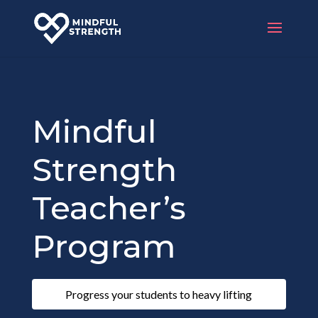
Mindful
Strength
Teacher’s
Program
Progress your students to heavy lifting