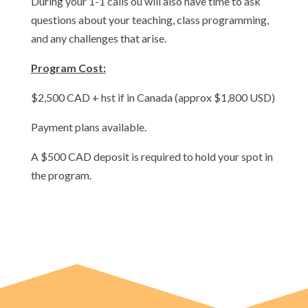
During your 1-1 calls ou will also have time to ask
questions about your teaching, class programming,
and any challenges that arise.
Program Cost:
$2,500 CAD + hst if in Canada (approx $1,800 USD)
Payment plans available.
A $500 CAD deposit is required to hold your spot in
the program.