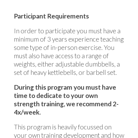
Participant Requirements
In order to participate you must have a
minimum of 3 years experience teaching
some type of in-person exercise. You
must also have access to a range of
weights, either adjustable dumbbells, a
set of heavy kettlebells, or barbell set.
During this program you must have
time to dedicate to your own
strength training, we recommend 2-
4x/week.
This program is heavily focussed on
your own training development and how