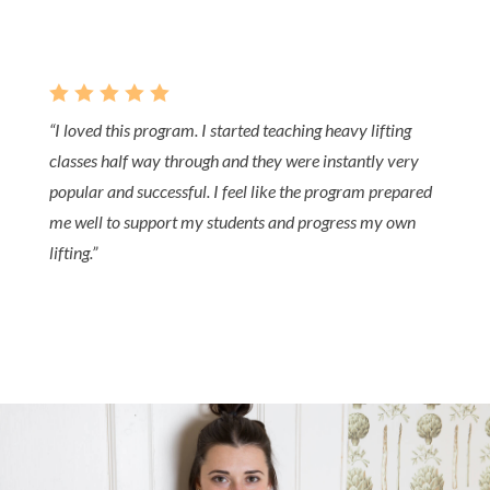
    
“I loved this program. I started teaching heavy lifting
classes half way through and they were instantly very
popular and successful. I feel like the program prepared
me well to support my students and progress my own
lifting.”