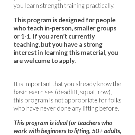
you learn strength training practically.
This program is designed for people
who teach in-person, smaller groups
or 1-1. If you aren’t currently
teaching, but you have a strong
interest in learning this material, you
are welcome to apply.
It is important that you already know the
basic exercises (deadlift, squat, row),
this program is not appropriate for folks
who have never done any lifting before.
This program is ideal for teachers who
work with beginners to lifting, 50+ adults,