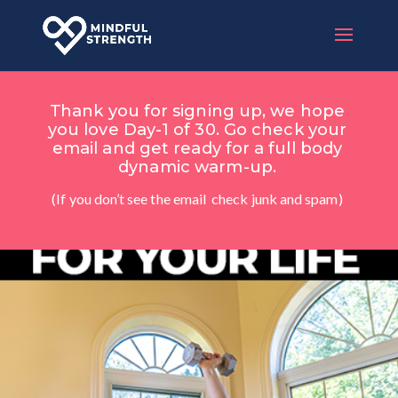
Thank you for signing up, we hope
you love Day-1 of 30. Go check your
email and get ready for a full body
dynamic warm-up.
(If you don’t see the email check junk and spam)