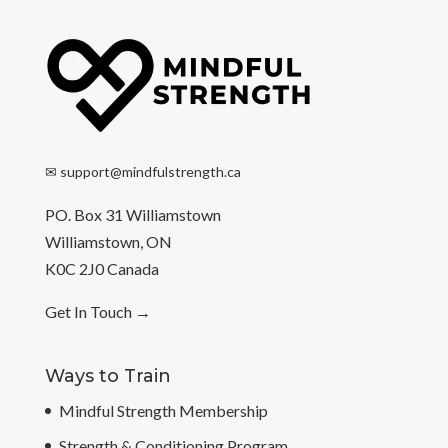
✉
support@mindfulstrength.ca
PO. Box 31 Williamstown
Williamstown, ON
K0C 2J0 Canada
Get In Touch
→
Ways to Train
Mindful Strength Membership
Strength & Conditioning Program