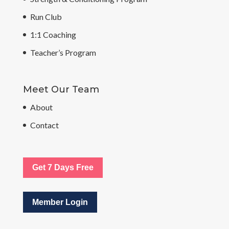
Run Club
1:1 Coaching
Teacher’s Program
Meet Our Team
About
Contact
Get 7 Days Free
Member Login