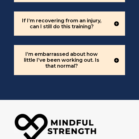
If I’m recovering from an injury,
can I still do this training?
I’m embarrassed about how
little I’ve been working out. Is
that normal?