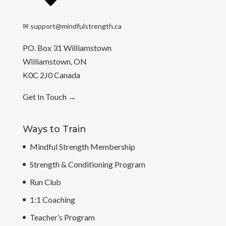
✉
support@mindfulstrength.ca
PO. Box 31 Williamstown
Williamstown, ON
K0C 2J0 Canada
Get In Touch
→
Ways to Train
Mindful Strength Membership
Strength & Conditioning Program
Run Club
1:1 Coaching
Teacher’s Program