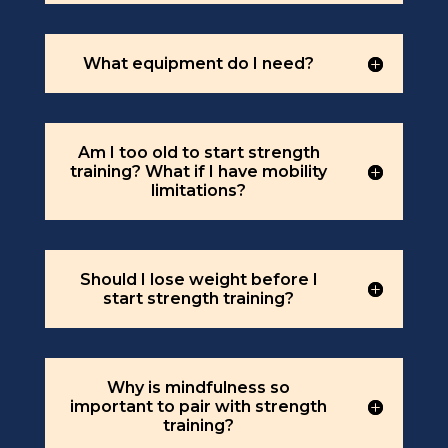
What equipment do I need?
Am I too old to start strength
training? What if I have mobility
limitations?
Should I lose weight before I
start strength training?
Why is mindfulness so
important to pair with strength
training?