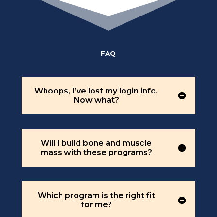
FAQ
Whoops, I’ve lost my login info.
Now what?
Will I build bone and muscle
mass with these programs?
Which program is the right fit
for me?