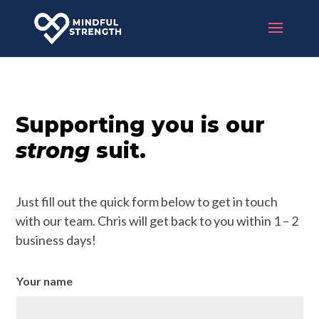
Supporting you is our
strong
suit.
Just fill out the quick form below to get in touch
with our team. Chris will get back to you within 1 – 2
business days!
Your name