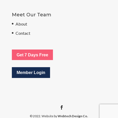
Meet Our Team
About
Contact
Get 7 Days Free
Member Login
© 2022. Website by
Webtech Design Co.