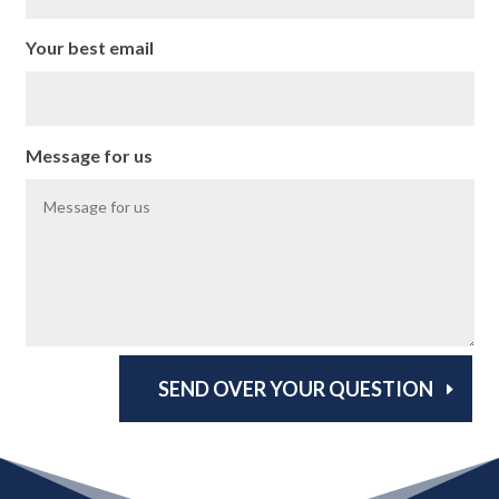
Your best email
Message for us
SEND OVER YOUR QUESTION