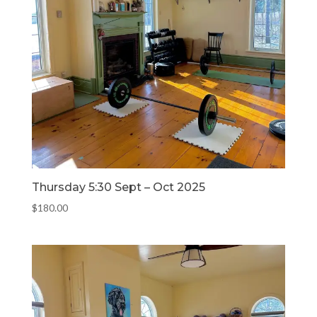
Thursday 5:30 Sept – Oct 2025
$
180.00