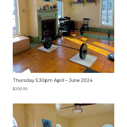
Thursday 5:30pm April – June 2024
$
200.00