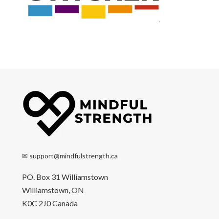
✉
support@mindfulstrength.ca
PO. Box 31 Williamstown
Williamstown, ON
K0C 2J0 Canada