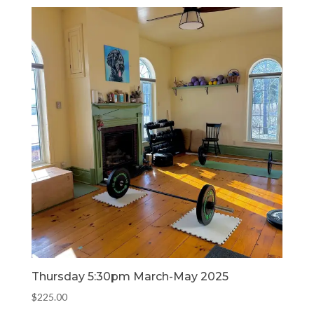
Thursday 5:30pm March-May 2025
$
225.00