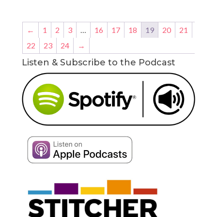
←
1
2
3
…
16
17
18
19
20
21
22
23
24
→
Listen & Subscribe to the Podcast