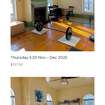
Thursday 5:30 Nov – Dec 2025
$
157.50