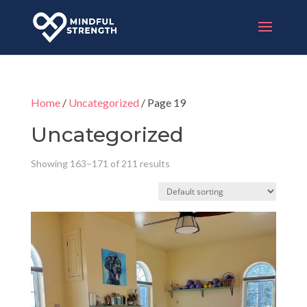
Home
/
Uncategorized
/ Page 19
Uncategorized
Showing 163–171 of 211 results