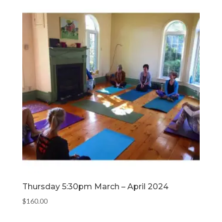
Thursday 5:30pm March – April 2024
$
160.00