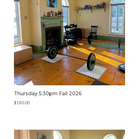
Thursday 5:30pm Fall 2026
$
180.00