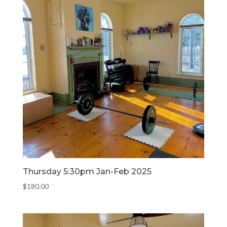
Thursday 5:30pm Jan-Feb 2025
$
180.00