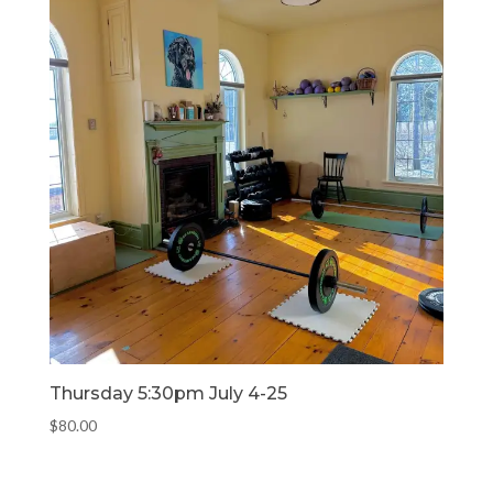
Thursday 5:30pm July 4-25
$
80.00