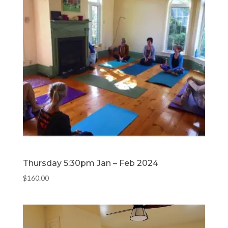
Thursday 5:30pm Jan – Feb 2024
$
160.00