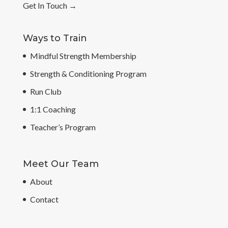
Get In Touch
→
Ways to Train
Mindful Strength Membership
Strength & Conditioning Program
Run Club
1:1 Coaching
Teacher’s Program
Meet Our Team
About
Contact