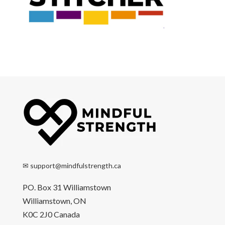
✉
support@mindfulstrength.ca
PO. Box 31 Williamstown
Williamstown, ON
K0C 2J0 Canada