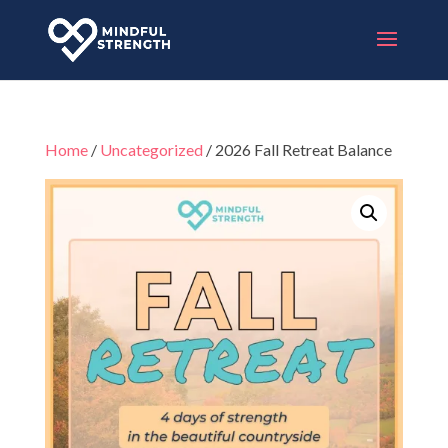
Home
/
Uncategorized
/ 2026 Fall Retreat Balance