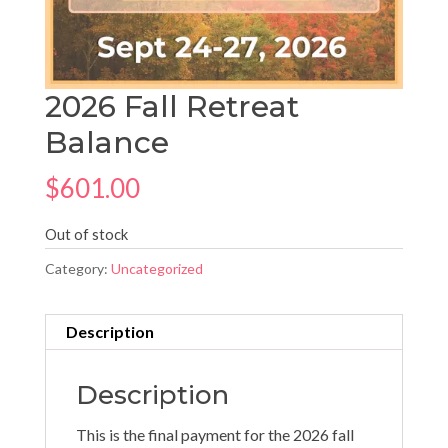
2026 Fall Retreat
Balance
$
601.00
Out of stock
Category:
Uncategorized
Description
Description
This is the final payment for the 2026 fall