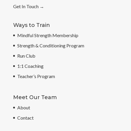
Get In Touch
→
Ways to Train
Mindful Strength Membership
Strength & Conditioning Program
Run Club
1:1 Coaching
Teacher’s Program
Meet Our Team
About
Contact