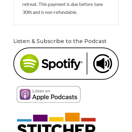
retreat. This payment is due before June
30th and is non-refundable.
Listen & Subscribe to the Podcast