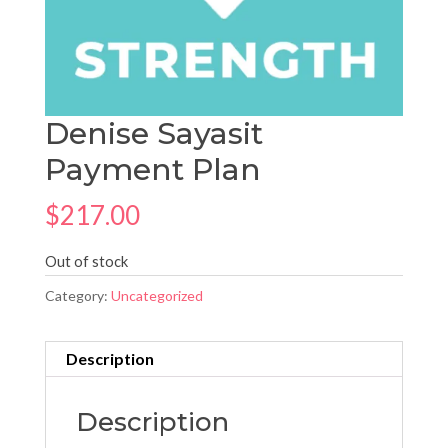
Denise Sayasit
Payment Plan
$
217.00
Out of stock
Category:
Uncategorized
Description
Description