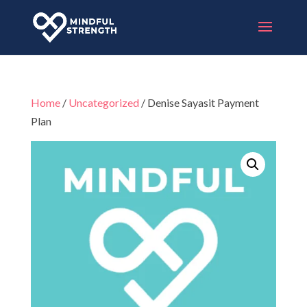
Home
/
Uncategorized
/ Denise Sayasit Payment
Plan