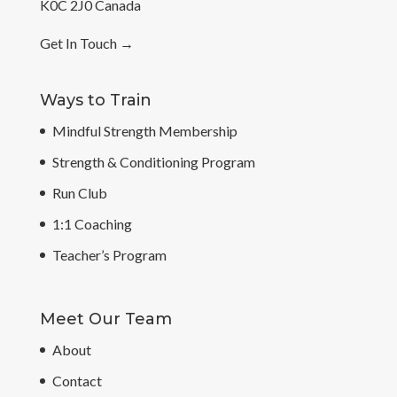
K0C 2J0 Canada
Get In Touch
→
Ways to Train
Mindful Strength Membership
Strength & Conditioning Program
Run Club
1:1 Coaching
Teacher’s Program
Meet Our Team
About
Contact