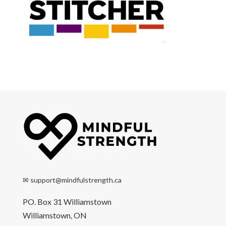
✉
support@mindfulstrength.ca
PO. Box 31 Williamstown
Williamstown, ON