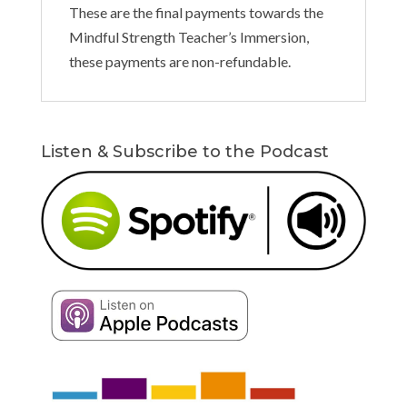
These are the final payments towards the
Mindful Strength Teacher’s Immersion,
these payments are non-refundable.
Listen & Subscribe to the Podcast