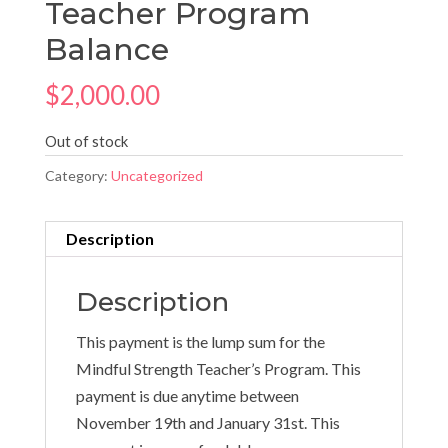
Teacher Program
Balance
$
2,000.00
Out of stock
Category:
Uncategorized
Description
Description
This payment is the lump sum for the
Mindful Strength Teacher’s Program. This
payment is due anytime between
November 19th and January 31st. This