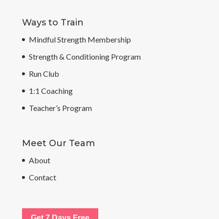
Ways to Train
Mindful Strength Membership
Strength & Conditioning Program
Run Club
1:1 Coaching
Teacher’s Program
Meet Our Team
About
Contact
Get 7 Days Free