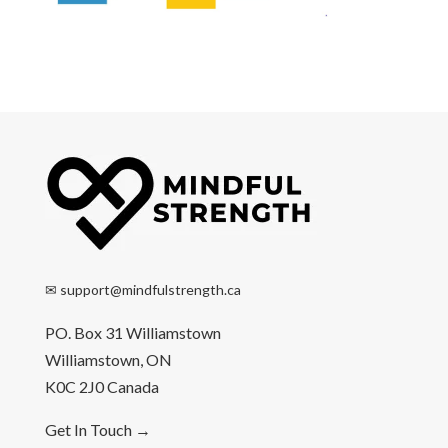
✉
support@mindfulstrength.ca
PO. Box 31 Williamstown
Williamstown, ON
K0C 2J0 Canada
Get In Touch
→