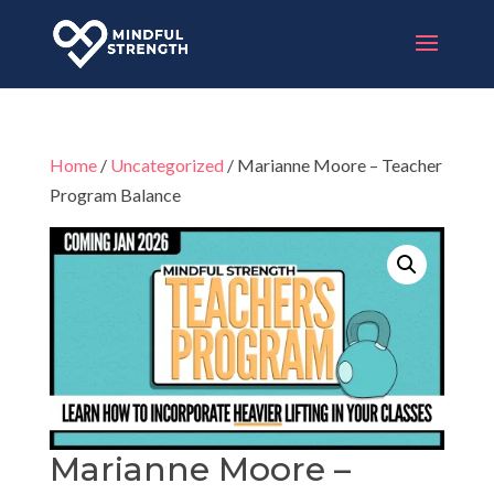
Home
/
Uncategorized
/ Marianne Moore – Teacher
Program Balance
Marianne Moore –