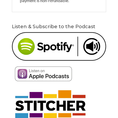
payment is non-refundable.
Listen & Subscribe to the Podcast