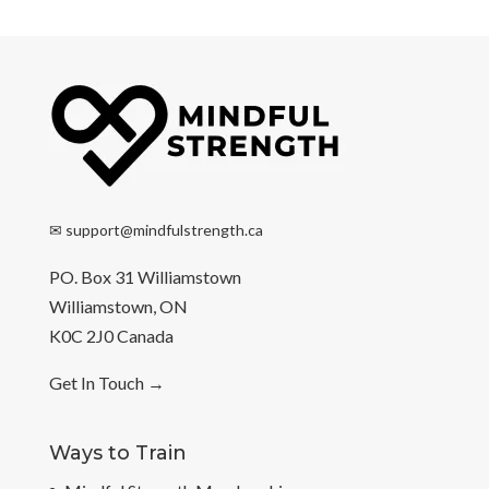
✉
support@mindfulstrength.ca
PO. Box 31 Williamstown
Williamstown, ON
K0C 2J0 Canada
Get In Touch
→
Ways to Train