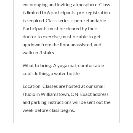
encouraging and inviting atmosphere. Class
is limited to 6 participants, pre-registration
is required. Class series is non-refundable.
Participants must be cleared by their
doctor to exercise, must be able to get
up/down from the floor unassisted, and
walk up 3 stairs.
What to bring: A yoga mat, comfortable
cool clothing, a water bottle
Location: Classes are hosted at our small
studio in Williamstown, ON. Exact address
and parking instructions will be sent out the
week before class begins.