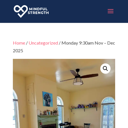
Home
/
Uncategorized
/ Monday 9:30am Nov – Dec
2025