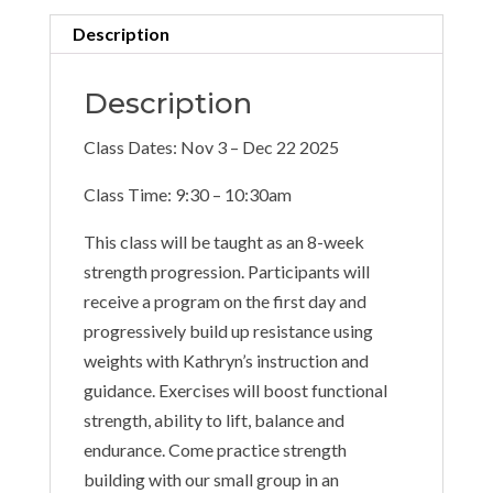
Description
Description
Class Dates: Nov 3 – Dec 22 2025
Class Time: 9:30 – 10:30am
This class will be taught as an 8-week
strength progression. Participants will
receive a program on the first day and
progressively build up resistance using
weights with Kathryn’s instruction and
guidance. Exercises will boost functional
strength, ability to lift, balance and
endurance. Come practice strength
building with our small group in an