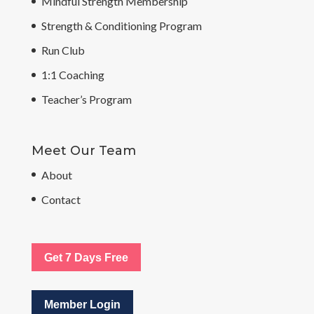
Mindful Strength Membership
Strength & Conditioning Program
Run Club
1:1 Coaching
Teacher’s Program
Meet Our Team
About
Contact
Get 7 Days Free
Member Login