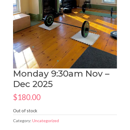
Monday 9:30am Nov –
Dec 2025
$
180.00
Out of stock
Category:
Uncategorized