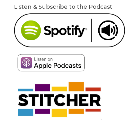
Listen & Subscribe to the Podcast