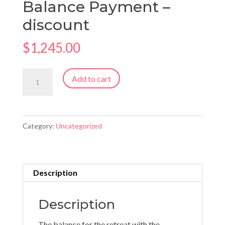
Balance Payment –
discount
$
1,245.00
Newfoundland
Add to cart
Retreat
Balance
Payment
Category:
Uncategorized
-
discount
quantity
Description
Description
The balance for the retreat with the