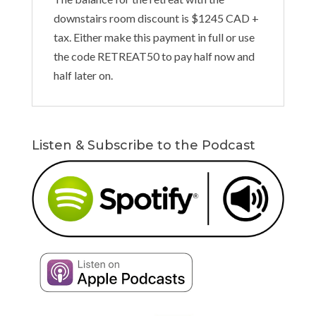
downstairs room discount is $1245 CAD +
tax. Either make this payment in full or use
the code RETREAT50 to pay half now and
half later on.
Listen & Subscribe to the Podcast