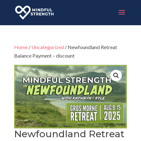
Home
/
Uncategorized
/ Newfoundland Retreat
Balance Payment – discount
Newfoundland Retreat