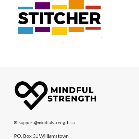
✉
support@mindfulstrength.ca
PO. Box 31 Williamstown