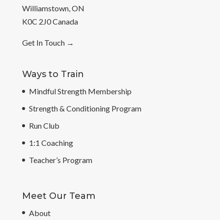
Williamstown, ON
K0C 2J0 Canada
Get In Touch
→
Ways to Train
Mindful Strength Membership
Strength & Conditioning Program
Run Club
1:1 Coaching
Teacher’s Program
Meet Our Team
About