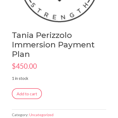
Tania Perizzolo
Immersion Payment
Plan
$
450.00
1 in stock
Tania
Add to cart
Perizzolo
Immersion
Payment
Category:
Uncategorized