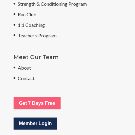
Strength & Conditioning Program
Run Club
1:1 Coaching
Teacher’s Program
Meet Our Team
About
Contact
Get 7 Days Free
Member Login