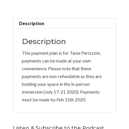
Plan
quantity
Description
Description
This payment plan is for Tania Perizzolo,
payments can be made at your own
convenience. Please note that these
payments are non-refundable as they are
holding your space in the in-person
immersion (July 17-21 2020). Payments
must be made by Feb 15th 2020.
Listen & Subscribe to the Podcast