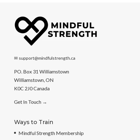
✉
support@mindfulstrength.ca
PO. Box 31 Williamstown
Williamstown, ON
K0C 2J0 Canada
Get In Touch
→
Ways to Train
Mindful Strength Membership