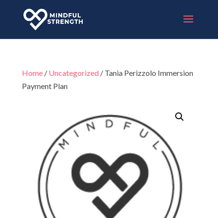
Home
/
Uncategorized
/ Tania Perizzolo Immersion
Payment Plan