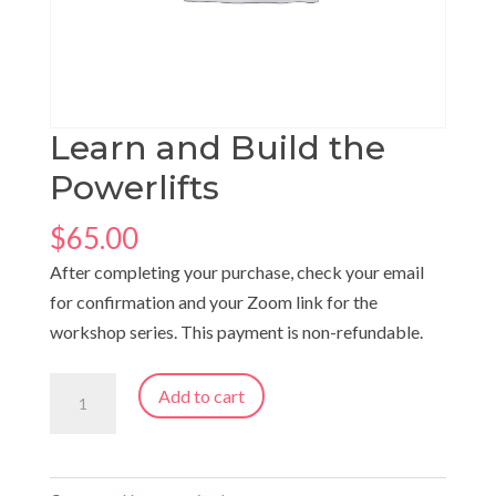
Learn and Build the
Powerlifts
$
65.00
After completing your purchase, check your email
for confirmation and your Zoom link for the
workshop series. This payment is non-refundable.
Learn
Add to cart
and
Build
the