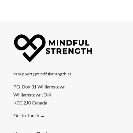
✉
support@mindfulstrength.ca
PO. Box 31 Williamstown
Williamstown, ON
K0C 2J0 Canada
Get In Touch
→