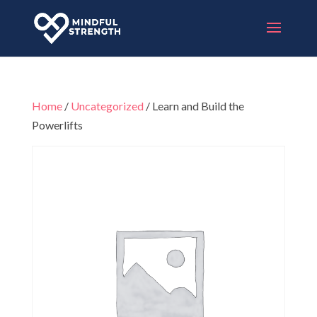
Home
/
Uncategorized
/ Learn and Build the
Powerlifts