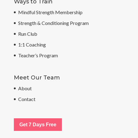
Ways to Train
Mindful Strength Membership
Strength & Conditioning Program
Run Club
1:1 Coaching
Teacher’s Program
Meet Our Team
About
Contact
Get 7 Days Free