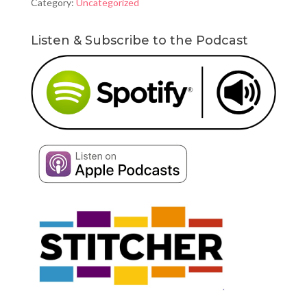
Category:
Uncategorized
Powerlifts
quantity
Listen & Subscribe to the Podcast