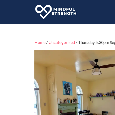
Home
/
Uncategorized
/ Thursday 5:30pm Se