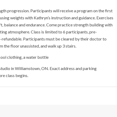
ngth progression. Participants will receive a program on the first
 using weights with Kathryn’s instruction and guidance. Exercises
 lift, balance and endurance. Come practice strength building with
ting atmosphere. Class is limited to 6 participants, pre-
non-refundable. Participants must be cleared by their doctor to
 the floor unassisted, and walk up 3 stairs.
ool clothing, a water bottle
 studio in Williamstown, ON. Exact address and parking
ore class begins.