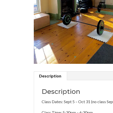
Description
Description
Class Dates: Sept 5 – Oct 31 (no class Sep
Class Time: 5:30pm – 6:30pm