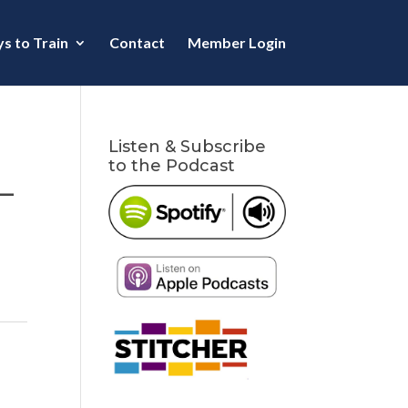
s to Train
Contact
Member Login
Listen & Subscribe
to the Podcast
–