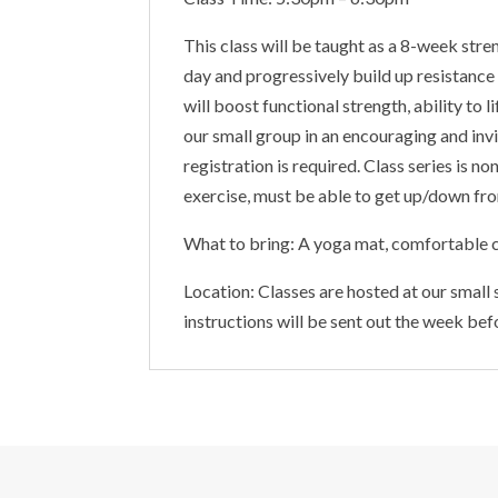
This class will be taught as a 8-week stre
day and progressively build up resistance
will boost functional strength, ability to
our small group in an encouraging and invi
registration is required. Class series is 
exercise, must be able to get up/down from
What to bring: A yoga mat, comfortable c
Location: Classes are hosted at our small
instructions will be sent out the week bef