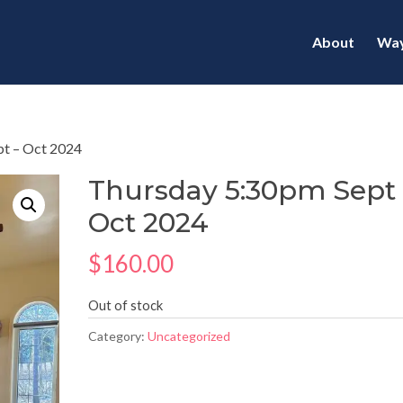
About
Way
pt – Oct 2024
Thursday 5:30pm Sept 
Oct 2024
$
160.00
Out of stock
Category:
Uncategorized