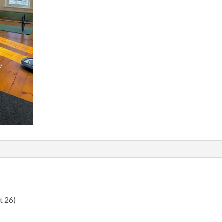
t 26)