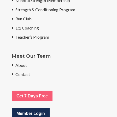
Mindful Strength Membership
Strength & Conditioning Program
Run Club
1:1 Coaching
Teacher’s Program
Meet Our Team
About
Contact
Get 7 Days Free
Member Login