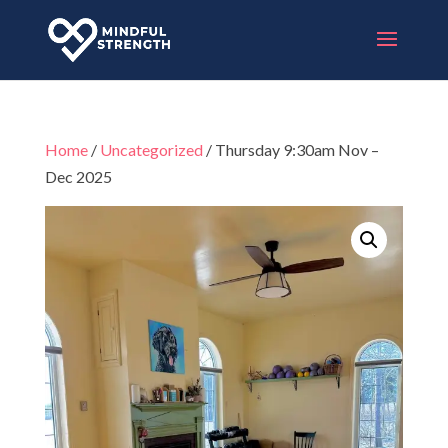
Home
/
Uncategorized
/ Thursday 9:30am Nov –
Dec 2025