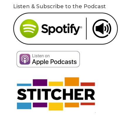
Listen & Subscribe to the Podcast