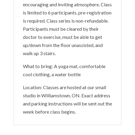
encouraging and inviting atmosphere. Class
is limited to 6 participants, pre-registration
is required. Class series is non-refundable.
Participants must be cleared by their
doctor to exercise, must be able to get
up/down from the floor unassisted, and
walk up 3 stairs.
What to bring: A yoga mat, comfortable
cool clothing, a water bottle
Location: Classes are hosted at our small
studio in Williamstown, ON. Exact address
and parking instructions will be sent out the
week before class begins.