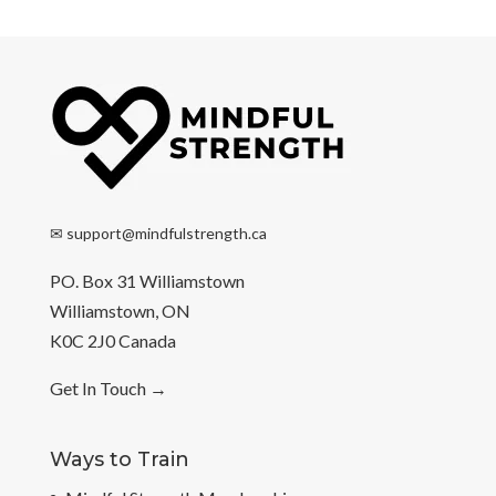
✉
support@mindfulstrength.ca
PO. Box 31 Williamstown
Williamstown, ON
K0C 2J0 Canada
Get In Touch
→
Ways to Train