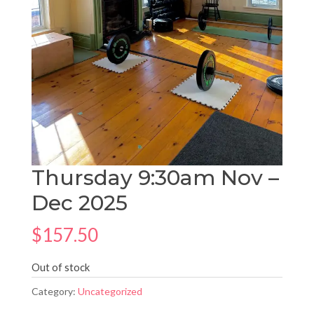
Thursday 9:30am Nov –
Dec 2025
$
157.50
Out of stock
Category:
Uncategorized