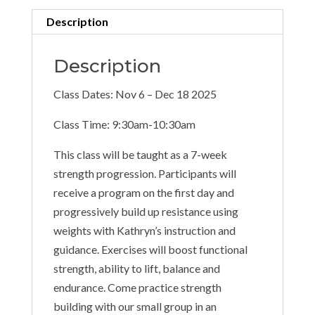
Description
Description
Class Dates: Nov 6 – Dec 18 2025
Class Time: 9:30am-10:30am
This class will be taught as a 7-week
strength progression. Participants will
receive a program on the first day and
progressively build up resistance using
weights with Kathryn’s instruction and
guidance. Exercises will boost functional
strength, ability to lift, balance and
endurance. Come practice strength
building with our small group in an