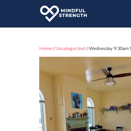
Home
/
Uncategorized
/ Wednesday 9:30am 