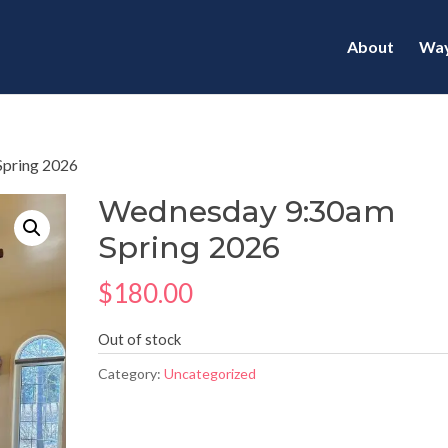
About
Way
Spring 2026
Wednesday 9:30am
Spring 2026
$
180.00
Out of stock
Category:
Uncategorized