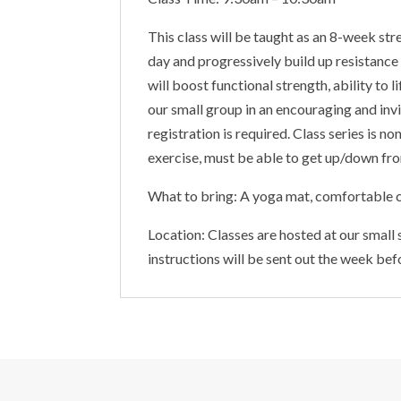
This class will be taught as an 8-week str
day and progressively build up resistance
will boost functional strength, ability to
our small group in an encouraging and invi
registration is required. Class series is 
exercise, must be able to get up/down from
What to bring: A yoga mat, comfortable c
Location: Classes are hosted at our small
instructions will be sent out the week bef