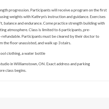
ength progression. Participants will receive a program on the first
 using weights with Kathryn’s instruction and guidance. Exercises
 lift, balance and endurance. Come practice strength building with
ting atmosphere. Class is limited to 6 participants, pre-
non-refundable. Participants must be cleared by their doctor to
 the floor unassisted, and walk up 3 stairs.
ool clothing, a water bottle
 studio in Williamstown, ON. Exact address and parking
ore class begins.