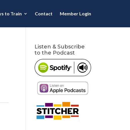
s to Train
Contact
Member Login
Listen & Subscribe
to the Podcast