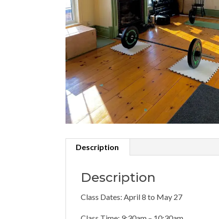
Description
Description
Class Dates: April 8 to May 27
Class Time: 9:30am – 10:30am