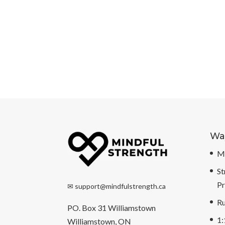
Way
Mi
St
P
✉
support@mindfulstrength.ca
Ru
PO. Box 31 Williamstown
1:
Williamstown, ON