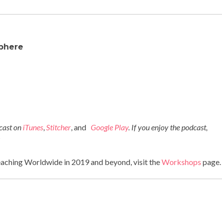
phere
dcast on
iTunes
,
Stitcher
, and
Google Play
. If you enjoy the podcast,
!
eaching Worldwide in 2019 and beyond, visit the
Workshops
page.