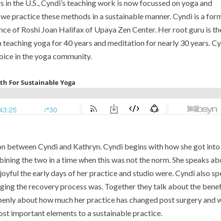
s in the U.S., Cyndi’s teaching work is now focussed on yoga and
n we practice these methods in a sustainable manner.
Cyndi is a for
nce of Roshi Joan Halifax of Upaya Zen Center. Her root guru is th
teaching yoga for 40 years and meditation for nearly 30 years.
Cy
voice in the yoga community.
ion between Cyndi and Kathryn. Cyndi begins with how she got into
bining the two in a time when this was not the norm. She speaks ab
oyful the early days of her practice and studio were. Cyndi also s
nging the recovery process was. Together they talk about the benef
 openly about how much her practice has changed post surgery and 
ost important elements to a sustainable practice.