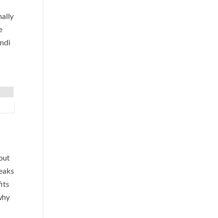
mally
e
ndi
out
peaks
its
why