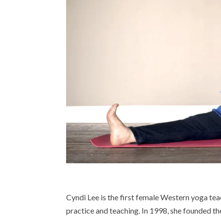
Cyndi Lee is the first female Western yoga tea
practice and teaching. In 1998, she founded 