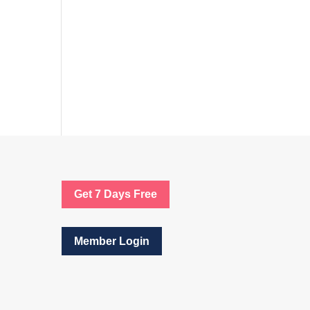
Get 7 Days Free
Member Login