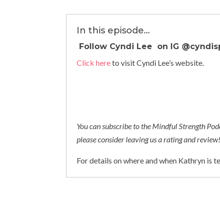
In this episode…
Follow Cyndi Lee on IG
@cyndis
Click here
to visit Cyndi Lee’s website.
You can subscribe to the Mindful Strength Po
please consider leaving us a rating and review
For details on where and when Kathryn is t