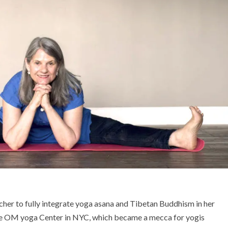
cher to fully integrate yoga asana and Tibetan Buddhism in her
the OM yoga Center in NYC, which became a mecca for yogis