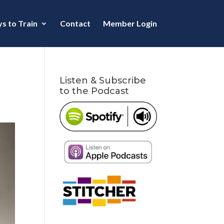
s to Train
Contact
Member Login
Listen & Subscribe
to the Podcast