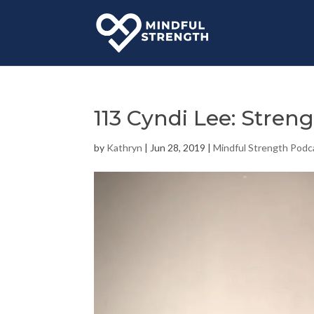
113 Cyndi Lee: Stren
by
Kathryn
|
Jun 28, 2019
|
Mindful Strength Podc