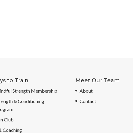
s to Train
Meet Our Team
ndful Strength Membership
About
rength & Conditioning
Contact
rogram
n Club
1 Coaching