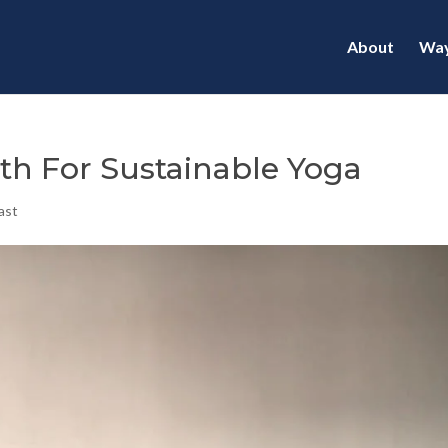
About
Way
gth For Sustainable Yoga
ast