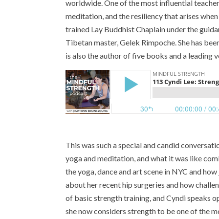
worldwide. One of the most influential teacher
meditation, and the resiliency that arises whe
trained Lay Buddhist Chaplain under the guida
Tibetan master, Gelek Rimpoche. She has been 
is also the author of five books and a leading 
This was such a special and candid conversat
yoga and meditation, and what it was like com
the yoga, dance and art scene in NYC and how j
about her recent hip surgeries and how challe
of basic strength training, and Cyndi speaks
she now considers strength to be one of the m