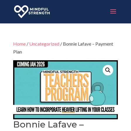
Home
/
Uncategorized
/ Bonnie Lafave – Payment
Plan
Bonnie Lafave –