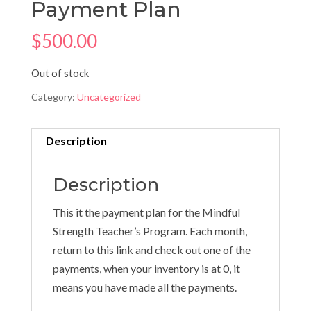
Payment Plan
$
500.00
Out of stock
Category:
Uncategorized
Description
Description
This it the payment plan for the Mindful
Strength Teacher’s Program. Each month,
return to this link and check out one of the
payments, when your inventory is at 0, it
means you have made all the payments.