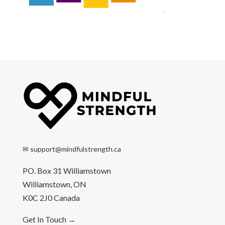
✉
support@mindfulstrength.ca
PO. Box 31 Williamstown
Williamstown, ON
K0C 2J0 Canada
Get In Touch
→