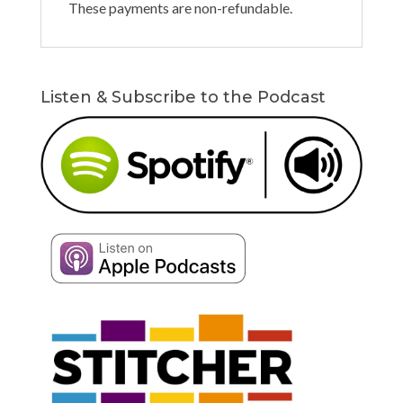
These payments are non-refundable.
Listen & Subscribe to the Podcast