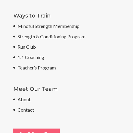
Ways to Train
Mindful Strength Membership
Strength & Conditioning Program
Run Club
1:1 Coaching
Teacher’s Program
Meet Our Team
About
Contact