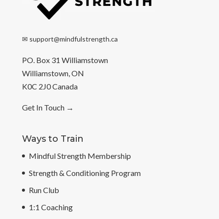
✉
support@mindfulstrength.ca
PO. Box 31 Williamstown
Williamstown, ON
K0C 2J0 Canada
Get In Touch
→
Ways to Train
Mindful Strength Membership
Strength & Conditioning Program
Run Club
1:1 Coaching