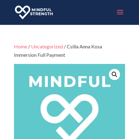
Home
/
Uncategorized
/ Csilla Anna Kosa
Immersion Full Payment