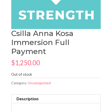
Csilla Anna Kosa
Immersion Full
Payment
$
1,250.00
Out of stock
Category:
Uncategorized
Description