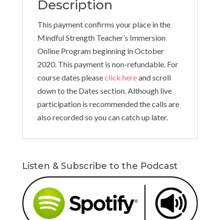
Description
This payment confirms your place in the
Mindful Strength Teacher’s Immersion
Online Program beginning in October
2020. This payment is non-refundable. For
course dates please
click here
and scroll
down to the Dates section. Although live
participation is recommended the calls are
also recorded so you can catch up later.
Listen & Subscribe to the Podcast