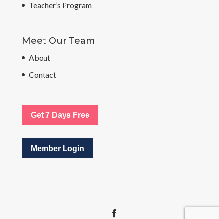
Teacher’s Program
Meet Our Team
About
Contact
Get 7 Days Free
Member Login