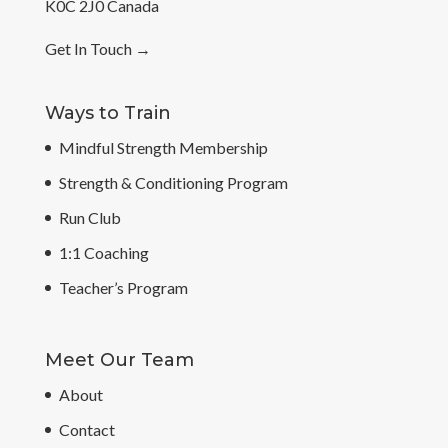
K0C 2J0 Canada
Get In Touch
→
Ways to Train
Mindful Strength Membership
Strength & Conditioning Program
Run Club
1:1 Coaching
Teacher’s Program
Meet Our Team
About
Contact