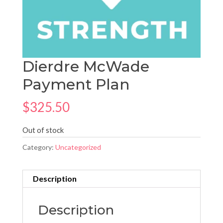
Dierdre McWade
Payment Plan
$
325.50
Out of stock
Category:
Uncategorized
Description
Description