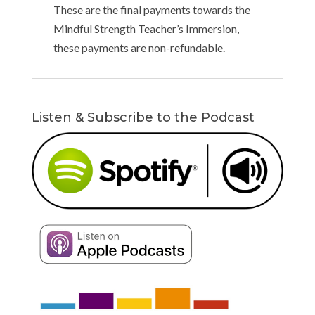
These are the final payments towards the
Mindful Strength Teacher’s Immersion,
these payments are non-refundable.
Listen & Subscribe to the Podcast