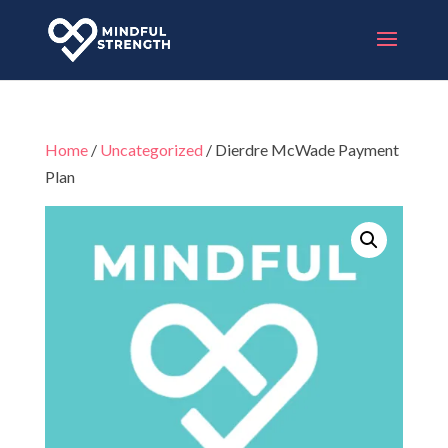
Home
/
Uncategorized
/ Dierdre McWade Payment
Plan