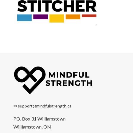
✉
support@mindfulstrength.ca
PO. Box 31 Williamstown
Williamstown, ON