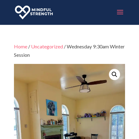
Home
/
Uncategorized
/ Wednesday 9:30am Winter
Session