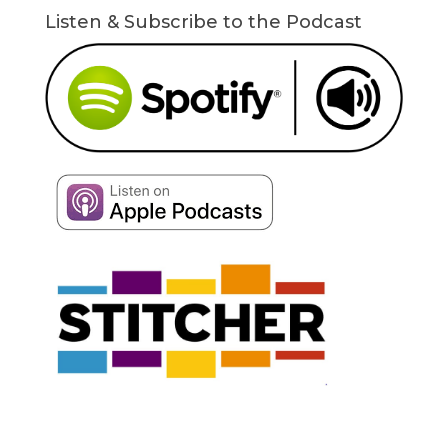
Listen & Subscribe to the Podcast