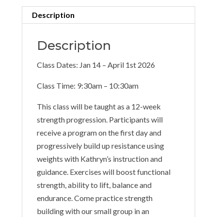
Description
Description
Class Dates: Jan 14 – April 1st 2026
Class Time: 9:30am – 10:30am
This class will be taught as a 12-week
strength progression. Participants will
receive a program on the first day and
progressively build up resistance using
weights with Kathryn’s instruction and
guidance. Exercises will boost functional
strength, ability to lift, balance and
endurance. Come practice strength
building with our small group in an