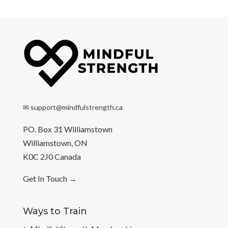
✉
support@mindfulstrength.ca
PO. Box 31 Williamstown
Williamstown, ON
K0C 2J0 Canada
Get In Touch
→
Ways to Train