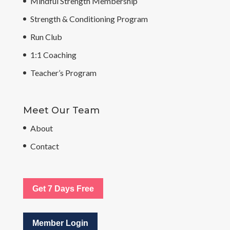
Mindful Strength Membership
Strength & Conditioning Program
Run Club
1:1 Coaching
Teacher’s Program
Meet Our Team
About
Contact
Get 7 Days Free
Member Login