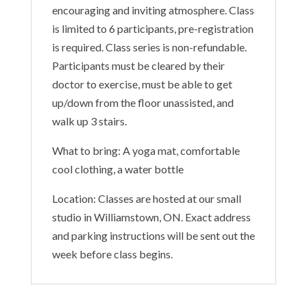
encouraging and inviting atmosphere. Class
is limited to 6 participants, pre-registration
is required. Class series is non-refundable.
Participants must be cleared by their
doctor to exercise, must be able to get
up/down from the floor unassisted, and
walk up 3 stairs.
What to bring: A yoga mat, comfortable
cool clothing, a water bottle
Location: Classes are hosted at our small
studio in Williamstown, ON. Exact address
and parking instructions will be sent out the
week before class begins.