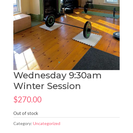
Wednesday 9:30am
Winter Session
$
270.00
Out of stock
Category:
Uncategorized