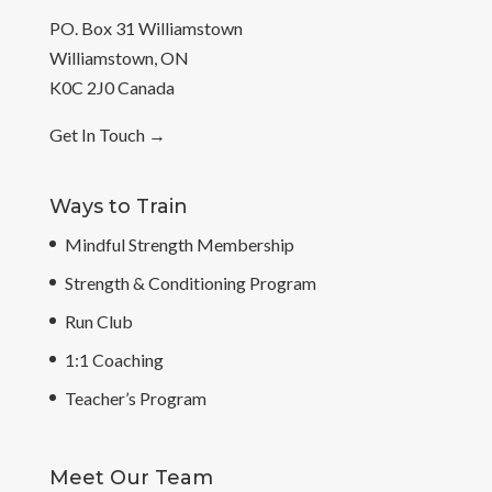
PO. Box 31 Williamstown
Williamstown, ON
K0C 2J0 Canada
Get In Touch
→
Ways to Train
Mindful Strength Membership
Strength & Conditioning Program
Run Club
1:1 Coaching
Teacher’s Program
Meet Our Team