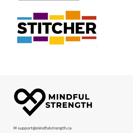
✉
support@mindfulstrength.ca