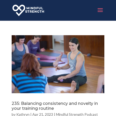
235: Balancing consistency and novelty in
your training routine
by
Kathryn
|
Apr 21, 2023
|
Mindful Strength Podcast