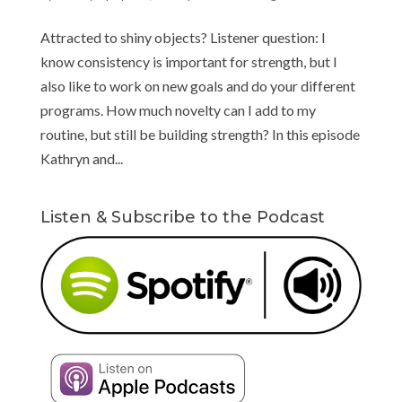
Attracted to shiny objects? Listener question: I
know consistency is important for strength, but I
also like to work on new goals and do your different
programs. How much novelty can I add to my
routine, but still be building strength? In this episode
Kathryn and...
Listen & Subscribe to the Podcast