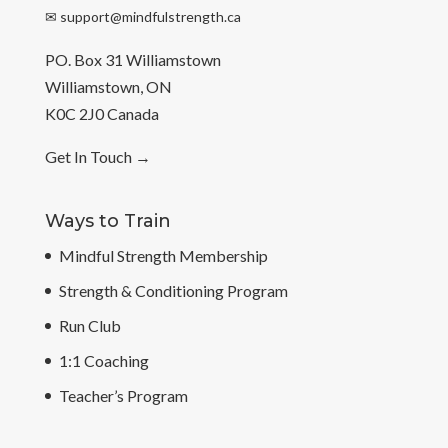
✉
support@mindfulstrength.ca
PO. Box 31 Williamstown
Williamstown, ON
K0C 2J0 Canada
Get In Touch
→
Ways to Train
Mindful Strength Membership
Strength & Conditioning Program
Run Club
1:1 Coaching
Teacher’s Program