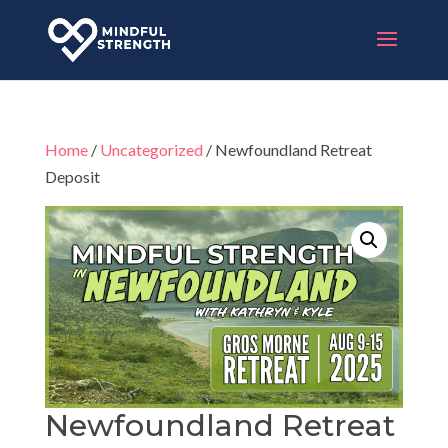
Home
/
Uncategorized
/ Newfoundland Retreat
Deposit
Newfoundland Retreat