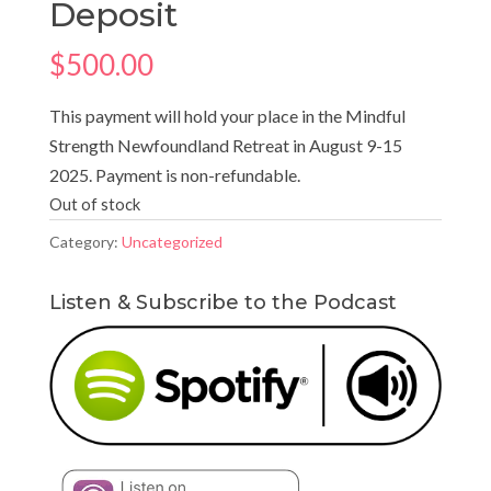
Deposit
$
500.00
This payment will hold your place in the Mindful
Strength Newfoundland Retreat in August 9-15
2025. Payment is non-refundable.
Out of stock
Category:
Uncategorized
Listen & Subscribe to the Podcast