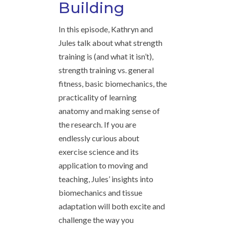
Building
In this episode, Kathryn and
Jules talk about what strength
training is (and what it isn’t),
strength training vs. general
fitness, basic biomechanics, the
practicality of learning
anatomy and making sense of
the research. If you are
endlessly curious about
exercise science and its
application to moving and
teaching, Jules’ insights into
biomechanics and tissue
adaptation will both excite and
challenge the way you