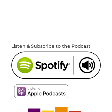
Listen & Subscribe to the Podcast