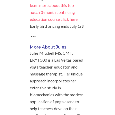
learn more about this top-
notch 3-month continuing
education course click here.
Early bird pricing ends July 1st!
***
More About Jules
Jules Mitchell MS, CMT,
ERYT500 is a Las Vegas based
yoga teacher, educator, and
massage therapist. Her unique
approach incorporates her
extensive study in
biomechanics with the modern
application of yoga asana to
help teachers develop their