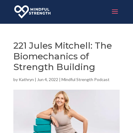
221 Jules Mitchell: The
Biomechanics of
Strength Building
by
Kathryn
|
Jun 4, 2022
|
Mindful Strength Podcast