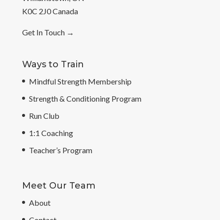
K0C 2J0 Canada
Get In Touch
→
Ways to Train
Mindful Strength Membership
Strength & Conditioning Program
Run Club
1:1 Coaching
Teacher’s Program
Meet Our Team
About
Contact