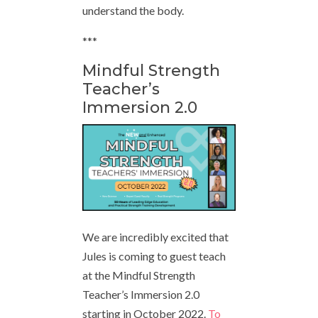
understand the body.
***
Mindful Strength
Teacher’s
Immersion 2.0
We are incredibly excited that
Jules is coming to guest teach
at the Mindful Strength
Teacher’s Immersion 2.0
starting in October 2022.
To