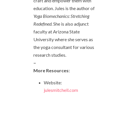
craft and empower them with
education. Jules is the author of
Yoga Biomechanics: Stretching
Redefined.
She is also adjunct
faculty at Arizona State
University where she serves as
the yoga consultant for various
research studies.
–
More Resources:
Website:
julesmitchell.com