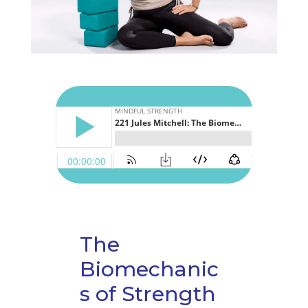
The
Biomechanic
s of Strength