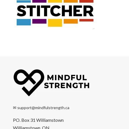
✉
support@mindfulstrength.ca
PO. Box 31 Williamstown
Williamstown, ON