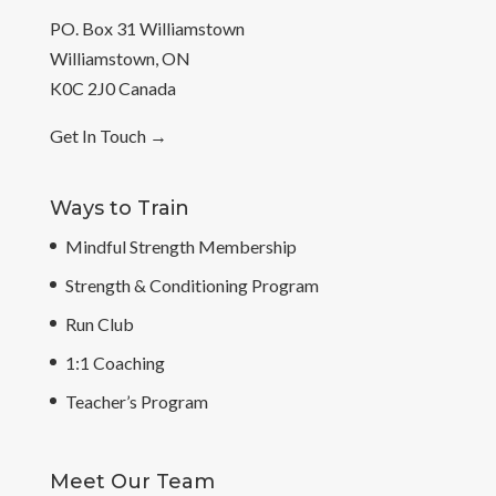
PO. Box 31 Williamstown
Williamstown, ON
K0C 2J0 Canada
Get In Touch
→
Ways to Train
Mindful Strength Membership
Strength & Conditioning Program
Run Club
1:1 Coaching
Teacher’s Program
Meet Our Team