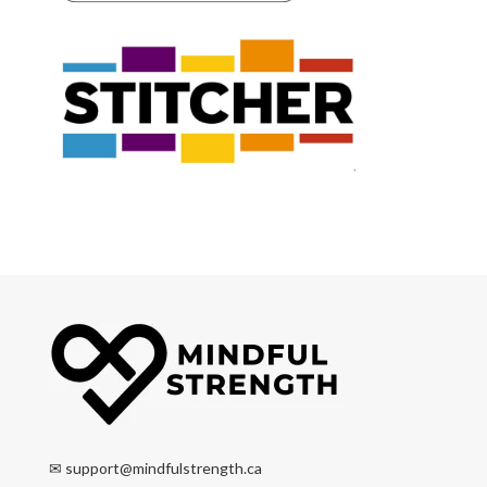
✉
support@mindfulstrength.ca