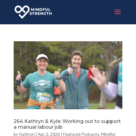
264 Kathryn & Kyle: Working out to support
a manual labour job
by
Kathryn
|
Apr 2, 2026
|
Featured Podcasts
,
Mindful