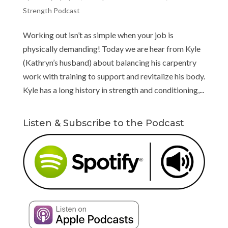
Strength Podcast
Working out isn’t as simple when your job is
physically demanding! Today we are hear from Kyle
(Kathryn’s husband) about balancing his carpentry
work with training to support and revitalize his body.
Kyle has a long history in strength and conditioning,...
Listen & Subscribe to the Podcast