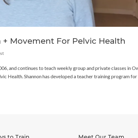
 + Movement For Pelvic Health
st
06, and continues to teach weekly group and private classes in 
elvic Health. Shannon has developed a teacher training program for
s to Train
Meet Our Team