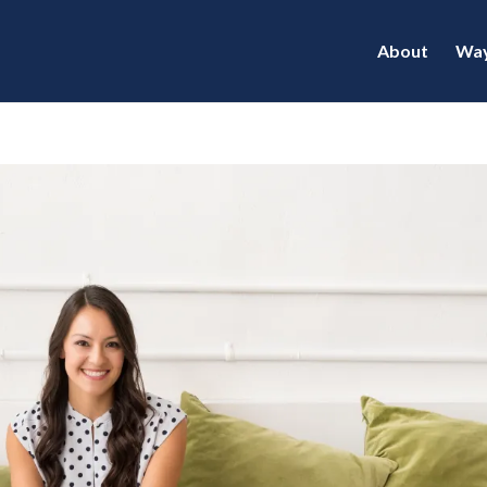
About
Way