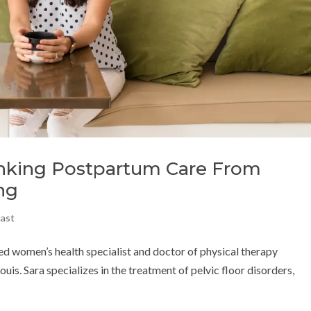
inking Postpartum Care From
ng
cast
d women’s health specialist and doctor of physical therapy
is. Sara specializes in the treatment of pelvic floor disorders,