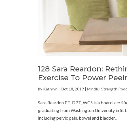
128 Sara Reardon: Reth
Exercise To Power Peei
by
Kathryn
|
Oct 18, 2019
|
Mindful Strength Pod
Sara Reardon PT, DPT, WCS is a board-certifie
graduating from Washington University in St Lou
including pelvic pain, bowel and bladder...