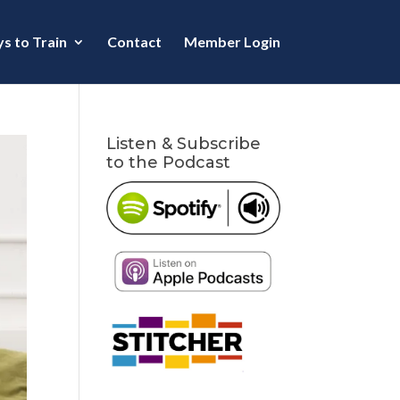
s to Train
Contact
Member Login
Listen & Subscribe
to the Podcast