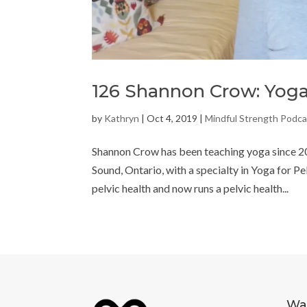
126 Shannon Crow: Yoga
by
Kathryn
|
Oct 4, 2019
|
Mindful Strength Podca
Shannon Crow has been teaching yoga since 20
Sound, Ontario, with a specialty in Yoga for P
pelvic health and now runs a pelvic health...
Way