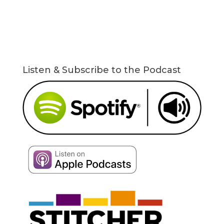
Listen & Subscribe to the Podcast