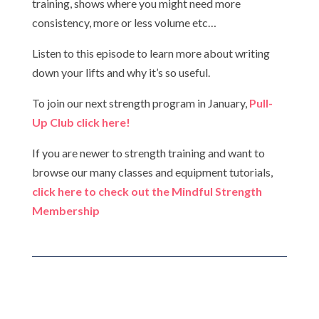
training, shows where you might need more
consistency, more or less volume etc…
Listen to this episode to learn more about writing
down your lifts and why it’s so useful.
To join our next strength program in January,
Pull-
Up Club click here!
If you are newer to strength training and want to
browse our many classes and equipment tutorials,
click here to check out the Mindful Strength
Membership