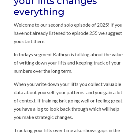
your lifts changes
everything
Welcome to our second solo episode of 2025! If you
have not already listened to episode 255 we suggest
you start there.
In todays segment Kathryn is talking about the value
of writing down your lifts and keeping track of your
numbers over the long term.
When you write down your lifts you collect valuable
data about yourself, your patterns, and you gain a lot
of context. If training isn’t going well or feeling great,
you have a log to look back through which will help
you make strategic changes.
Tracking your lifts over time also shows gaps in the