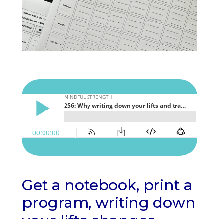
Get a notebook, print a
program, writing down