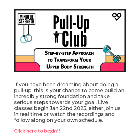
If you have been dreaming about doing a
pull-up, this is your chance to come build an
incredibly strong foundation and take
serious steps towards your goal. Live
classes begin Jan 22nd 2025, either join us
in real time or watch the recordings and
follow along on your own schedule.
Click here to begin!!