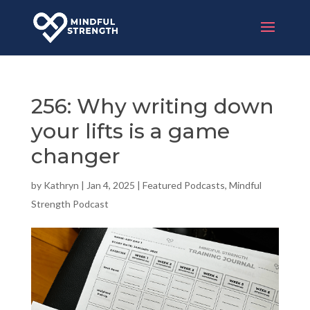
256: Why writing down
your lifts is a game
changer
by
Kathryn
|
Jan 4, 2025
|
Featured Podcasts
,
Mindful
Strength Podcast