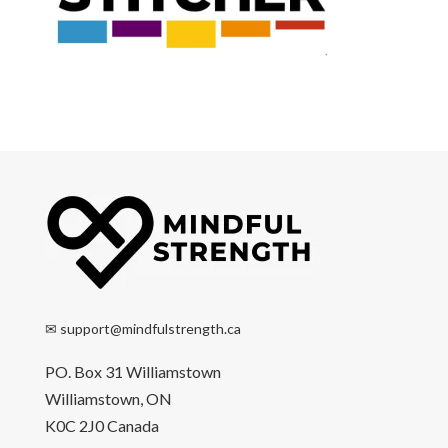
✉
support@mindfulstrength.ca
PO. Box 31 Williamstown
Williamstown, ON
K0C 2J0 Canada