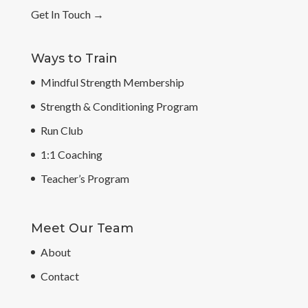
Get In Touch
→
Ways to Train
Mindful Strength Membership
Strength & Conditioning Program
Run Club
1:1 Coaching
Teacher’s Program
Meet Our Team
About
Contact