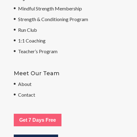
Mindful Strength Membership
Strength & Conditioning Program
Run Club
1:1 Coaching
Teacher’s Program
Meet Our Team
About
Contact
Get 7 Days Free