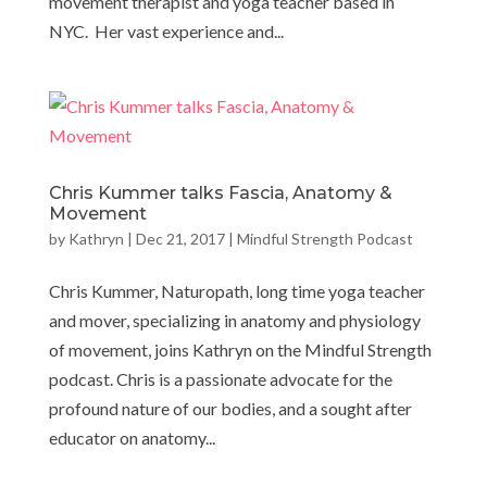
movement therapist and yoga teacher based in
NYC. Her vast experience and...
Chris Kummer talks Fascia, Anatomy &
Movement
by
Kathryn
|
Dec 21, 2017
|
Mindful Strength Podcast
Chris Kummer, Naturopath, long time yoga teacher
and mover, specializing in anatomy and physiology
of movement, joins Kathryn on the Mindful Strength
podcast. Chris is a passionate advocate for the
profound nature of our bodies, and a sought after
educator on anatomy...