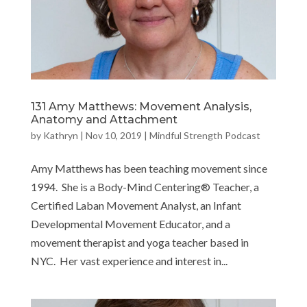
131 Amy Matthews: Movement Analysis,
Anatomy and Attachment
by
Kathryn
|
Nov 10, 2019
|
Mindful Strength Podcast
Amy Matthews has been teaching movement since
1994. She is a Body-Mind Centering® Teacher, a
Certified Laban Movement Analyst, an Infant
Developmental Movement Educator, and a
movement therapist and yoga teacher based in
NYC. Her vast experience and interest in...