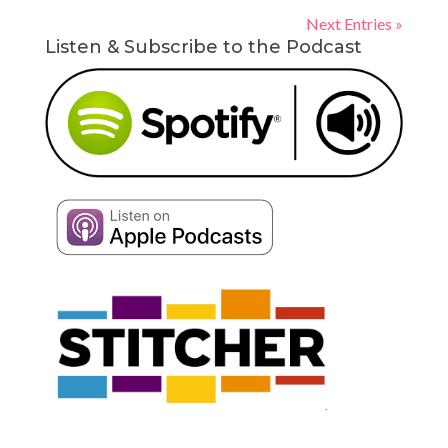
Next Entries »
Listen & Subscribe to the Podcast