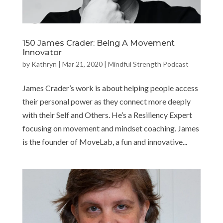
150 James Crader: Being A Movement
Innovator
by
Kathryn
|
Mar 21, 2020
|
Mindful Strength Podcast
James Crader’s work is about helping people access
their personal power as they connect more deeply
with their Self and Others. He’s a Resiliency Expert
focusing on movement and mindset coaching. James
is the founder of MoveLab, a fun and innovative...