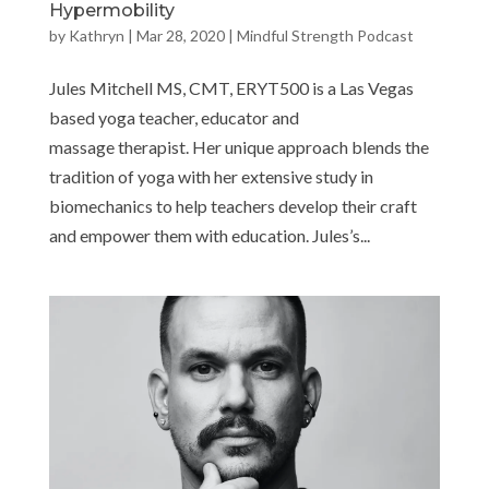
Hypermobility
by
Kathryn
|
Mar 28, 2020
|
Mindful Strength Podcast
Jules Mitchell MS, CMT, ERYT500 is a Las Vegas
based yoga teacher, educator and
massage therapist. Her unique approach blends the
tradition of yoga with her extensive study in
biomechanics to help teachers develop their craft
and empower them with education. Jules’s...