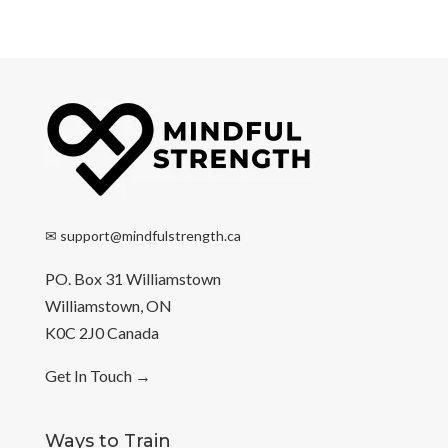
✉
support@mindfulstrength.ca
PO. Box 31 Williamstown
Williamstown, ON
K0C 2J0 Canada
Get In Touch
→
Ways to Train