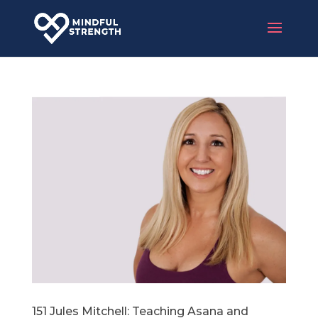
151 Jules Mitchell: Teaching Asana and