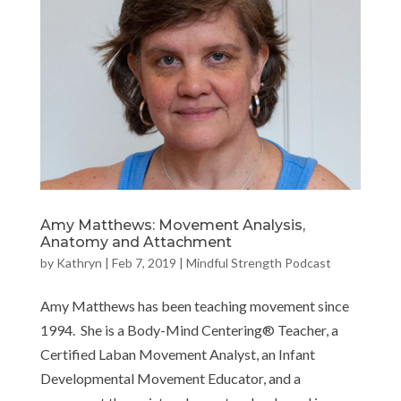
Amy Matthews: Movement Analysis,
Anatomy and Attachment
by
Kathryn
|
Feb 7, 2019
|
Mindful Strength Podcast
Amy Matthews has been teaching movement since
1994. She is a Body-Mind Centering® Teacher, a
Certified Laban Movement Analyst, an Infant
Developmental Movement Educator, and a