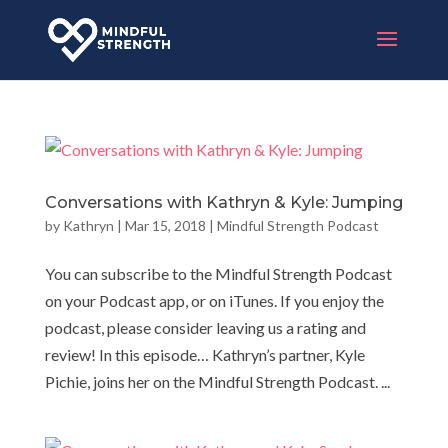
Conversations with Kathryn & Kyle: Jumping
by
Kathryn
|
Mar 15, 2018
|
Mindful Strength Podcast
You can subscribe to the Mindful Strength Podcast
on your Podcast app, or on iTunes. If you enjoy the
podcast, please consider leaving us a rating and
review! In this episode… Kathryn’s partner, Kyle
Pichie, joins her on the Mindful Strength Podcast. ...