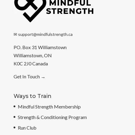
✉
support@mindfulstrength.ca
PO. Box 31 Williamstown
Williamstown, ON
K0C 2J0 Canada
Get In Touch
→
Ways to Train
Mindful Strength Membership
Strength & Conditioning Program
Run Club