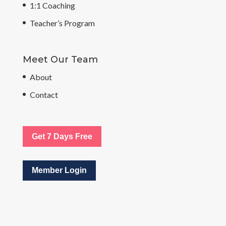
1:1 Coaching
Teacher’s Program
Meet Our Team
About
Contact
Get 7 Days Free
Member Login