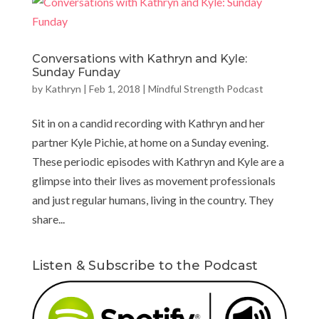
Conversations with Kathryn and Kyle:
Sunday Funday
by
Kathryn
|
Feb 1, 2018
|
Mindful Strength Podcast
Sit in on a candid recording with Kathryn and her
partner Kyle Pichie, at home on a Sunday evening.
These periodic episodes with Kathryn and Kyle are a
glimpse into their lives as movement professionals
and just regular humans, living in the country. They
share...
Listen & Subscribe to the Podcast