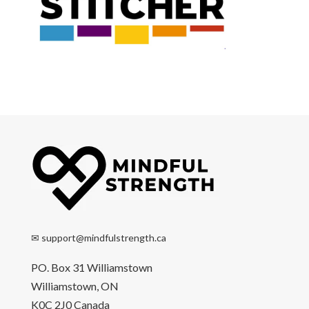
✉
support@mindfulstrength.ca
PO. Box 31 Williamstown
Williamstown, ON
K0C 2J0 Canada