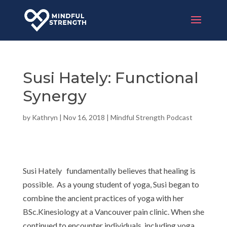
Susi Hately: Functional
Synergy
by
Kathryn
|
Nov 16, 2018
|
Mindful Strength Podcast
Susi Hately fundamentally believes that healing is
possible. As a young student of yoga, Susi began to
combine the ancient practices of yoga with her
BSc.Kinesiology at a Vancouver pain clinic. When she
continued to encounter individuals, including yoga