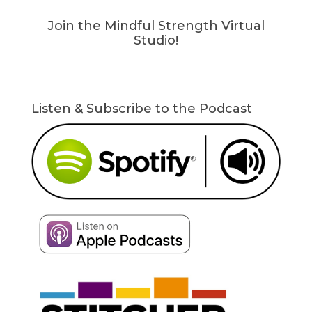
Join the Mindful Strength Virtual
Studio!
Listen & Subscribe to the Podcast