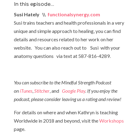
In this episode…
Susi Hately \\
functionalsynergy.com
Susi trains teachers and health professionals in a very
unique and simple approach to healing, you can find
details and resources related to her work on her
website. You can also reach out to Susi with your
anatomy questions via text at 587-816-4289.
You can subscribe to the Mindful Strength Podcast
on
iTunes
,
Stitcher
, and
Google Play
. If you enjoy the
podcast, please consider leaving us a rating and review!
For details on where and when Kathryn is teaching
Worldwide in 2018 and beyond, visit the
Workshops
page.