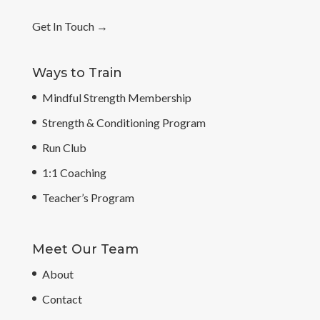
Get In Touch
→
Ways to Train
Mindful Strength Membership
Strength & Conditioning Program
Run Club
1:1 Coaching
Teacher’s Program
Meet Our Team
About
Contact