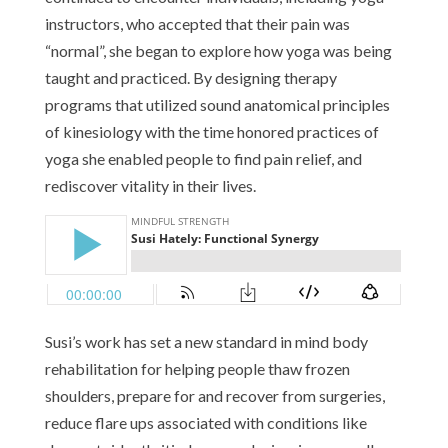
instructors, who accepted that their pain was
“normal”, she began to explore how yoga was being
taught and practiced. By designing therapy
programs that utilized sound anatomical principles
of kinesiology with the time honored practices of
yoga she enabled people to find pain relief, and
rediscover vitality in their lives.
Susi’s work has set a new standard in mind body
rehabilitation for helping people thaw frozen
shoulders, prepare for and recover from surgeries,
reduce flare ups associated with conditions like