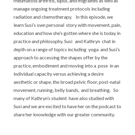
rheumatoid arthritis, lupus, and migraines as well as
manage ongoing treatment protocols including
radiation and chemotherapy. In this episode, we
learn Susi’s own personal story with movement, pain,
education and how she’s gotten where she is today in
practice and philosophy. Susi and Kathryn chat in
depth on a range of topics including yoga and Susi’s
approach to accessing the shapes offer by the
practice, embodiment and moving into a pose in an
individual capacity versus achieving a desire
aesthetic or shape, the broad pelvic floor, post-natal
movement, running, belly bands, and breathing. So
many of Kathryn’s student have also studied with
Susi and we are excited to have her on the podcast to
share her knowledge with our greater community.