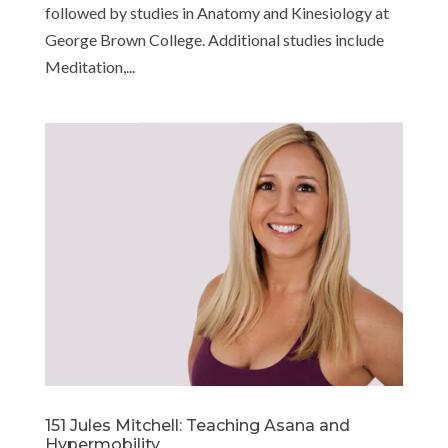
followed by studies in Anatomy and Kinesiology at
George Brown College. Additional studies include
Meditation,...
151 Jules Mitchell: Teaching Asana and
Hypermobility