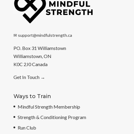
✉
support@mindfulstrength.ca
PO. Box 31 Williamstown
Williamstown, ON
K0C 2J0 Canada
Get In Touch
→
Ways to Train
Mindful Strength Membership
Strength & Conditioning Program
Run Club