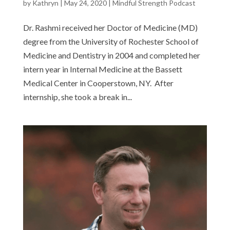
by
Kathryn
|
May 24, 2020
|
Mindful Strength Podcast
Dr. Rashmi received her Doctor of Medicine (MD)
degree from the University of Rochester School of
Medicine and Dentistry in 2004 and completed her
intern year in Internal Medicine at the Bassett
Medical Center in Cooperstown, NY. After
internship, she took a break in...