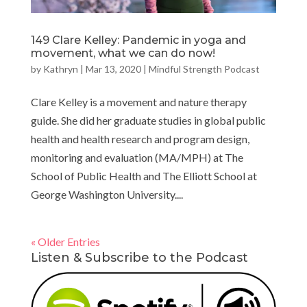
149 Clare Kelley: Pandemic in yoga and
movement, what we can do now!
by
Kathryn
|
Mar 13, 2020
|
Mindful Strength Podcast
Clare Kelley is a movement and nature therapy
guide. She did her graduate studies in global public
health and health research and program design,
monitoring and evaluation (MA/MPH) at The
School of Public Health and The Elliott School at
George Washington University....
« Older Entries
Listen & Subscribe to the Podcast