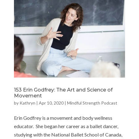
153 Erin Godfrey: The Art and Science of
Movement
by
Kathryn
|
Apr 10, 2020
|
Mindful Strength Podcast
Erin Godfrey is a movement and body wellness
educator. She began her career as a ballet dancer,
studying with the National Ballet School of Canada,