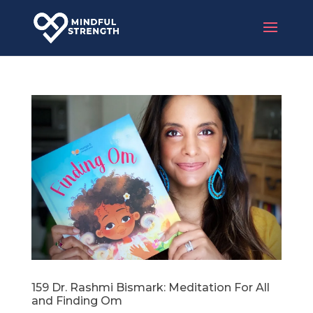
159 Dr. Rashmi Bismark: Meditation For All
and Finding Om