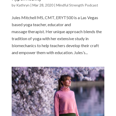
by
Kathryn
|
Mar 28, 2020
|
Mindful Strength Podcast
Jules Mitchell MS, CMT, ERYT500 is a Las Vegas
based yoga teacher, educator and
massage therapist. Her unique approach blends the
tradition of yoga with her extensive study in
biomechanics to help teachers develop their craft
and empower them with education. Jules’s...