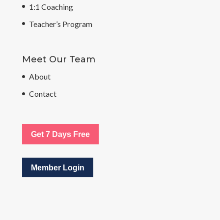
1:1 Coaching
Teacher’s Program
Meet Our Team
About
Contact
Get 7 Days Free
Member Login