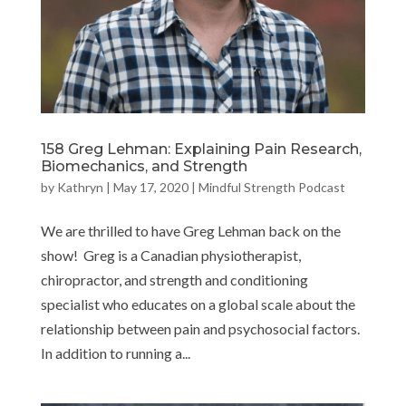
158 Greg Lehman: Explaining Pain Research,
Biomechanics, and Strength
by
Kathryn
|
May 17, 2020
|
Mindful Strength Podcast
We are thrilled to have Greg Lehman back on the
show! Greg is a Canadian physiotherapist,
chiropractor, and strength and conditioning
specialist who educates on a global scale about the
relationship between pain and psychosocial factors.
In addition to running a...