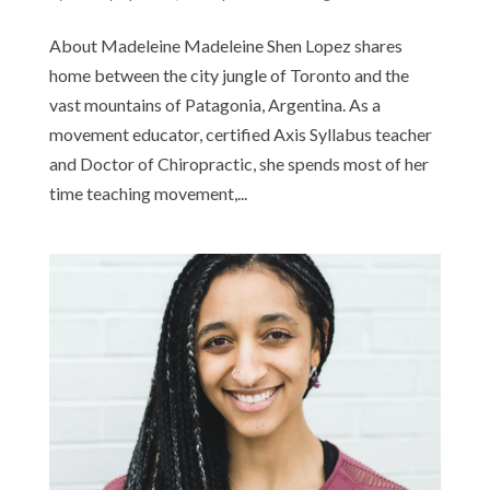
About Madeleine Madeleine Shen Lopez shares
home between the city jungle of Toronto and the
vast mountains of Patagonia, Argentina. As a
movement educator, certified Axis Syllabus teacher
and Doctor of Chiropractic, she spends most of her
time teaching movement,...