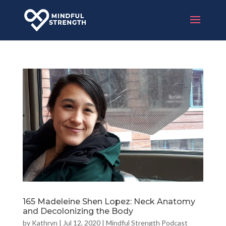
165 Madeleine Shen Lopez: Neck Anatomy
and Decolonizing the Body
by
Kathryn
|
Jul 12, 2020
|
Mindful Strength Podcast