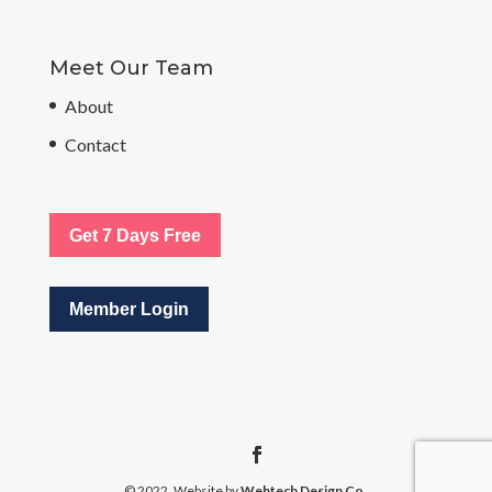
Meet Our Team
About
Contact
Get 7 Days Free
Member Login
© 2022. Website by
Webtech Design Co.