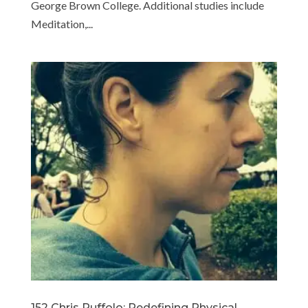
George Brown College. Additional studies include
Meditation,...
152 Chris Ruffolo: Redefining Physical