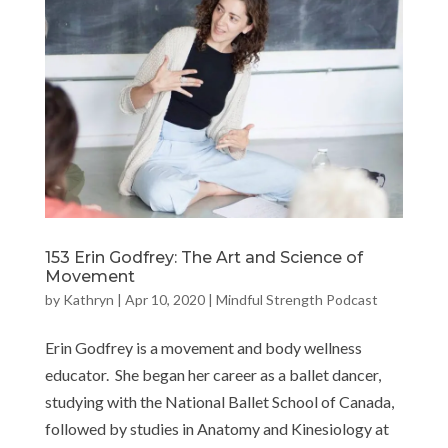
153 Erin Godfrey: The Art and Science of
Movement
by
Kathryn
|
Apr 10, 2020
|
Mindful Strength Podcast
Erin Godfrey is a movement and body wellness
educator. She began her career as a ballet dancer,
studying with the National Ballet School of Canada,
followed by studies in Anatomy and Kinesiology at