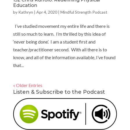
Education
by
Kathryn
|
Apr 4, 2020
|
Mindful Strength Podcast
I’ve studied movement my entire life and there is
still so much to learn. I’m thrilled by this idea of
‘never being done’. I am a student first and
teacher/practitioner second. With all there is to
know, and all of the information available, I’ve found
that...
« Older Entries
Listen & Subscribe to the Podcast