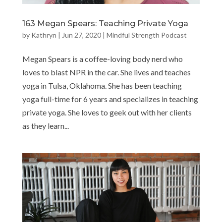
163 Megan Spears: Teaching Private Yoga
by
Kathryn
|
Jun 27, 2020
|
Mindful Strength Podcast
Megan Spears is a coffee-loving body nerd who
loves to blast NPR in the car. She lives and teaches
yoga in Tulsa, Oklahoma. She has been teaching
yoga full-time for 6 years and specializes in teaching
private yoga. She loves to geek out with her clients
as they learn...