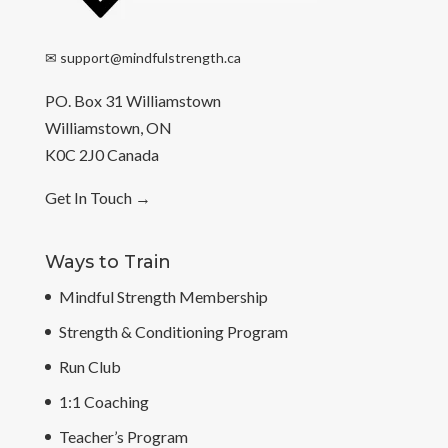
✉
support@mindfulstrength.ca
PO. Box 31 Williamstown
Williamstown, ON
K0C 2J0 Canada
Get In Touch
→
Ways to Train
Mindful Strength Membership
Strength & Conditioning Program
Run Club
1:1 Coaching
Teacher’s Program