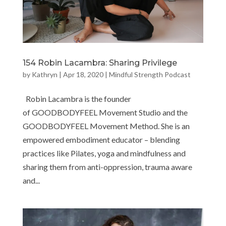
154 Robin Lacambra: Sharing Privilege
by
Kathryn
|
Apr 18, 2020
|
Mindful Strength Podcast
Robin Lacambra is the founder
of GOODBODYFEEL Movement Studio and the
GOODBODYFEEL Movement Method. She is an
empowered embodiment educator – blending
practices like Pilates, yoga and mindfulness and
sharing them from anti-oppression, trauma aware
and...