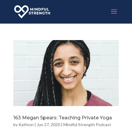
163 Megan Spears: Teaching Private Yoga
by
Kathryn
|
Jun 27, 2020
|
Mindful Strength Podcast