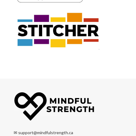
✉
support@mindfulstrength.ca