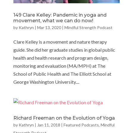
149 Clare Kelley: Pandemic in yoga and
movement, what we can do now!
by
Kathryn
|
Mar 13, 2020
|
Mindful Strength Podcast
Clare Kelley is a movement and nature therapy
guide. She did her graduate studies in global public
health and health research and program design,
monitoring and evaluation (MA/MPH) at The
School of Public Health and The Elliott School at
George Washington University....
Richard Freeman on the Evolution of Yoga
by
Kathryn
|
Jan 11, 2018
|
Featured Podcasts
,
Mindful
Strength Podcast