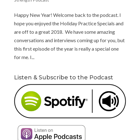
Happy New Year! Welcome back to the podcast. I
hope you enjoyed the Holiday Practice Specials and
are off to a great 2018. We have some amazing
conversations and interviews coming up for you, but
this first episode of the year is really a special one
for me. I...
Listen & Subscribe to the Podcast