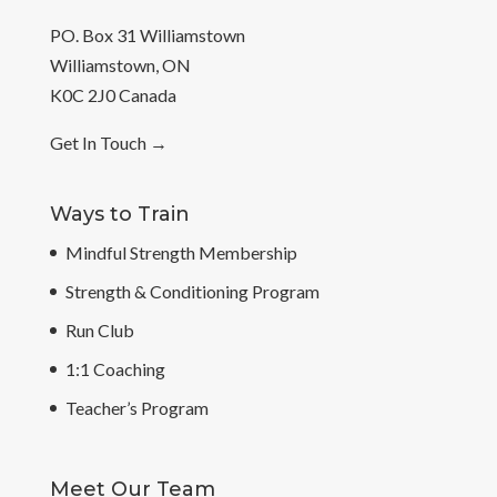
PO. Box 31 Williamstown
Williamstown, ON
K0C 2J0 Canada
Get In Touch
→
Ways to Train
Mindful Strength Membership
Strength & Conditioning Program
Run Club
1:1 Coaching
Teacher’s Program
Meet Our Team