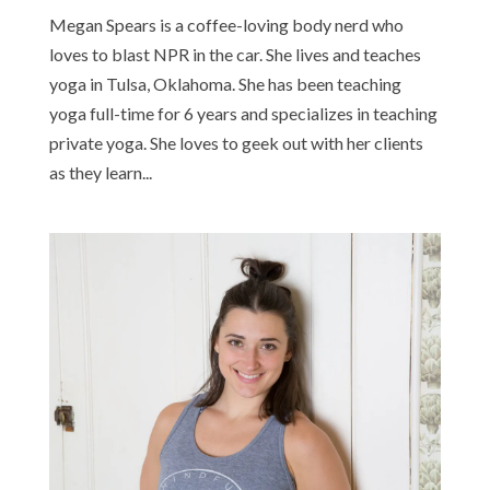
Megan Spears is a coffee-loving body nerd who
loves to blast NPR in the car. She lives and teaches
yoga in Tulsa, Oklahoma. She has been teaching
yoga full-time for 6 years and specializes in teaching
private yoga. She loves to geek out with her clients
as they learn...