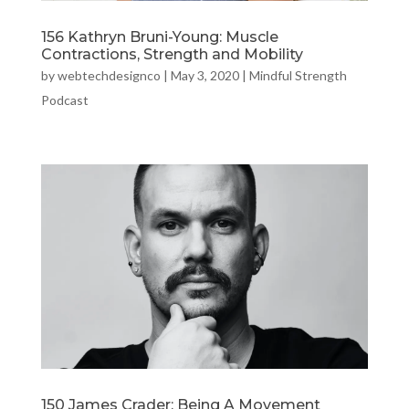
156 Kathryn Bruni-Young: Muscle
Contractions, Strength and Mobility
by
webtechdesignco
|
May 3, 2020
|
Mindful Strength
Podcast
150 James Crader: Being A Movement