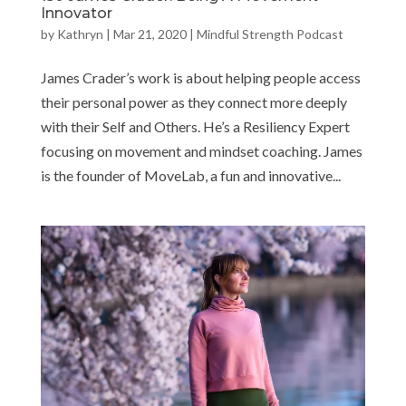
Innovator
by
Kathryn
|
Mar 21, 2020
|
Mindful Strength Podcast
James Crader’s work is about helping people access
their personal power as they connect more deeply
with their Self and Others. He’s a Resiliency Expert
focusing on movement and mindset coaching. James
is the founder of MoveLab, a fun and innovative...